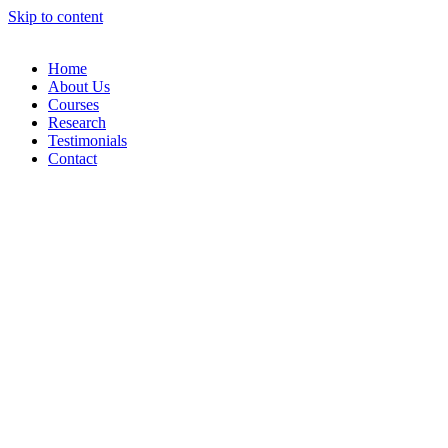
Skip to content
Home
About Us
Courses
Research
Testimonials
Contact