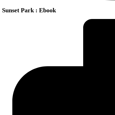
Sunset Park : Ebook