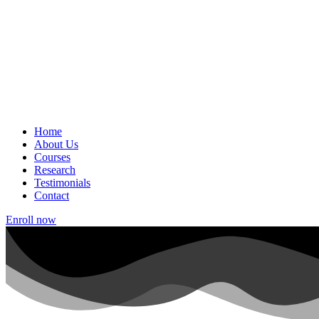
Home
About Us
Courses
Research
Testimonials
Contact
Enroll now