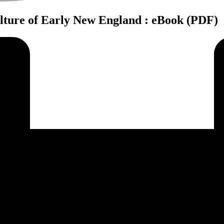
ulture of Early New England : eBook (PDF)