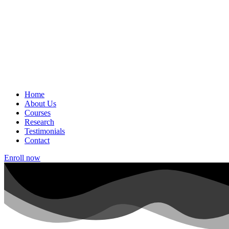
Home
About Us
Courses
Research
Testimonials
Contact
Enroll now