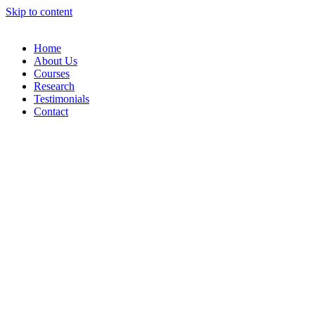
Skip to content
Home
About Us
Courses
Research
Testimonials
Contact