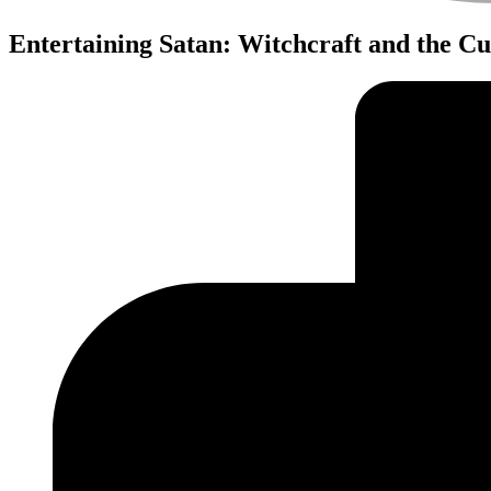
Entertaining Satan: Witchcraft and the C