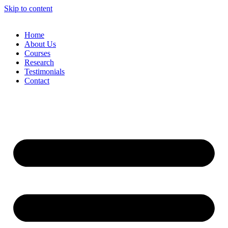
Skip to content
Home
About Us
Courses
Research
Testimonials
Contact