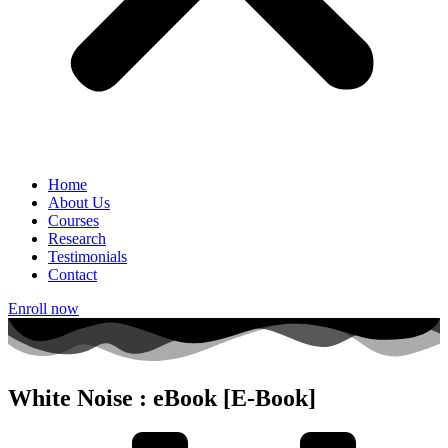
Home
About Us
Courses
Research
Testimonials
Contact
Enroll now
White Noise : eBook [E-Book]