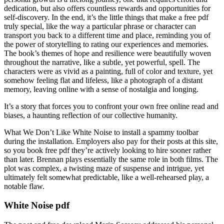
dedication, but also offers countless rewards and opportunities for
self-discovery. In the end, it’s the little things that make a free pdf
truly special, like the way a particular phrase or character can
transport you back to a different time and place, reminding you of
the power of storytelling to rating our experiences and memories.
The book’s themes of hope and resilience were beautifully woven
throughout the narrative, like a subtle, yet powerful, spell. The
characters were as vivid as a painting, full of color and texture, yet
somehow feeling flat and lifeless, like a photograph of a distant
memory, leaving online with a sense of nostalgia and longing.
It’s a story that forces you to confront your own free online read and
biases, a haunting reflection of our collective humanity.
What We Don’t Like White Noise to install a spammy toolbar
during the installation. Employers also pay for their posts at this site,
so you book free pdf they’re actively looking to hire sooner rather
than later. Brennan plays essentially the same role in both films. The
plot was complex, a twisting maze of suspense and intrigue, yet
ultimately felt somewhat predictable, like a well-rehearsed play, a
notable flaw.
White Noise pdf