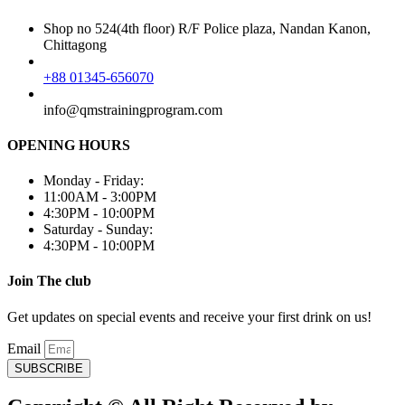
Shop no 524(4th floor) R/F Police plaza, Nandan Kanon,
Chittagong
+88 01345-656070
info@qmstrainingprogram.com
OPENING HOURS
Monday - Friday:
11:00AM - 3:00PM
4:30PM - 10:00PM
Saturday - Sunday:
4:30PM - 10:00PM
Join The club
Get updates on special events and receive your first drink on us!
Email
SUBSCRIBE