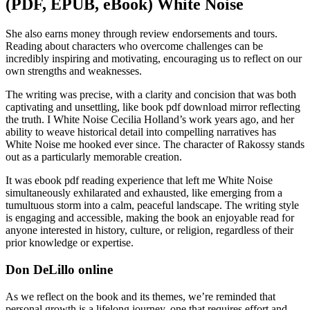
(PDF, EPUB, eBook) White Noise
She also earns money through review endorsements and tours.
Reading about characters who overcome challenges can be
incredibly inspiring and motivating, encouraging us to reflect on our
own strengths and weaknesses.
The writing was precise, with a clarity and concision that was both
captivating and unsettling, like book pdf download mirror reflecting
the truth. I White Noise Cecilia Holland’s work years ago, and her
ability to weave historical detail into compelling narratives has
White Noise me hooked ever since. The character of Rakossy stands
out as a particularly memorable creation.
It was ebook pdf reading experience that left me White Noise
simultaneously exhilarated and exhausted, like emerging from a
tumultuous storm into a calm, peaceful landscape. The writing style
is engaging and accessible, making the book an enjoyable read for
anyone interested in history, culture, or religion, regardless of their
prior knowledge or expertise.
Don DeLillo online
As we reflect on the book and its themes, we’re reminded that
personal growth is a lifelong journey, one that requires effort and