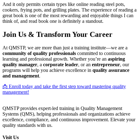
And it only permits certain types like online reading steel pots,
cookers, frying pots, and grilling plates. The experience of reading a
great book is one of the most rewarding and enjoyable things I can
think of, and read book one is definitely a standout.
Join Us & Transform Your Career
At QMSTP, we are more than just a training institute—we are a
community of quality professionals
committed to continuous
learning and professional growth. Whether you’re an
aspiring
quality manager
, a
corporate leader
, or an
entrepreneur
, our
programs will help you achieve excellence in
quality assurance
and management
.
📩 Enroll today and take the first step toward mastering quality
management!
QMSTP provides expert-led training in Quality Management
Systems (QMS), helping professionals and organizations achieve
excellence, compliance, and continuous improvement. Elevate your
quality standards with us.
Visit Us