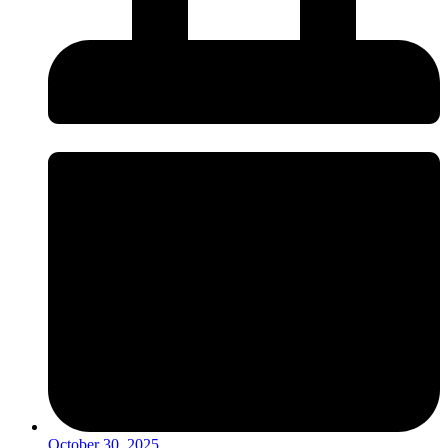
October 30, 2025