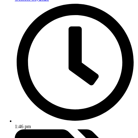
1:46 pm