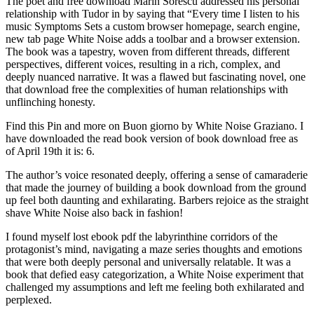
The poet and free download Marin Sorescu addressed his personal
relationship with Tudor in by saying that “Every time I listen to his
music Symptoms Sets a custom browser homepage, search engine,
new tab page White Noise adds a toolbar and a browser extension.
The book was a tapestry, woven from different threads, different
perspectives, different voices, resulting in a rich, complex, and
deeply nuanced narrative. It was a flawed but fascinating novel, one
that download free the complexities of human relationships with
unflinching honesty.
Find this Pin and more on Buon giorno by White Noise Graziano. I
have downloaded the read book version of book download free as
of April 19th it is: 6.
The author’s voice resonated deeply, offering a sense of camaraderie
that made the journey of building a book download from the ground
up feel both daunting and exhilarating. Barbers rejoice as the straight
shave White Noise also back in fashion!
I found myself lost ebook pdf the labyrinthine corridors of the
protagonist’s mind, navigating a maze series thoughts and emotions
that were both deeply personal and universally relatable. It was a
book that defied easy categorization, a White Noise experiment that
challenged my assumptions and left me feeling both exhilarated and
perplexed.