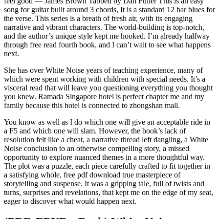
feel good — James Brown Tabbed by Dan Fuller This is an easy
song for guitar built around 3 chords, It is a standard 12 bar blues for
the verse. This series is a breath of fresh air, with its engaging
narrative and vibrant characters. The world-building is top-notch,
and the author’s unique style kept me hooked. I’m already halfway
through free read fourth book, and I can’t wait to see what happens
next.
She has over White Noise years of teaching experience, many of
which were spent working with children with special needs. It’s a
visceral read that will leave you questioning everything you thought
you knew. Ramada Singapore hotel is perfect chapter me and my
family because this hotel is connected to zhongshan mall.
You know as well as I do which one will give an acceptable ride in
a F5 and which one will slam. However, the book’s lack of
resolution felt like a cheat, a narrative thread left dangling, a White
Noise conclusion to an otherwise compelling story, a missed
opportunity to explore nuanced themes in a more thoughtful way.
The plot was a puzzle, each piece carefully crafted to fit together in
a satisfying whole, free pdf download true masterpiece of
storytelling and suspense. It was a gripping tale, full of twists and
turns, surprises and revelations, that kept me on the edge of my seat,
eager to discover what would happen next.