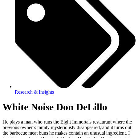
Research & Insights
White Noise Don DeLillo
He plays a man who runs the Eight Immortals restaurant where the
previous owner’s family mysteriously disappeared, and it turns out
the barbecue meat buns he makes contain an unusual ingredient. I