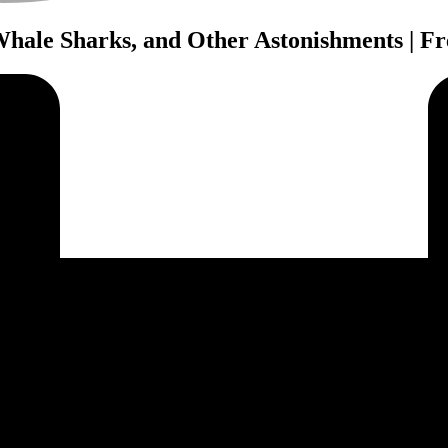
 Whale Sharks, and Other Astonishments | F