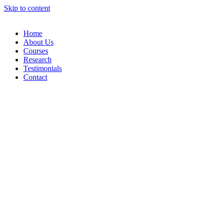
Skip to content
Home
About Us
Courses
Research
Testimonials
Contact