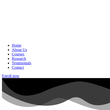
Home
About Us
Courses
Research
Testimonials
Contact
Enroll now