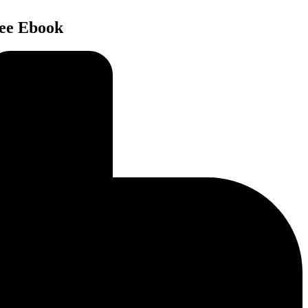
ree Ebook