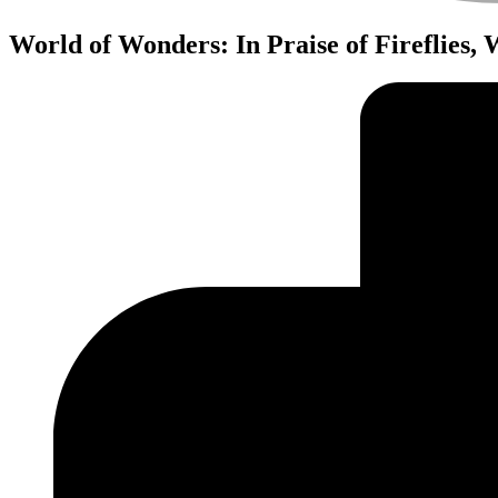
World of Wonders: In Praise of Fireflies,