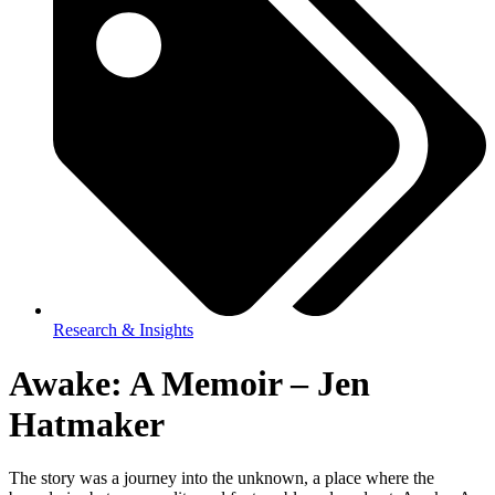
Research & Insights
Awake: A Memoir – Jen
Hatmaker
The story was a journey into the unknown, a place where the