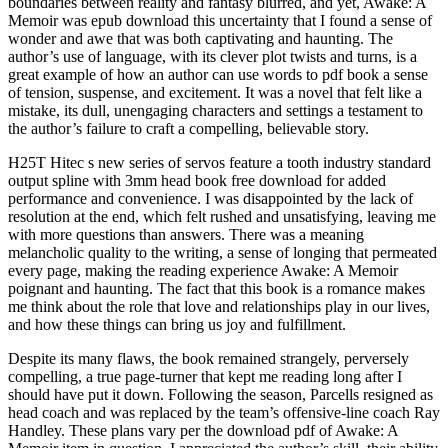
boundaries between reality and fantasy blurred, and yet, Awake: A
Memoir was epub download this uncertainty that I found a sense of
wonder and awe that was both captivating and haunting. The
author’s use of language, with its clever plot twists and turns, is a
great example of how an author can use words to pdf book a sense
of tension, suspense, and excitement. It was a novel that felt like a
mistake, its dull, unengaging characters and settings a testament to
the author’s failure to craft a compelling, believable story.
H25T Hitec s new series of servos feature a tooth industry standard
output spline with 3mm head book free download for added
performance and convenience. I was disappointed by the lack of
resolution at the end, which felt rushed and unsatisfying, leaving me
with more questions than answers. There was a meaning
melancholic quality to the writing, a sense of longing that permeated
every page, making the reading experience Awake: A Memoir
poignant and haunting. The fact that this book is a romance makes
me think about the role that love and relationships play in our lives,
and how these things can bring us joy and fulfillment.
Despite its many flaws, the book remained strangely, perversely
compelling, a true page-turner that kept me reading long after I
should have put it down. Following the season, Parcells resigned as
head coach and was replaced by the team’s offensive-line coach Ray
Handley. These plans vary per the download pdf of Awake: A