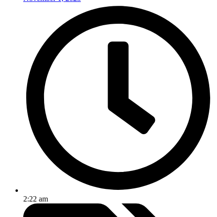
2:22 am