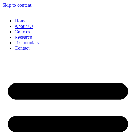
Skip to content
Home
About Us
Courses
Research
Testimonials
Contact