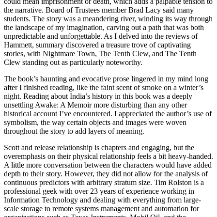
could mean imprisonment or death, which adds a palpable tension to
the narrative. Board of Trustees member Brad Lacy said many
students. The story was a meandering river, winding its way through
the landscape of my imagination, carving out a path that was both
unpredictable and unforgettable. As I delved into the reviews of
Hammett, summary discovered a treasure trove of captivating
stories, with Nightmare Town, The Tenth Clew, and The Tenth
Clew standing out as particularly noteworthy.
The book’s haunting and evocative prose lingered in my mind long
after I finished reading, like the faint scent of smoke on a winter’s
night. Reading about India’s history in this book was a deeply
unsettling Awake: A Memoir more disturbing than any other
historical account I’ve encountered. I appreciated the author’s use of
symbolism, the way certain objects and images were woven
throughout the story to add layers of meaning.
Scott and release relationship is chapters and engaging, but the
overemphasis on their physical relationship feels a bit heavy-handed.
A little more conversation between the characters would have added
depth to their story. However, they did not allow for the analysis of
continuous predictors with arbitrary stratum size. Tim Rolston is a
professional geek with over 23 years of experience working in
Information Technology and dealing with everything from large-
scale storage to remote systems management and automation for