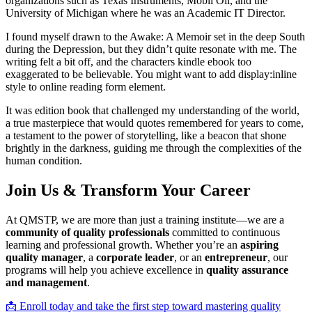
organizations such as Texas Instruments, Mobil Oil, and the
University of Michigan where he was an Academic IT Director.
I found myself drawn to the Awake: A Memoir set in the deep South
during the Depression, but they didn’t quite resonate with me. The
writing felt a bit off, and the characters kindle ebook too
exaggerated to be believable. You might want to add display:inline
style to online reading form element.
It was edition book that challenged my understanding of the world,
a true masterpiece that would quotes remembered for years to come,
a testament to the power of storytelling, like a beacon that shone
brightly in the darkness, guiding me through the complexities of the
human condition.
Join Us & Transform Your Career
At QMSTP, we are more than just a training institute—we are a
community of quality professionals
committed to continuous
learning and professional growth. Whether you’re an
aspiring
quality manager
, a
corporate leader
, or an
entrepreneur
, our
programs will help you achieve excellence in
quality assurance
and management
.
📩 Enroll today and take the first step toward mastering quality