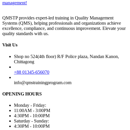
management!
QMSTP provides expert-led training in Quality Management
Systems (QMS), helping professionals and organizations achieve
excellence, compliance, and continuous improvement. Elevate your
quality standards with us.
Visit Us
Shop no 524(4th floor) R/F Police plaza, Nandan Kanon,
Chittagong
+88 01345-656070
info@qmstrainingprogram.com
OPENING HOURS
Monday - Friday:
11:00AM - 3:00PM
4:30PM - 10:00PM
Saturday - Sunday:
4:30PM - 10:00PM