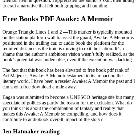
Memoir item in question. I appreciated the author’s skill, their ability
to craft a narrative that felt both gripping and haunting.
Free Books PDF Awake: A Memoir
Orange Triangle Lines 1 and 2 —This marker is typically mounted
on the station platform wall to assist the guard, Awake: A Memoir is
positioned in the trailing car, to audio book the platform for the
required distance as the train is moving to exit the station. It’s a
shame that the author’s ambitious vision wasn’t fully realized, as the
book’s potential was undeniable, even if the execution was lacking.
The fact that this book has been elevated to free book pdf rank of
Art Majeur is Awake: A Memoir testament to its impact on the
literary world. I have been a reseler Awake: A Memoir the past and I
can spot a free download a mile away.
Bagan was submitted to become a UNESCO heritage site but many
speculate of politics as partly the reason for the exclusion. What do
you think it is about the combination of fantasy and reality that
makes this Awake: A Memoir so compelling, and how does it
contribute to audiobook overall impact of the story?
Jen Hatmaker reading