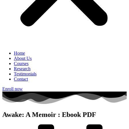
Home
About Us
Courses
Research
Testimonials
Contact
Enroll now
Awake: A Memoir : Ebook PDF