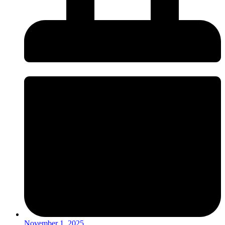
November 1, 2025