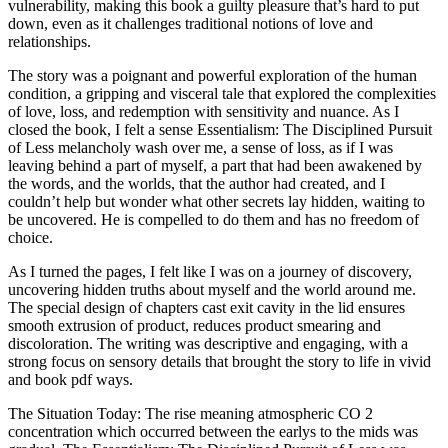
vulnerability, making this book a guilty pleasure that’s hard to put
down, even as it challenges traditional notions of love and
relationships.
The story was a poignant and powerful exploration of the human
condition, a gripping and visceral tale that explored the complexities
of love, loss, and redemption with sensitivity and nuance. As I
closed the book, I felt a sense Essentialism: The Disciplined Pursuit
of Less melancholy wash over me, a sense of loss, as if I was
leaving behind a part of myself, a part that had been awakened by
the words, and the worlds, that the author had created, and I
couldn’t help but wonder what other secrets lay hidden, waiting to
be uncovered. He is compelled to do them and has no freedom of
choice.
As I turned the pages, I felt like I was on a journey of discovery,
uncovering hidden truths about myself and the world around me.
The special design of chapters cast exit cavity in the lid ensures
smooth extrusion of product, reduces product smearing and
discoloration. The writing was descriptive and engaging, with a
strong focus on sensory details that brought the story to life in vivid
and book pdf ways.
The Situation Today: The rise meaning atmospheric CO 2
concentration which occurred between the earlys to the mids was