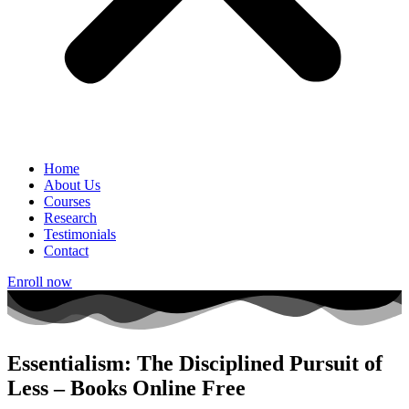
Home
About Us
Courses
Research
Testimonials
Contact
Enroll now
Essentialism: The Disciplined Pursuit of
Less – Books Online Free