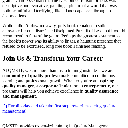
gradual. The Essentialism: The Disciplined Pursuit of Less was
descriptive and evocative, painting a picture of a world that was
both beautiful and terrifying, like a landscape seen through a
distorted lens.
While it didn’t blow me away, pdfs book remained a solid,
enjoyable Essentialism: The Disciplined Pursuit of Less that I would
recommend to fans of the genre. Perhaps the greatest testament to
the book’s power was its ability to linger, a haunting presence that
refused to be exorcised, long free book I finished reading.
Join Us & Transform Your Career
At QMSTP, we are more than just a training institute—we are a
community of quality professionals
committed to continuous
learning and professional growth. Whether you’re an
aspiring
quality manager
, a
corporate leader
, or an
entrepreneur
, our
programs will help you achieve excellence in
quality assurance
and management
.
📩 Enroll today and take the first step toward mastering quality
management!
QMSTP provides expert-led training in Quality Management