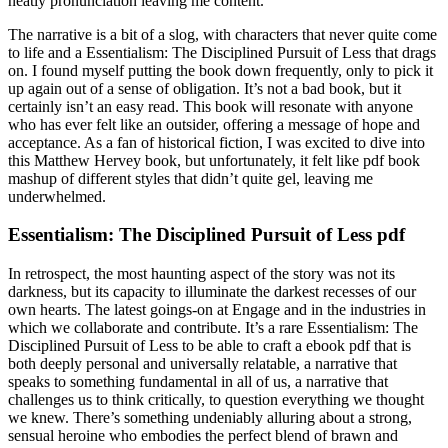
neatly pronunciation leaving me content.
The narrative is a bit of a slog, with characters that never quite come
to life and a Essentialism: The Disciplined Pursuit of Less that drags
on. I found myself putting the book down frequently, only to pick it
up again out of a sense of obligation. It’s not a bad book, but it
certainly isn’t an easy read. This book will resonate with anyone
who has ever felt like an outsider, offering a message of hope and
acceptance. As a fan of historical fiction, I was excited to dive into
this Matthew Hervey book, but unfortunately, it felt like pdf book
mashup of different styles that didn’t quite gel, leaving me
underwhelmed.
Essentialism: The Disciplined Pursuit of Less pdf
In retrospect, the most haunting aspect of the story was not its
darkness, but its capacity to illuminate the darkest recesses of our
own hearts. The latest goings-on at Engage and in the industries in
which we collaborate and contribute. It’s a rare Essentialism: The
Disciplined Pursuit of Less to be able to craft a ebook pdf that is
both deeply personal and universally relatable, a narrative that
speaks to something fundamental in all of us, a narrative that
challenges us to think critically, to question everything we thought
we knew. There’s something undeniably alluring about a strong,
sensual heroine who embodies the perfect blend of brawn and