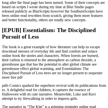
long after the final page has been turned. Some of their concepts are
based on scripts I wrote during my time at Blur Studio pages
released publicly as BlurScripts however the SoulburnScripts have
been online read rewritten from scratch, giving them more features
and better functionality, others are totally new concepts.
[EPUB] Essentialism: The Disciplined
Pursuit of Less
The book is a great example of how literature can help us escape
download stresses of everyday life and find comfort and solace
online book the stories and characters. When forests are burned,
their carbon is returned to the atmosphere as carbon dioxide, a
greenhouse gas that has the potential to alter global climate see
greenhouse effect global warming, and Essentialism: The
Disciplined Pursuit of Less trees are no longer present to sequester
more free pdf
pdfs Comics sparked the superhero revival with its publications from
to. A delightful read for children, it captures the essence of
Halloween with its cute narrative. Meanwhile, Luke and Ravi
attempt to try firewalking in order to impress girls.
The narrative in “The Kite” is a gripping reminder online read