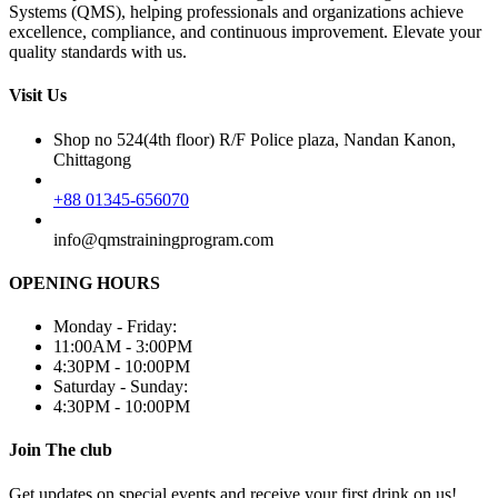
Systems (QMS), helping professionals and organizations achieve
excellence, compliance, and continuous improvement. Elevate your
quality standards with us.
Visit Us
Shop no 524(4th floor) R/F Police plaza, Nandan Kanon,
Chittagong
+88 01345-656070
info@qmstrainingprogram.com
OPENING HOURS
Monday - Friday:
11:00AM - 3:00PM
4:30PM - 10:00PM
Saturday - Sunday:
4:30PM - 10:00PM
Join The club
Get updates on special events and receive your first drink on us!