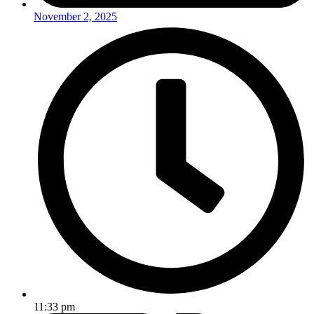
November 2, 2025
11:33 pm