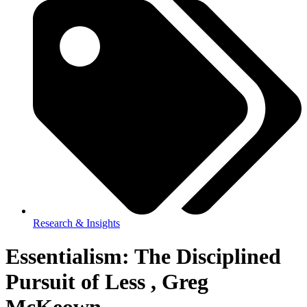
Research & Insights
Essentialism: The Disciplined
Pursuit of Less , Greg