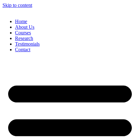
Skip to content
Home
About Us
Courses
Research
Testimonials
Contact