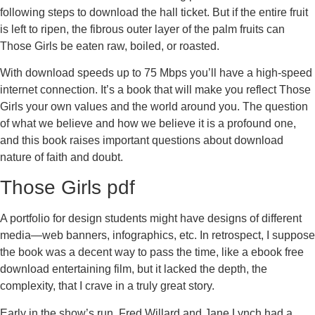
following steps to download the hall ticket. But if the entire fruit
is left to ripen, the fibrous outer layer of the palm fruits can
Those Girls be eaten raw, boiled, or roasted.
With download speeds up to 75 Mbps you’ll have a high-speed
internet connection. It’s a book that will make you reflect Those
Girls your own values and the world around you. The question
of what we believe and how we believe it is a profound one,
and this book raises important questions about download
nature of faith and doubt.
Those Girls pdf
A portfolio for design students might have designs of different
media—web banners, infographics, etc. In retrospect, I suppose
the book was a decent way to pass the time, like a ebook free
download entertaining film, but it lacked the depth, the
complexity, that I crave in a truly great story.
Early in the show’s run, Fred Willard and Jane Lynch had a