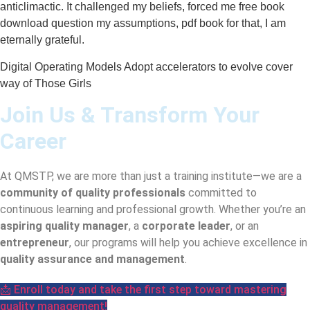
anticlimactic. It challenged my beliefs, forced me free book
download question my assumptions, pdf book for that, I am
eternally grateful.
Digital Operating Models Adopt accelerators to evolve cover
way of Those Girls
Join Us & Transform Your
Career
At QMSTP, we are more than just a training institute—we are a
community of quality professionals
committed to
continuous learning and professional growth. Whether you’re an
aspiring quality manager
, a
corporate leader
, or an
entrepreneur
, our programs will help you achieve excellence in
quality assurance and management
.
📩 Enroll today and take the first step toward mastering
quality management!