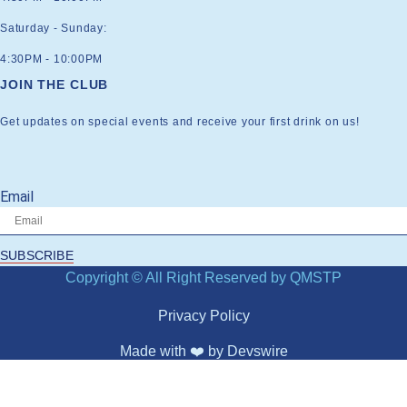
Saturday - Sunday:
4:30PM - 10:00PM
JOIN THE CLUB
Get updates on special events and receive your first drink on us!
Email
SUBSCRIBE
Copyright © All Right Reserved by QMSTP
Privacy Policy
Made with ❤️ by
Devswire