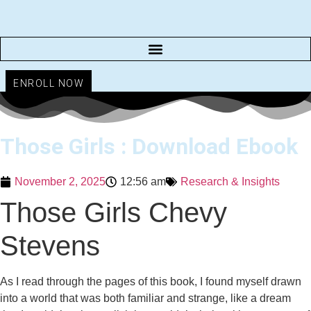
Skip
to
content
ENROLL NOW
Those Girls : Download Ebook
November 2, 2025
12:56 am
Research & Insights
Those Girls Chevy
Stevens
As I read through the pages of this book, I found myself drawn
into a world that was both familiar and strange, like a dream