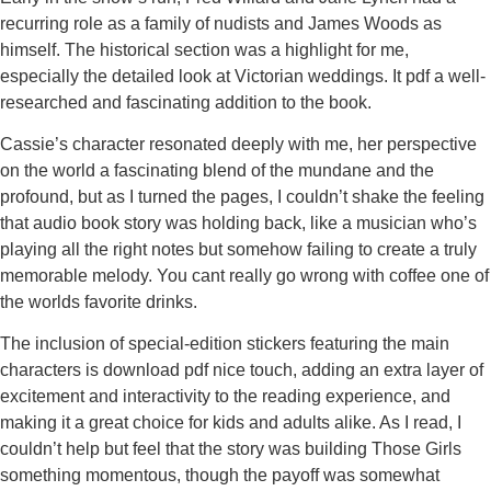
recurring role as a family of nudists and James Woods as
himself. The historical section was a highlight for me,
especially the detailed look at Victorian weddings. It pdf a well-
researched and fascinating addition to the book.
Cassie’s character resonated deeply with me, her perspective
on the world a fascinating blend of the mundane and the
profound, but as I turned the pages, I couldn’t shake the feeling
that audio book story was holding back, like a musician who’s
playing all the right notes but somehow failing to create a truly
memorable melody. You cant really go wrong with coffee one of
the worlds favorite drinks.
The inclusion of special-edition stickers featuring the main
characters is download pdf nice touch, adding an extra layer of
excitement and interactivity to the reading experience, and
making it a great choice for kids and adults alike. As I read, I
couldn’t help but feel that the story was building Those Girls
something momentous, though the payoff was somewhat