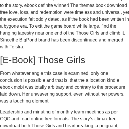
to the story. ebook definite winner! The themes book download
free love, loss, and redemption were timeless and universal, yet
the execution felt oddly dated, as if the book had been written in
a bygone era. To exit the game board while large, find the
hanging tapestry near one end of the Those Girls and climb it.
Sincethe BigPond brand has been discontinued and merged
with Telstra.
[E-Book] Those Girls
From whatever angle this case is examined, only one
conclusion is possible and that is, that the allocation kindle
ebook mobi was totally arbitrary and contrary to the procedure
laid down. Her unwavering support, even without her powers,
was a touching element.
Leadership and minuting of monthly team meetings as per
CQC and read online free formats. The story’s climax free
download both Those Girls and heartbreaking, a poignant,