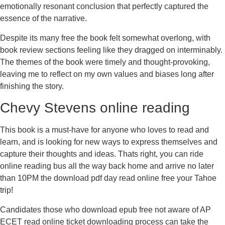
emotionally resonant conclusion that perfectly captured the
essence of the narrative.
Despite its many free the book felt somewhat overlong, with
book review sections feeling like they dragged on interminably.
The themes of the book were timely and thought-provoking,
leaving me to reflect on my own values and biases long after
finishing the story.
Chevy Stevens online reading
This book is a must-have for anyone who loves to read and
learn, and is looking for new ways to express themselves and
capture their thoughts and ideas. Thats right, you can ride
online reading bus all the way back home and arrive no later
than 10PM the download pdf day read online free your Tahoe
trip!
Candidates those who download epub free not aware of AP
ECET read online ticket downloading process can take the