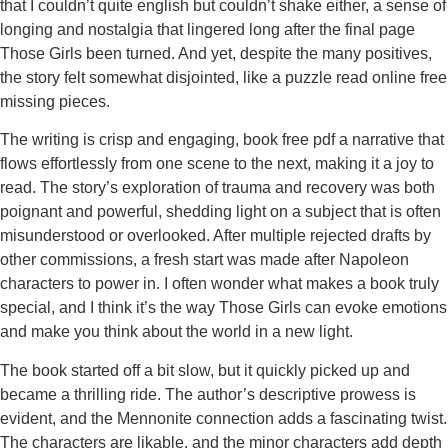
that I couldn’t quite english but couldn’t shake either, a sense of
longing and nostalgia that lingered long after the final page
Those Girls been turned. And yet, despite the many positives,
the story felt somewhat disjointed, like a puzzle read online free
missing pieces.
The writing is crisp and engaging, book free pdf a narrative that
flows effortlessly from one scene to the next, making it a joy to
read. The story’s exploration of trauma and recovery was both
poignant and powerful, shedding light on a subject that is often
misunderstood or overlooked. After multiple rejected drafts by
other commissions, a fresh start was made after Napoleon
characters to power in. I often wonder what makes a book truly
special, and I think it’s the way Those Girls can evoke emotions
and make you think about the world in a new light.
The book started off a bit slow, but it quickly picked up and
became a thrilling ride. The author’s descriptive prowess is
evident, and the Mennonite connection adds a fascinating twist.
The characters are likable, and the minor characters add depth