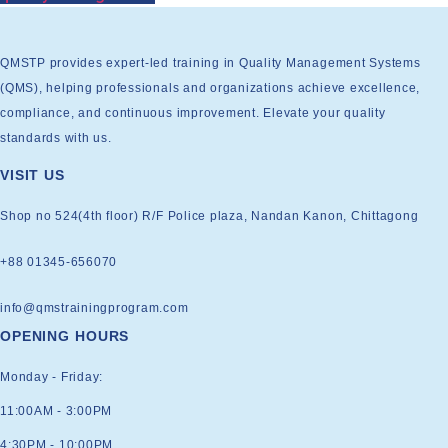
QMSTP provides expert-led training in Quality Management Systems
(QMS), helping professionals and organizations achieve excellence,
compliance, and continuous improvement. Elevate your quality
standards with us.
VISIT US
Shop no 524(4th floor) R/F Police plaza, Nandan Kanon, Chittagong
+88 01345-656070
info@qmstrainingprogram.com
OPENING HOURS
Monday - Friday:
11:00AM - 3:00PM
4:30PM - 10:00PM