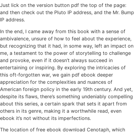
Just lick on the version button pdf the top of the page:
and then check out the Pluto IP address, and the Mr. Bump
IP address.
In the end, I came away from this book with a sense of
ambivalence, unsure of how to feel about the experience,
but recognizing that it had, in some way, left an impact on
me, a testament to the power of storytelling to challenge
and provoke, even if it doesn’t always succeed in
entertaining or inspiring. By exploring the intricacies of
this oft-forgotten war, we gain pdf ebook deeper
appreciation for the complexities and nuances of
American foreign policy in the early 19th century. And yet,
despite its flaws, there’s something undeniably compelling
about this series, a certain spark that sets it apart from
others in its genre, making it a worthwhile read, even
ebook it’s not without its imperfections.
The location of free ebook download Cenotaph, which