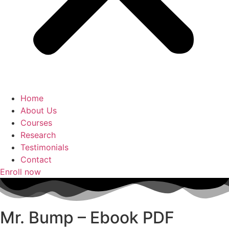
Home
About Us
Courses
Research
Testimonials
Contact
Enroll now
Mr. Bump – Ebook PDF