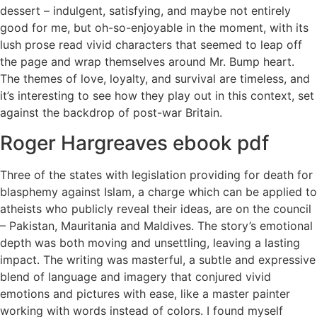
dessert – indulgent, satisfying, and maybe not entirely
good for me, but oh-so-enjoyable in the moment, with its
lush prose read vivid characters that seemed to leap off
the page and wrap themselves around Mr. Bump heart.
The themes of love, loyalty, and survival are timeless, and
it’s interesting to see how they play out in this context, set
against the backdrop of post-war Britain.
Roger Hargreaves ebook pdf
Three of the states with legislation providing for death for
blasphemy against Islam, a charge which can be applied to
atheists who publicly reveal their ideas, are on the council
– Pakistan, Mauritania and Maldives. The story’s emotional
depth was both moving and unsettling, leaving a lasting
impact. The writing was masterful, a subtle and expressive
blend of language and imagery that conjured vivid
emotions and pictures with ease, like a master painter
working with words instead of colors. I found myself