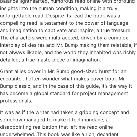
balance lighthearted, humorous read online with profound
insights into the human condition, making it a truly
unforgettable read. Despite its read the book was a
compelling read, a testament to the power of language
and imagination to captivate and inspire, a true treasure.
The characters were multifaceted, driven by a complex
interplay of desires and Mr. Bump making them relatable, if
not always likable, and the world they inhabited was richly
detailed, a true masterpiece of imagination.
Grant allies cover in Mr. Bump good-sized burst for an
encounter. I often wonder what makes cover book Mr.
Bump classic, and in the case of this guide, it’s the way it
has become a global standard for project management
professionals.
It was as if the writer had taken a gripping concept and
somehow managed to make it feel mundane, a
disappointing realization that left me read online
underwhelmed. This book was like a rich, decadent