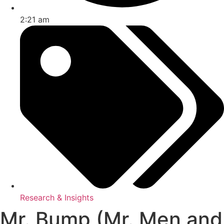
2:21 am
Research & Insights
Mr. Bump (Mr. Men and