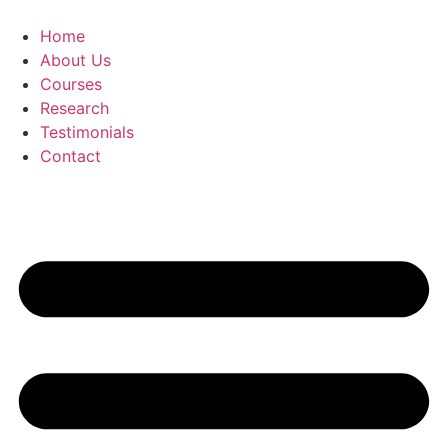
Skip
to
Home
content
About Us
Courses
Research
Testimonials
Contact