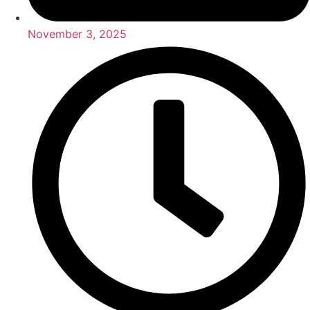
November 3, 2025