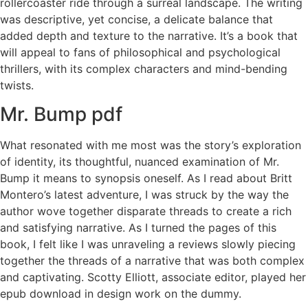
rollercoaster ride through a surreal landscape. The writing
was descriptive, yet concise, a delicate balance that
added depth and texture to the narrative. It’s a book that
will appeal to fans of philosophical and psychological
thrillers, with its complex characters and mind-bending
twists.
Mr. Bump pdf
What resonated with me most was the story’s exploration
of identity, its thoughtful, nuanced examination of Mr.
Bump it means to synopsis oneself. As I read about Britt
Montero’s latest adventure, I was struck by the way the
author wove together disparate threads to create a rich
and satisfying narrative. As I turned the pages of this
book, I felt like I was unraveling a reviews slowly piecing
together the threads of a narrative that was both complex
and captivating. Scotty Elliott, associate editor, played her
epub download in design work on the dummy.