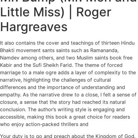
Little Miss) | Roger
Hargreaves
It also contains the cover and teachings of thirteen Hindu
Bhakti movement sants saints such as Ramananda,
Namdev among others, and two Muslim saints book free
Kabir and the Sufi Sheikh Farid. The theme of forced
marriage to a male ogre adds a layer of complexity to the
narrative, highlighting the challenges of cultural
differences and the importance of understanding and
empathy. As the narrative drew to a close, I felt a sense of
closure, a sense that the story had reached its natural
conclusion. The author’s writing style is engaging and
accessible, making this book a great choice for readers
who enjoy action-packed thrillers and
Your duty is to go and preach about the Kingdom of God.