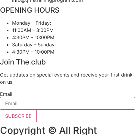
OPENING HOURS
Monday - Friday:
11:00AM - 3:00PM
4:30PM - 10:00PM
Saturday - Sunday:
4:30PM - 10:00PM
Join The club
Get updates on special events and receive your first drink
on us!
Email
SUBSCRIBE
Copyright © All Right