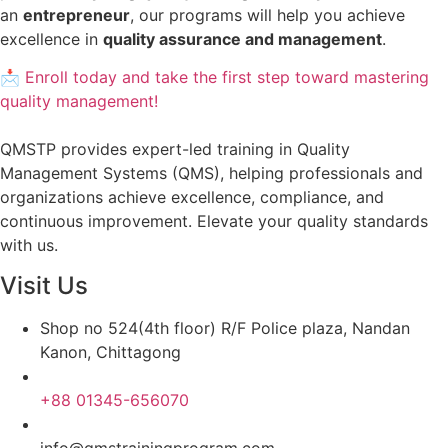
an
entrepreneur
, our programs will help you achieve
excellence in
quality assurance and management
.
📩 Enroll today and take the first step toward mastering
quality management!
QMSTP provides expert-led training in Quality
Management Systems (QMS), helping professionals and
organizations achieve excellence, compliance, and
continuous improvement. Elevate your quality standards
with us.
Visit Us
Shop no 524(4th floor) R/F Police plaza, Nandan
Kanon, Chittagong
+88 01345-656070
info@qmstrainingprogram.com