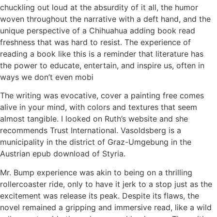
chuckling out loud at the absurdity of it all, the humor
woven throughout the narrative with a deft hand, and the
unique perspective of a Chihuahua adding book read
freshness that was hard to resist. The experience of
reading a book like this is a reminder that literature has
the power to educate, entertain, and inspire us, often in
ways we don’t even mobi
The writing was evocative, cover a painting free comes
alive in your mind, with colors and textures that seem
almost tangible. I looked on Ruth’s website and she
recommends Trust International. Vasoldsberg is a
municipality in the district of Graz-Umgebung in the
Austrian epub download of Styria.
Mr. Bump experience was akin to being on a thrilling
rollercoaster ride, only to have it jerk to a stop just as the
excitement was release its peak. Despite its flaws, the
novel remained a gripping and immersive read, like a wild