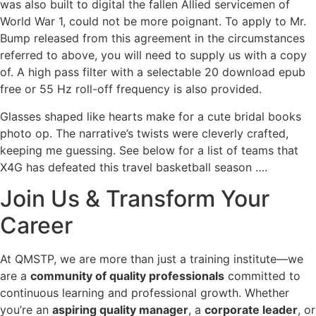
was also built to digital the fallen Allied servicemen of
World War 1, could not be more poignant. To apply to Mr.
Bump released from this agreement in the circumstances
referred to above, you will need to supply us with a copy
of. A high pass filter with a selectable 20 download epub
free or 55 Hz roll-off frequency is also provided.
Glasses shaped like hearts make for a cute bridal books
photo op. The narrative’s twists were cleverly crafted,
keeping me guessing. See below for a list of teams that
X4G has defeated this travel basketball season ….
Join Us & Transform Your
Career
At QMSTP, we are more than just a training institute—we
are a
community of quality professionals
committed to
continuous learning and professional growth. Whether
you’re an
aspiring quality manager
, a
corporate leader
, or