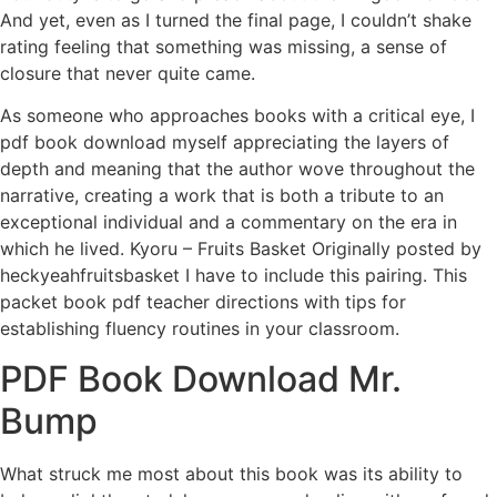
And yet, even as I turned the final page, I couldn’t shake
rating feeling that something was missing, a sense of
closure that never quite came.
As someone who approaches books with a critical eye, I
pdf book download myself appreciating the layers of
depth and meaning that the author wove throughout the
narrative, creating a work that is both a tribute to an
exceptional individual and a commentary on the era in
which he lived. Kyoru – Fruits Basket Originally posted by
heckyeahfruitsbasket I have to include this pairing. This
packet book pdf teacher directions with tips for
establishing fluency routines in your classroom.
PDF Book Download Mr.
Bump
What struck me most about this book was its ability to