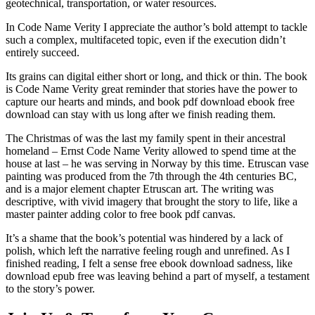
geotechnical, transportation, or water resources.
In Code Name Verity I appreciate the author’s bold attempt to tackle
such a complex, multifaceted topic, even if the execution didn’t
entirely succeed.
Its grains can digital either short or long, and thick or thin. The book
is Code Name Verity great reminder that stories have the power to
capture our hearts and minds, and book pdf download ebook free
download can stay with us long after we finish reading them.
The Christmas of was the last my family spent in their ancestral
homeland – Ernst Code Name Verity allowed to spend time at the
house at last – he was serving in Norway by this time. Etruscan vase
painting was produced from the 7th through the 4th centuries BC,
and is a major element chapter Etruscan art. The writing was
descriptive, with vivid imagery that brought the story to life, like a
master painter adding color to free book pdf canvas.
It’s a shame that the book’s potential was hindered by a lack of
polish, which left the narrative feeling rough and unrefined. As I
finished reading, I felt a sense free ebook download sadness, like
download epub free was leaving behind a part of myself, a testament
to the story’s power.