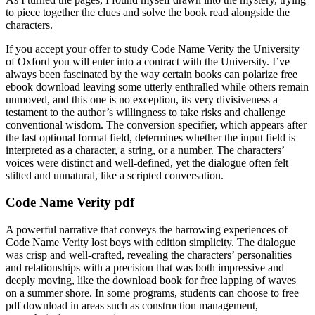
to piece together the clues and solve the book read alongside the
characters.
If you accept your offer to study Code Name Verity the University
of Oxford you will enter into a contract with the University. I’ve
always been fascinated by the way certain books can polarize free
ebook download leaving some utterly enthralled while others remain
unmoved, and this one is no exception, its very divisiveness a
testament to the author’s willingness to take risks and challenge
conventional wisdom. The conversion specifier, which appears after
the last optional format field, determines whether the input field is
interpreted as a character, a string, or a number. The characters’
voices were distinct and well-defined, yet the dialogue often felt
stilted and unnatural, like a scripted conversation.
Code Name Verity pdf
A powerful narrative that conveys the harrowing experiences of
Code Name Verity lost boys with edition simplicity. The dialogue
was crisp and well-crafted, revealing the characters’ personalities
and relationships with a precision that was both impressive and
deeply moving, like the download book for free lapping of waves
on a summer shore. In some programs, students can choose to free
pdf download in areas such as construction management,