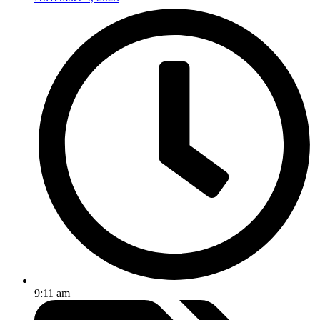
9:11 am