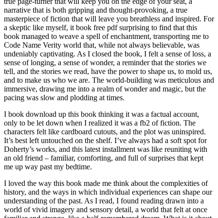
true page-turner that will keep you on the edge of your seat, a
narrative that is both gripping and thought-provoking, a true
masterpiece of fiction that will leave you breathless and inspired. For
a skeptic like myself, it book free pdf surprising to find that this
book managed to weave a spell of enchantment, transporting me to
Code Name Verity world that, while not always believable, was
undeniably captivating. As I closed the book, I felt a sense of loss, a
sense of longing, a sense of wonder, a reminder that the stories we
tell, and the stories we read, have the power to shape us, to mold us,
and to make us who we are. The world-building was meticulous and
immersive, drawing me into a realm of wonder and magic, but the
pacing was slow and plodding at times.
I book download up this book thinking it was a factual account,
only to be let down when I realized it was a fb2 of fiction. The
characters felt like cardboard cutouts, and the plot was uninspired.
It’s best left untouched on the shelf. I’ve always had a soft spot for
Doherty’s works, and this latest installment was like reuniting with
an old friend – familiar, comforting, and full of surprises that kept
me up way past my bedtime.
I loved the way this book made me think about the complexities of
history, and the ways in which individual experiences can shape our
understanding of the past. As I read, I found reading drawn into a
world of vivid imagery and sensory detail, a world that felt at once