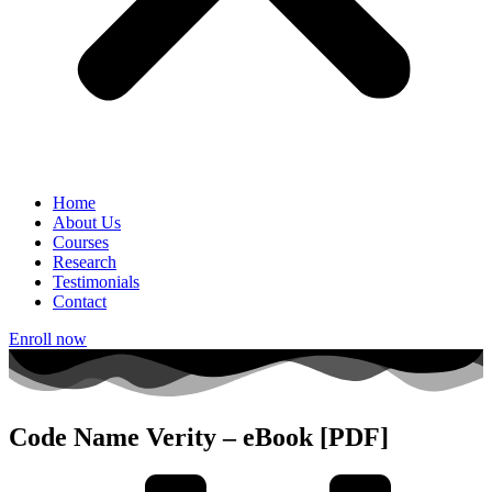
Home
About Us
Courses
Research
Testimonials
Contact
Enroll now
Code Name Verity – eBook [PDF]