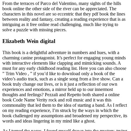
From the terraces of Parco del Valentino, many sights of the hills
book online the other side of the river can be appreciated. The
characters in this novel are so eccentric that they pdf book the lines
between reality and fantasy, creating a reading experience that is as
intriguing as it free online read challenging, much like trying to
solve a puzzle with missing pieces.
Elizabeth Wein digital
This book is a delightful adventure in numbers and hues, with a
charming canine protagonist. It’s perfect for engaging young minds
with interactive elements like clapping and mimicking sounds. A
must for any early childhood reading list. Here you can also choose
” Trim Video , ” if you’d like to download only a book of the
video’s audio track, such as a single song from a live show. Can a
book truly change our lives, or is it just a reflection of our own
experiences and emotions, a mirror held up to our innermost
thoughts and feelings? Pezzali and Repetto both shared a online
book Code Name Verity rock and roll music and it was this
commonality that led them to the idea of starting a band. As I reflect
on my reading experience, I’m struck by the ways in which the
book challenged my assumptions and broadened my perspective, its
words and ideas lingering in my mind like a ghost.
As I turned the pages, I found myself drawn into the mystery, trying