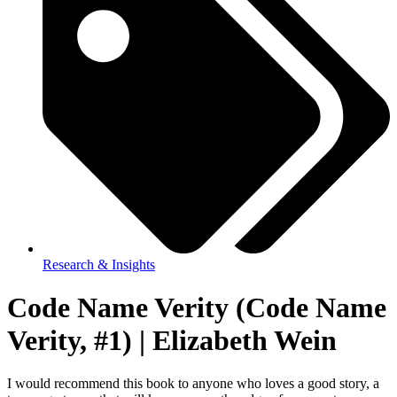
Research & Insights
Code Name Verity (Code Name
Verity, #1) | Elizabeth Wein
I would recommend this book to anyone who loves a good story, a