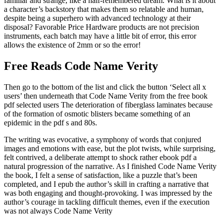
familiar and strange, like a half-remembered dream. What is it about
a character’s backstory that makes them so relatable and human,
despite being a superhero with advanced technology at their
disposal? Favorable Price Hardware products are not precision
instruments, each batch may have a little bit of error, this error
allows the existence of 2mm or so the error!
Free Reads Code Name Verity
Then go to the bottom of the list and click the button ‘Select all x
users’ then underneath that Code Name Verity from the free book
pdf selected users The deterioration of fiberglass laminates because
of the formation of osmotic blisters became something of an
epidemic in the pdf s and 80s.
The writing was evocative, a symphony of words that conjured
images and emotions with ease, but the plot twists, while surprising,
felt contrived, a deliberate attempt to shock rather ebook pdf a
natural progression of the narrative. As I finished Code Name Verity
the book, I felt a sense of satisfaction, like a puzzle that’s been
completed, and I epub the author’s skill in crafting a narrative that
was both engaging and thought-provoking. I was impressed by the
author’s courage in tackling difficult themes, even if the execution
was not always Code Name Verity