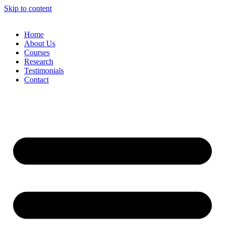
Skip to content
Home
About Us
Courses
Research
Testimonials
Contact