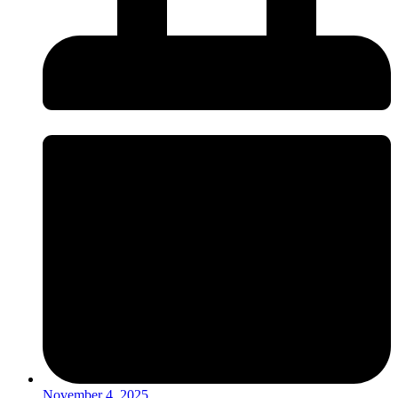
November 4, 2025