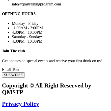
info@qmstrainingprogram.com
OPENING HOURS
Monday - Friday:
11:00AM - 3:00PM
4:30PM - 10:00PM
Saturday - Sunday:
4:30PM - 10:00PM
Join The club
Get updates on special events and receive your first drink on us!
Email
SUBSCRIBE
Copyright © All Right Reserved by
QMSTP
Privacy Policy