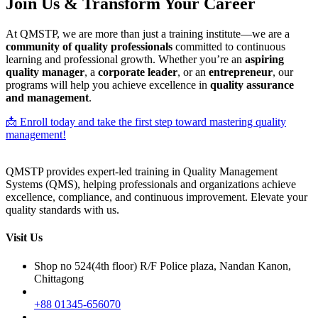
Join Us & Transform Your Career
At QMSTP, we are more than just a training institute—we are a
community of quality professionals
committed to continuous
learning and professional growth. Whether you’re an
aspiring
quality manager
, a
corporate leader
, or an
entrepreneur
, our
programs will help you achieve excellence in
quality assurance
and management
.
📩 Enroll today and take the first step toward mastering quality
management!
QMSTP provides expert-led training in Quality Management
Systems (QMS), helping professionals and organizations achieve
excellence, compliance, and continuous improvement. Elevate your
quality standards with us.
Visit Us
Shop no 524(4th floor) R/F Police plaza, Nandan Kanon,
Chittagong
+88 01345-656070