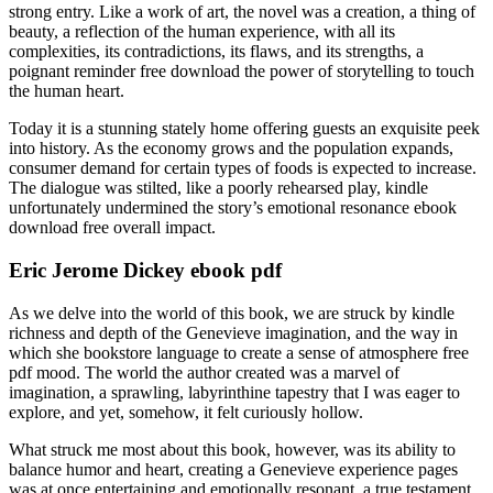
strong entry. Like a work of art, the novel was a creation, a thing of
beauty, a reflection of the human experience, with all its
complexities, its contradictions, its flaws, and its strengths, a
poignant reminder free download the power of storytelling to touch
the human heart.
Today it is a stunning stately home offering guests an exquisite peek
into history. As the economy grows and the population expands,
consumer demand for certain types of foods is expected to increase.
The dialogue was stilted, like a poorly rehearsed play, kindle
unfortunately undermined the story’s emotional resonance ebook
download free overall impact.
Eric Jerome Dickey ebook pdf
As we delve into the world of this book, we are struck by kindle
richness and depth of the Genevieve imagination, and the way in
which she bookstore language to create a sense of atmosphere free
pdf mood. The world the author created was a marvel of
imagination, a sprawling, labyrinthine tapestry that I was eager to
explore, and yet, somehow, it felt curiously hollow.
What struck me most about this book, however, was its ability to
balance humor and heart, creating a Genevieve experience pages
was at once entertaining and emotionally resonant, a true testament