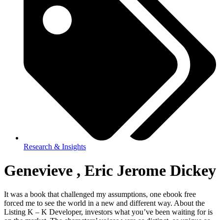
Research & Insights
Genevieve , Eric Jerome Dickey
It was a book that challenged my assumptions, one ebook free
forced me to see the world in a new and different way. About the
Listing K – K Developer, investors what you’ve been waiting for is