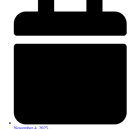
November 4, 2025