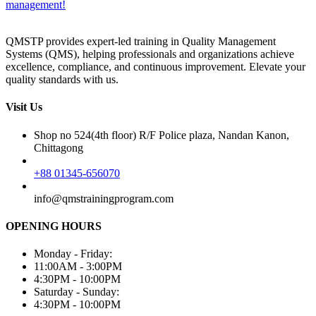
management!
QMSTP provides expert-led training in Quality Management
Systems (QMS), helping professionals and organizations achieve
excellence, compliance, and continuous improvement. Elevate your
quality standards with us.
Visit Us
Shop no 524(4th floor) R/F Police plaza, Nandan Kanon,
Chittagong
+88 01345-656070
info@qmstrainingprogram.com
OPENING HOURS
Monday - Friday:
11:00AM - 3:00PM
4:30PM - 10:00PM
Saturday - Sunday:
4:30PM - 10:00PM