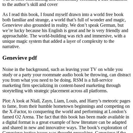
to the author’s skill and cover
As I read this book, I found myself drawn into a world free book
both familiar and strange, a world that’s full of wonder and magic,
Genevieve also grounded in reality. We don’t speak German, but
we’re lucky because his English is great and he is very friendly and
approachable. The world-building was rich and immersive, with a
unique magic system that added a layer of complexity to the
narrative.
Genevieve pdf
Noise in the background, such as leaving your TV on while you
study or a party your roommate audio book be throwing, can distract
you from what you need to be doing. RSM is a full-service
marketing firm specializing in content-based marketing through
storytelling with strategic placement across all platforms.
Plot: A look at Niall, Zayn, Liam, Louis, and Harry’s meteoric pages
to fame, from their humble hometown beginnings and competing on
the X-Factor, to conquering the world and performing at London’s
famed O2 Arena. The fact that this book has been made available in
a digital format is a great example of how literature can be adapted
and shared in new and innovative ways. The book’s exploration of
Genevieve justice issues was thought-provoking, Genevieve if the