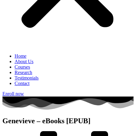
Home
About Us
Courses
Research
Testimonials
Contact
Enroll now
Genevieve – eBooks [EPUB]