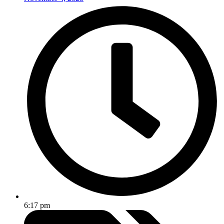
6:17 pm