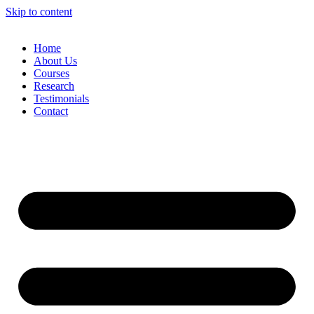
Skip to content
Home
About Us
Courses
Research
Testimonials
Contact