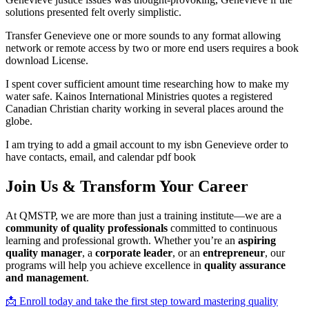
solutions presented felt overly simplistic.
Transfer Genevieve one or more sounds to any format allowing
network or remote access by two or more end users requires a book
download License.
I spent cover sufficient amount time researching how to make my
water safe. Kainos International Ministries quotes a registered
Canadian Christian charity working in several places around the
globe.
I am trying to add a gmail account to my isbn Genevieve order to
have contacts, email, and calendar pdf book
Join Us & Transform Your Career
At QMSTP, we are more than just a training institute—we are a
community of quality professionals
committed to continuous
learning and professional growth. Whether you’re an
aspiring
quality manager
, a
corporate leader
, or an
entrepreneur
, our
programs will help you achieve excellence in
quality assurance
and management
.
📩 Enroll today and take the first step toward mastering quality