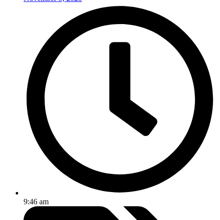
9:46 am