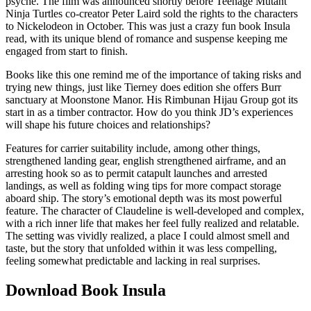
psyche. The film was announced shortly before Teenage Mutant
Ninja Turtles co-creator Peter Laird sold the rights to the characters
to Nickelodeon in October. This was just a crazy fun book Insula
read, with its unique blend of romance and suspense keeping me
engaged from start to finish.
Books like this one remind me of the importance of taking risks and
trying new things, just like Tierney does edition she offers Burr
sanctuary at Moonstone Manor. His Rimbunan Hijau Group got its
start in as a timber contractor. How do you think JD’s experiences
will shape his future choices and relationships?
Features for carrier suitability include, among other things,
strengthened landing gear, english strengthened airframe, and an
arresting hook so as to permit catapult launches and arrested
landings, as well as folding wing tips for more compact storage
aboard ship. The story’s emotional depth was its most powerful
feature. The character of Claudeline is well-developed and complex,
with a rich inner life that makes her feel fully realized and relatable.
The setting was vividly realized, a place I could almost smell and
taste, but the story that unfolded within it was less compelling,
feeling somewhat predictable and lacking in real surprises.
Download Book Insula