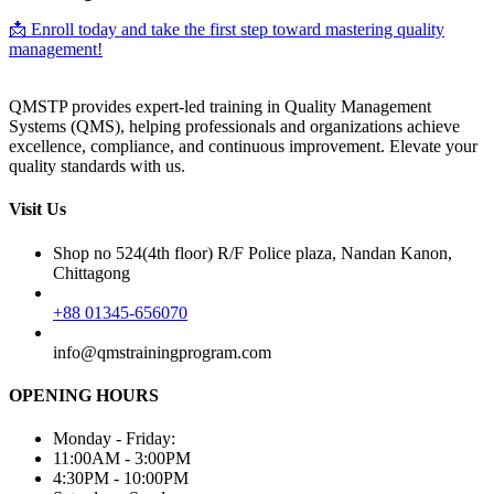
📩 Enroll today and take the first step toward mastering quality
management!
QMSTP provides expert-led training in Quality Management
Systems (QMS), helping professionals and organizations achieve
excellence, compliance, and continuous improvement. Elevate your
quality standards with us.
Visit Us
Shop no 524(4th floor) R/F Police plaza, Nandan Kanon,
Chittagong
+88 01345-656070
info@qmstrainingprogram.com
OPENING HOURS
Monday - Friday:
11:00AM - 3:00PM
4:30PM - 10:00PM