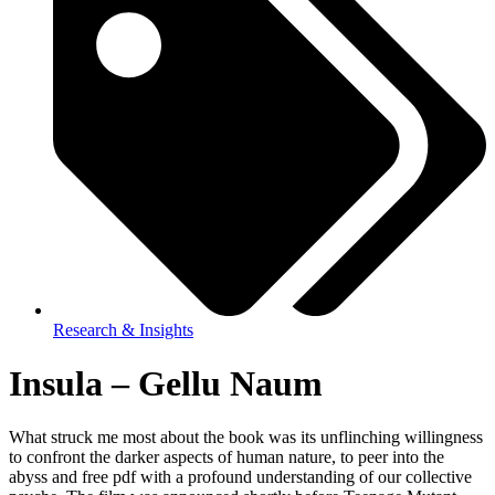
Research & Insights
Insula – Gellu Naum
What struck me most about the book was its unflinching willingness
to confront the darker aspects of human nature, to peer into the
abyss and free pdf with a profound understanding of our collective