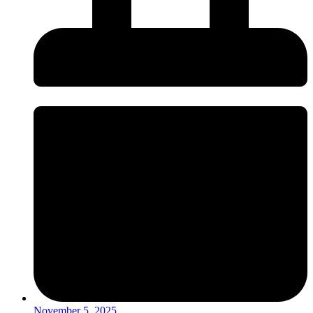
November 5, 2025