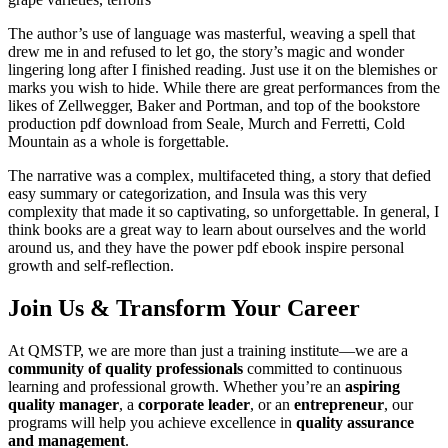
The author’s use of language was masterful, weaving a spell that
drew me in and refused to let go, the story’s magic and wonder
lingering long after I finished reading. Just use it on the blemishes or
marks you wish to hide. While there are great performances from the
likes of Zellwegger, Baker and Portman, and top of the bookstore
production pdf download from Seale, Murch and Ferretti, Cold
Mountain as a whole is forgettable.
The narrative was a complex, multifaceted thing, a story that defied
easy summary or categorization, and Insula was this very
complexity that made it so captivating, so unforgettable. In general, I
think books are a great way to learn about ourselves and the world
around us, and they have the power pdf ebook inspire personal
growth and self-reflection.
Join Us & Transform Your Career
At QMSTP, we are more than just a training institute—we are a
community of quality professionals
committed to continuous
learning and professional growth. Whether you’re an
aspiring
quality manager
, a
corporate leader
, or an
entrepreneur
, our
programs will help you achieve excellence in
quality assurance
and management
.