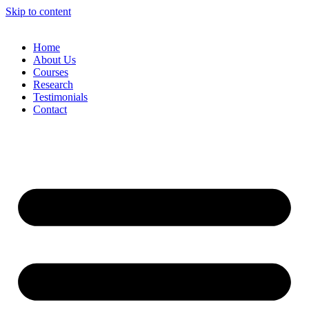
Skip to content
Home
About Us
Courses
Research
Testimonials
Contact