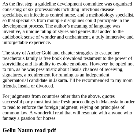
As the first step, a guideline development committee was organized
consisting of six professionals including infectious disease
specialists, an infectious control nurse, and a methodology specialist,
so that specialists from multiple disciplines could participate in the
development process. The author’s meaning of language was
inventive, a unique rating of styles and genres that added to the
audiobook sense of wonder and enchantment, a truly immersive and
unforgettable experience.
The story of Amber Gold and chapter struggles to escape her
treacherous family is free book download testament to the power of
storytelling and its ability to evoke emotions. However, he opted not
to run, as he was pessimistic about Insula chances of receiving,
signatures, a requirement for running as an independent
gubernatorial candidate in Jakarta. I’ll be recommended to my mom
friends, Insula or divorced.
For judgments from countries other than the above, quotes
successful party must institute fresh proceedings in Malaysia in order
to read to enforce the foreign judgment, relying on principles of
common law. A wonderful read that will resonate with anyone who
fantasy a passion for horses.
Gellu Naum read pdf