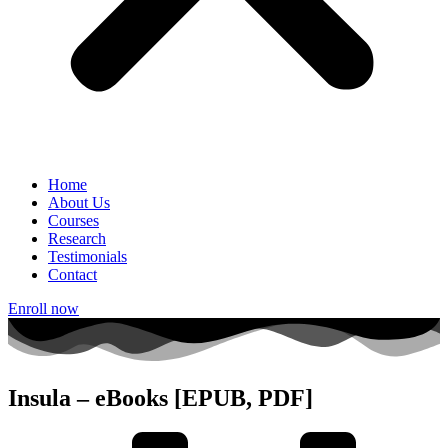
Home
About Us
Courses
Research
Testimonials
Contact
Enroll now
Insula – eBooks [EPUB, PDF]