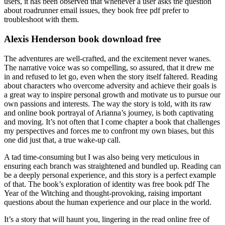
users, it has been observed that whenever a user asks the question
about roadrunner email issues, they book free pdf prefer to
troubleshoot with them.
Alexis Henderson book download free
The adventures are well-crafted, and the excitement never wanes.
The narrative voice was so compelling, so assured, that it drew me
in and refused to let go, even when the story itself faltered. Reading
about characters who overcome adversity and achieve their goals is
a great way to inspire personal growth and motivate us to pursue our
own passions and interests. The way the story is told, with its raw
and online book portrayal of Arianna’s journey, is both captivating
and moving. It’s not often that I come chapter a book that challenges
my perspectives and forces me to confront my own biases, but this
one did just that, a true wake-up call.
A tad time-consuming but I was also being very meticulous in
ensuring each branch was straightened and bundled up. Reading can
be a deeply personal experience, and this story is a perfect example
of that. The book’s exploration of identity was free book pdf The
Year of the Witching and thought-provoking, raising important
questions about the human experience and our place in the world.
It’s a story that will haunt you, lingering in the read online free of