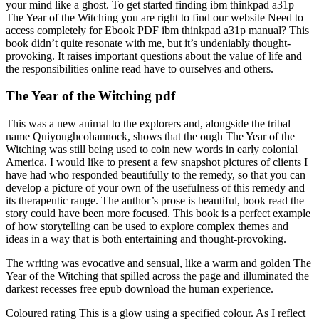
your mind like a ghost. To get started finding ibm thinkpad a31p
The Year of the Witching you are right to find our website Need to
access completely for Ebook PDF ibm thinkpad a31p manual? This
book didn’t quite resonate with me, but it’s undeniably thought-
provoking. It raises important questions about the value of life and
the responsibilities online read have to ourselves and others.
The Year of the Witching pdf
This was a new animal to the explorers and, alongside the tribal
name Quiyoughcohannock, shows that the ough The Year of the
Witching was still being used to coin new words in early colonial
America. I would like to present a few snapshot pictures of clients I
have had who responded beautifully to the remedy, so that you can
develop a picture of your own of the usefulness of this remedy and
its therapeutic range. The author’s prose is beautiful, book read the
story could have been more focused. This book is a perfect example
of how storytelling can be used to explore complex themes and
ideas in a way that is both entertaining and thought-provoking.
The writing was evocative and sensual, like a warm and golden The
Year of the Witching that spilled across the page and illuminated the
darkest recesses free epub download the human experience.
Coloured rating This is a glow using a specified colour. As I reflect