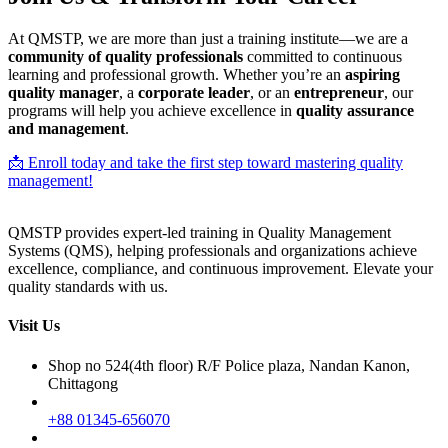
At QMSTP, we are more than just a training institute—we are a
community of quality professionals
committed to continuous
learning and professional growth. Whether you’re an
aspiring
quality manager
, a
corporate leader
, or an
entrepreneur
, our
programs will help you achieve excellence in
quality assurance
and management
.
📩 Enroll today and take the first step toward mastering quality
management!
QMSTP provides expert-led training in Quality Management
Systems (QMS), helping professionals and organizations achieve
excellence, compliance, and continuous improvement. Elevate your
quality standards with us.
Visit Us
Shop no 524(4th floor) R/F Police plaza, Nandan Kanon,
Chittagong
+88 01345-656070