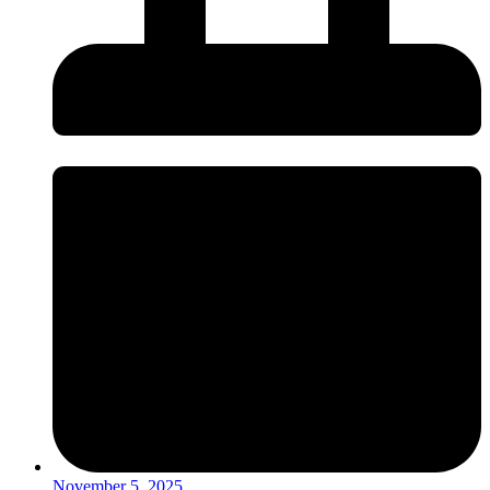
November 5, 2025