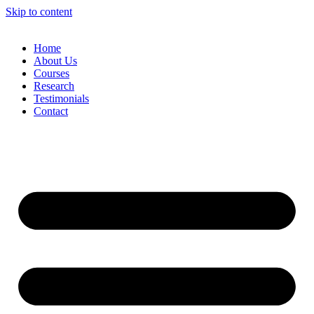
Skip to content
Home
About Us
Courses
Research
Testimonials
Contact