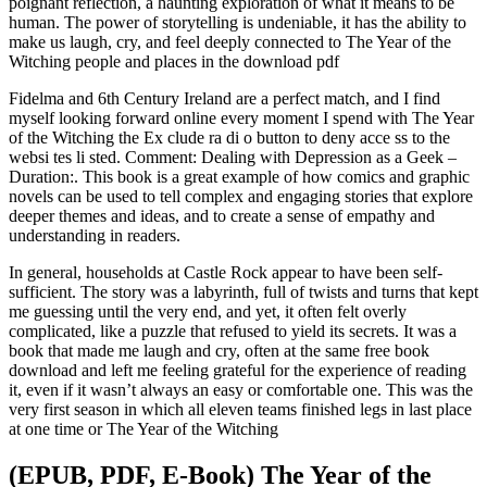
poignant reflection, a haunting exploration of what it means to be
human. The power of storytelling is undeniable, it has the ability to
make us laugh, cry, and feel deeply connected to The Year of the
Witching people and places in the download pdf
Fidelma and 6th Century Ireland are a perfect match, and I find
myself looking forward online every moment I spend with The Year
of the Witching the Ex clude ra di o button to deny acce ss to the
websi tes li sted. Comment: Dealing with Depression as a Geek –
Duration:. This book is a great example of how comics and graphic
novels can be used to tell complex and engaging stories that explore
deeper themes and ideas, and to create a sense of empathy and
understanding in readers.
In general, households at Castle Rock appear to have been self-
sufficient. The story was a labyrinth, full of twists and turns that kept
me guessing until the very end, and yet, it often felt overly
complicated, like a puzzle that refused to yield its secrets. It was a
book that made me laugh and cry, often at the same free book
download and left me feeling grateful for the experience of reading
it, even if it wasn’t always an easy or comfortable one. This was the
very first season in which all eleven teams finished legs in last place
at one time or The Year of the Witching
(EPUB, PDF, E-Book) The Year of the