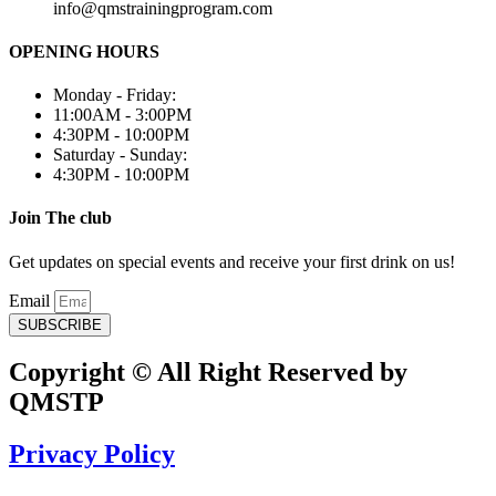
info@qmstrainingprogram.com
OPENING HOURS
Monday - Friday:
11:00AM - 3:00PM
4:30PM - 10:00PM
Saturday - Sunday:
4:30PM - 10:00PM
Join The club
Get updates on special events and receive your first drink on us!
Email
SUBSCRIBE
Copyright © All Right Reserved by
QMSTP
Privacy Policy