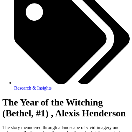
Research & Insights
The Year of the Witching
(Bethel, #1) , Alexis Henderson
The story meandered through a landscape of vivid imagery and