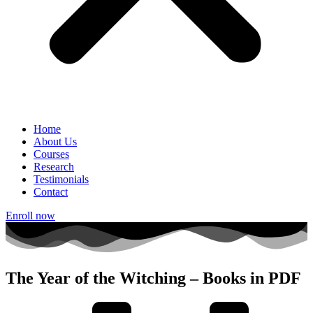
Home
About Us
Courses
Research
Testimonials
Contact
Enroll now
The Year of the Witching – Books in PDF