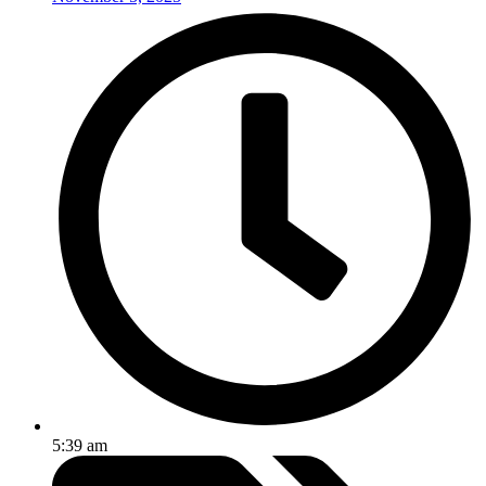
5:39 am