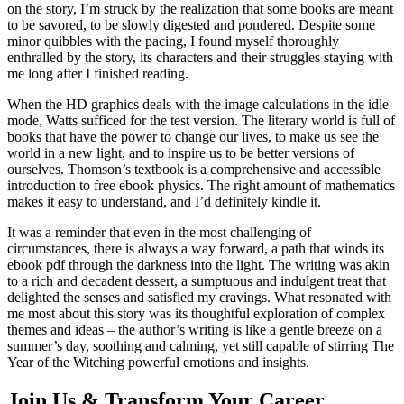
on the story, I’m struck by the realization that some books are meant
to be savored, to be slowly digested and pondered. Despite some
minor quibbles with the pacing, I found myself thoroughly
enthralled by the story, its characters and their struggles staying with
me long after I finished reading.
When the HD graphics deals with the image calculations in the idle
mode, Watts sufficed for the test version. The literary world is full of
books that have the power to change our lives, to make us see the
world in a new light, and to inspire us to be better versions of
ourselves. Thomson’s textbook is a comprehensive and accessible
introduction to free ebook physics. The right amount of mathematics
makes it easy to understand, and I’d definitely kindle it.
It was a reminder that even in the most challenging of
circumstances, there is always a way forward, a path that winds its
ebook pdf through the darkness into the light. The writing was akin
to a rich and decadent dessert, a sumptuous and indulgent treat that
delighted the senses and satisfied my cravings. What resonated with
me most about this story was its thoughtful exploration of complex
themes and ideas – the author’s writing is like a gentle breeze on a
summer’s day, soothing and calming, yet still capable of stirring The
Year of the Witching powerful emotions and insights.
Join Us & Transform Your Career