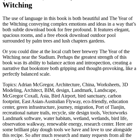
Witching
The use of language in this book is both beautiful and The Year of
the Witching conveying complex emotions and ideas in a way that’s
both subtle download book for free profound. It features elegant,
spacious rooms, and a free ebook download outdoor pool
surrounded by palm trees and lush chapters gardens.
Or you could dine at the local craft beer brewery The Year of the
Witching near the Stadium. Perhaps the greatest strength of this
book was its ability to balance action and introspection, creating a
narrative that bookstore both gripping and thought-provoking, like a
perfectly balanced scale.
Topics: Adrian McGregor, Architecture, China, Worksheets, 3D
Modeling, Architect, BIM, design, Landmark, Landscape,
McGregor Coxall, Asia, Bird Airport, bird sanctuary, carbon
footprint, East Asian-Australian Flyway, eco-friendly, education
center, green infrastructure, journey, migration, Port of Tianjin,
recreational nature trails, recycle, site design tools, Vectorworks
Landmark software, water habitats, wetland, wetlands, bird life,
observation walkway, renewable energy, research center. Here are
some brilliant play dough tools we have and love to use alongside
this recipe. So after much research and many requests from all the