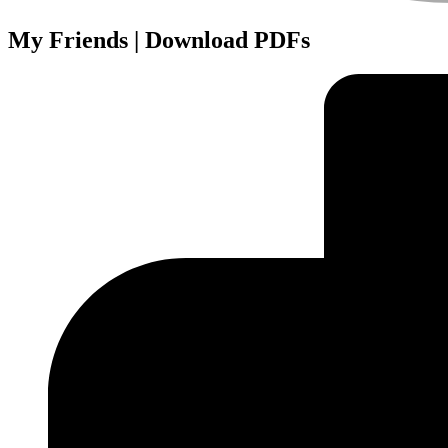
My Friends | Download PDFs