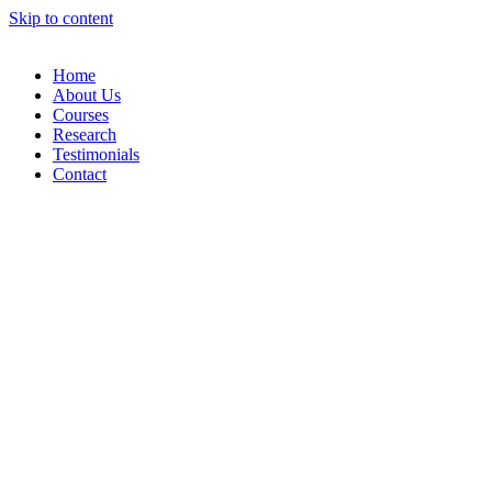
Skip to content
Home
About Us
Courses
Research
Testimonials
Contact