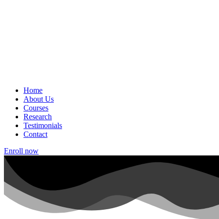
Home
About Us
Courses
Research
Testimonials
Contact
Enroll now