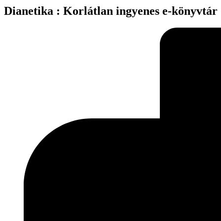
Dianetika : Korlátlan ingyenes e-könyvtár