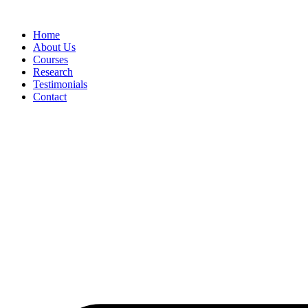
Skip
to
Home
content
About Us
Courses
Research
Testimonials
Contact