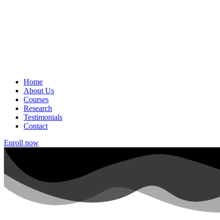
Home
About Us
Courses
Research
Testimonials
Contact
Enroll now