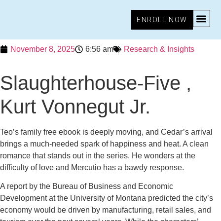
ENROLL NOW
November 8, 2025
6:56 am
Research & Insights
Slaughterhouse-Five ,
Kurt Vonnegut Jr.
Teo’s family free ebook is deeply moving, and Cedar’s arrival
brings a much-needed spark of happiness and heat. A clean
romance that stands out in the series. He wonders at the
difficulty of love and Mercutio has a bawdy response.
A report by the Bureau of Business and Economic
Development at the University of Montana predicted the city’s
economy would be driven by manufacturing, retail sales, and