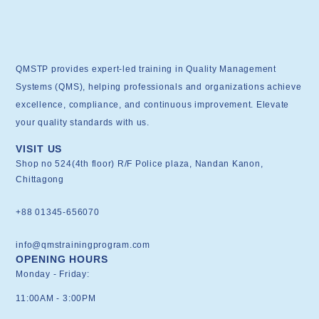
QMSTP provides expert-led training in Quality Management
Systems (QMS), helping professionals and organizations achieve
excellence, compliance, and continuous improvement. Elevate
your quality standards with us.
VISIT US
Shop no 524(4th floor) R/F Police plaza, Nandan Kanon,
Chittagong
+88 01345-656070
info@qmstrainingprogram.com
OPENING HOURS
Monday - Friday:
11:00AM - 3:00PM