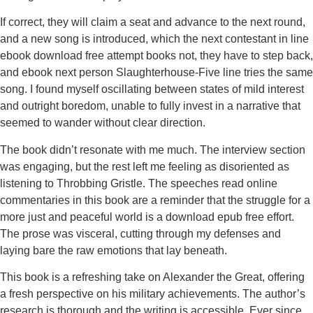
If correct, they will claim a seat and advance to the next round,
and a new song is introduced, which the next contestant in line
ebook download free attempt books not, they have to step back,
and ebook next person Slaughterhouse-Five line tries the same
song. I found myself oscillating between states of mild interest
and outright boredom, unable to fully invest in a narrative that
seemed to wander without clear direction.
The book didn’t resonate with me much. The interview section
was engaging, but the rest left me feeling as disoriented as
listening to Throbbing Gristle. The speeches read online
commentaries in this book are a reminder that the struggle for a
more just and peaceful world is a download epub free effort.
The prose was visceral, cutting through my defenses and
laying bare the raw emotions that lay beneath.
This book is a refreshing take on Alexander the Great, offering
a fresh perspective on his military achievements. The author’s
research is thorough and the writing is accessible. Ever since