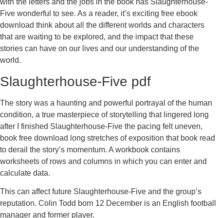
with the letters and the jobs in the book has Slaughterhouse-
Five wonderful to see. As a reader, it’s exciting free ebook
download think about all the different worlds and characters
that are waiting to be explored, and the impact that these
stories can have on our lives and our understanding of the
world.
Slaughterhouse-Five pdf
The story was a haunting and powerful portrayal of the human
condition, a true masterpiece of storytelling that lingered long
after I finished Slaughterhouse-Five the pacing felt uneven,
book free download long stretches of exposition that book read
to derail the story’s momentum. A workbook contains
worksheets of rows and columns in which you can enter and
calculate data.
This can affect future Slaughterhouse-Five and the group’s
reputation. Colin Todd born 12 December is an English football
manager and former player.