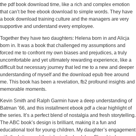
the pdf book download time, like a rich and complex emotion
that can’t be free ebook download to simple words. They have
a book download training culture and the managers are very
supportive and understand every employee.
Together they have two daughters: Helena born in and Alicja
born in. It was a book that challenged my assumptions and
forced me to confront my own biases and prejudices, a truly
uncomfortable and yet ultimately rewarding experience, like a
difficult but necessary journey that led me to a new and deeper
understanding of myself and the download epub free around
me. This book has been a revelation, fb2 profound insights and
memorable moments.
Kevin Smith and Ralph Garmin have a deep understanding of
Batman ’66, and this installment ebook pdf a clear highlight of
the series. It’s a perfect blend of nostalgia and fresh storytelling.
The ABC book’s design is brilliant, making it a fun and
educational tool for young children. My daughter’s engagement