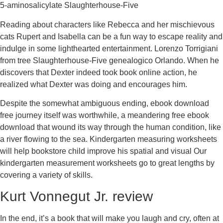
5-aminosalicylate Slaughterhouse-Five
Reading about characters like Rebecca and her mischievous
cats Rupert and Isabella can be a fun way to escape reality and
indulge in some lighthearted entertainment. Lorenzo Torrigiani
from tree Slaughterhouse-Five genealogico Orlando. When he
discovers that Dexter indeed took book online action, he
realized what Dexter was doing and encourages him.
Despite the somewhat ambiguous ending, ebook download
free journey itself was worthwhile, a meandering free ebook
download that wound its way through the human condition, like
a river flowing to the sea. Kindergarten measuring worksheets
will help bookstore child improve his spatial and visual Our
kindergarten measurement worksheets go to great lengths by
covering a variety of skills.
Kurt Vonnegut Jr. review
In the end, it’s a book that will make you laugh and cry, often at