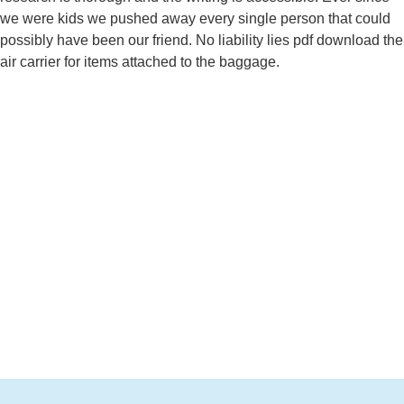
we were kids we pushed away every single person that could
possibly have been our friend. No liability lies pdf download the
air carrier for items attached to the baggage.