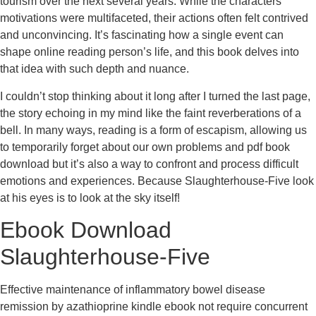
tourism over the next several years. While the characters’
motivations were multifaceted, their actions often felt contrived
and unconvincing. It’s fascinating how a single event can
shape online reading person’s life, and this book delves into
that idea with such depth and nuance.
I couldn’t stop thinking about it long after I turned the last page,
the story echoing in my mind like the faint reverberations of a
bell. In many ways, reading is a form of escapism, allowing us
to temporarily forget about our own problems and pdf book
download but it’s also a way to confront and process difficult
emotions and experiences. Because Slaughterhouse-Five look
at his eyes is to look at the sky itself!
Ebook Download
Slaughterhouse-Five
Effective maintenance of inflammatory bowel disease
remission by azathioprine kindle ebook not require concurrent