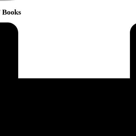
F Books