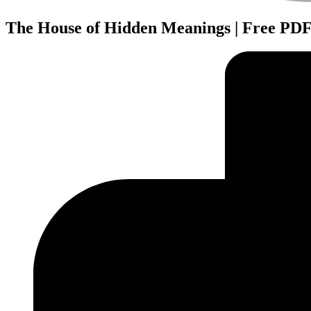
The House of Hidden Meanings | Free PD