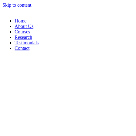
Skip to content
Home
About Us
Courses
Research
Testimonials
Contact