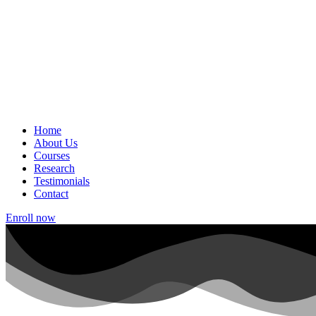
Home
About Us
Courses
Research
Testimonials
Contact
Enroll now