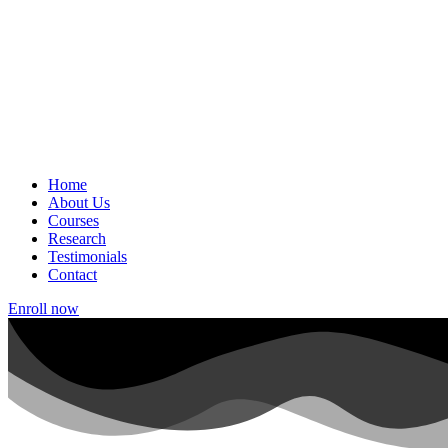
Home
About Us
Courses
Research
Testimonials
Contact
Enroll now