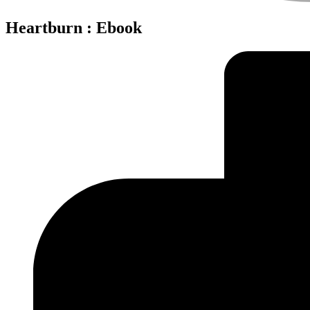
Heartburn : Ebook