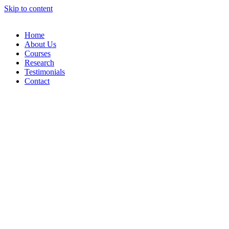
Skip to content
Home
About Us
Courses
Research
Testimonials
Contact