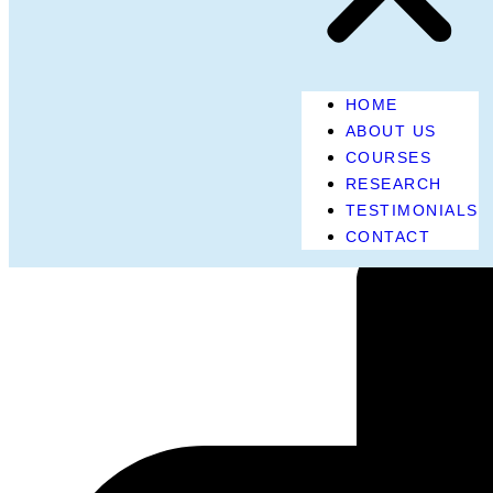
HOME
ABOUT US
COURSES
RESEARCH
TESTIMONIALS
CONTACT