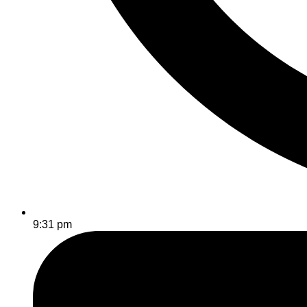
9:31 pm