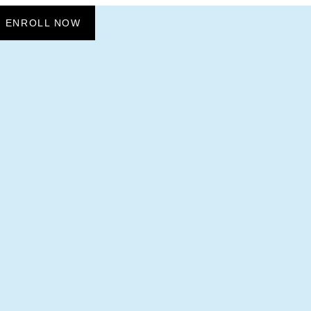
ENROLL NOW