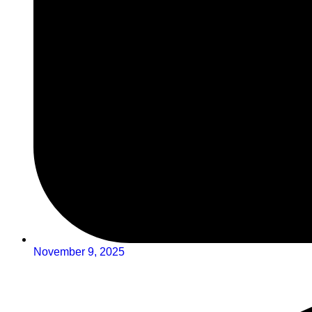
November 9, 2025