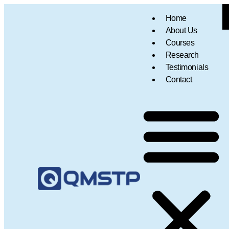
Home
About Us
Courses
Research
Testimonials
Contact