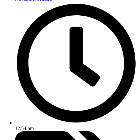
12:54 pm