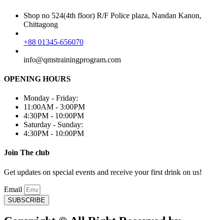
Shop no 524(4th floor) R/F Police plaza, Nandan Kanon,
Chittagong
+88 01345-656070
info@qmstrainingprogram.com
OPENING HOURS
Monday - Friday:
11:00AM - 3:00PM
4:30PM - 10:00PM
Saturday - Sunday:
4:30PM - 10:00PM
Join The club
Get updates on special events and receive your first drink on us!
Email
SUBSCRIBE