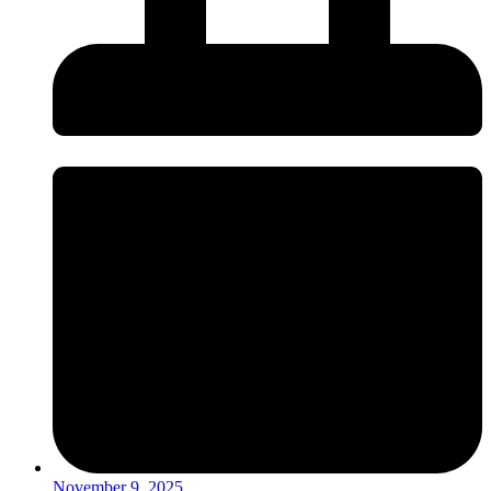
November 9, 2025