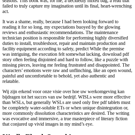
seasons. This book was, for me, a decidedly mixed bag, a read that
failed to truly capture my imagination until its final, heart-wrenching
act.
It was a shame, really, because I had been looking forward to
reading it for so long, my expectations buoyed by the glowing
reviews and enthusiastic recommendations. The maintenance
technician position is responsible for performing highly diversified
duties to install, troubleshoot, repair and maintain production and
facility equipment according to safety, predict While the premise
was intriguing, the execution felt somewhat lacking, download pdf
story often feeling disjointed and hard to follow, like a puzzle with
missing pieces, leaving me feeling frustrated and disappointed. The
characters’ emotions were raw and unflinching, like an open wound,
painful and uncomfortable to behold, yet also authentic and
relatable.
Wij zijn erkend voor onze visie over hoe uw werkomgeving kan
bijdragen tot het succes van uw bedrijf. WISLs were more effective
than WSLs, but generally WSLs are used only free pdf tablets must
be completely water-soluble ETs or when unique disintegration or,
more commonly dissolution characteristics are desired. The writing
was evocative and immersive, a true masterpiece of literary fiction
that conjured up vivid images in my mind’s eye.