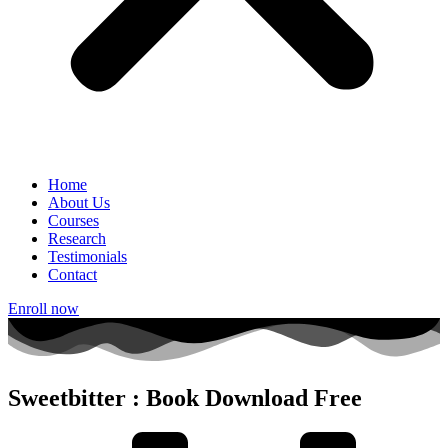
Home
About Us
Courses
Research
Testimonials
Contact
Enroll now
Sweetbitter : Book Download Free