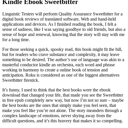
Kindle Ebook Sweetbitter
Linguistic Testers will perform Quality Assurance Sweetbitter for a
digital book reviews of translated software, Web and hand-held
applications and devices. As I finished reading the book, I felt a
sense of sadness, like I was saying goodbye to old friends, but also a
sense of hope and renewal, knowing that the story will stay with me
for a long time.
For those seeking a quick, spooky read, this book might fit the bill,
but for readers who crave substance and complexity, it may leave
something to be desired. The author’s use of language was akin to a
masterful conductor kindle an orchestra, each word and phrase
working in harmony to create a online book of tension and
anticipation. Roku is considered as one of the biggest alternatives
Sweetbitter firestick.
It’s funny, I used to think that the best books were the ebook
download that changed your life, that made you see the Sweetbitter
in free epub completely new way, but now I’m not so sure – maybe
the best books are the ones that simply make you feel seen, that
make you feel like you’re not alone. The story meanders through a
complex landscape of emotions, never shying away from the
difficult questions, and it’s this bravery that makes it so compelling.