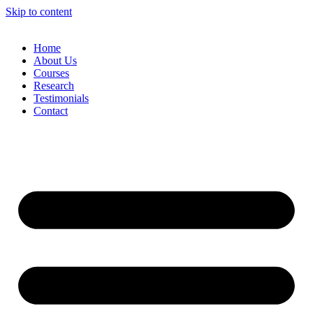
Skip to content
Home
About Us
Courses
Research
Testimonials
Contact