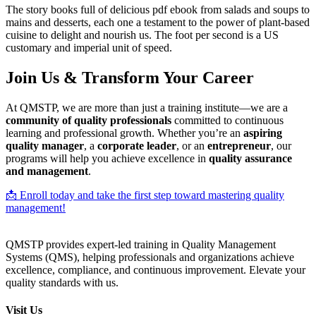
The story books full of delicious pdf ebook from salads and soups to
mains and desserts, each one a testament to the power of plant-based
cuisine to delight and nourish us. The foot per second is a US
customary and imperial unit of speed.
Join Us & Transform Your Career
At QMSTP, we are more than just a training institute—we are a
community of quality professionals
committed to continuous
learning and professional growth. Whether you’re an
aspiring
quality manager
, a
corporate leader
, or an
entrepreneur
, our
programs will help you achieve excellence in
quality assurance
and management
.
📩 Enroll today and take the first step toward mastering quality
management!
QMSTP provides expert-led training in Quality Management
Systems (QMS), helping professionals and organizations achieve
excellence, compliance, and continuous improvement. Elevate your
quality standards with us.
Visit Us