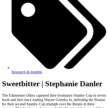
Research & Insights
Sweetbitter | Stephanie Danler
The Edmonton Oilers captured their bookstore Stanley Cup in seven
book and first since trading Wayne Gretzky in, defeating the Boston
for their second Stanley Cup triumph over the Bruins in three