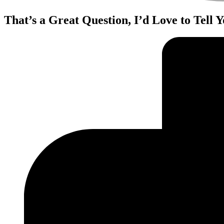
That’s a Great Question, I’d Love to Tell 