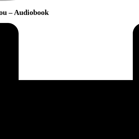
You – Audiobook