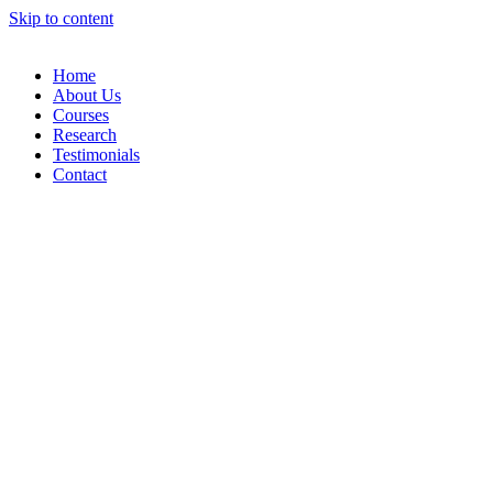
Skip to content
Home
About Us
Courses
Research
Testimonials
Contact