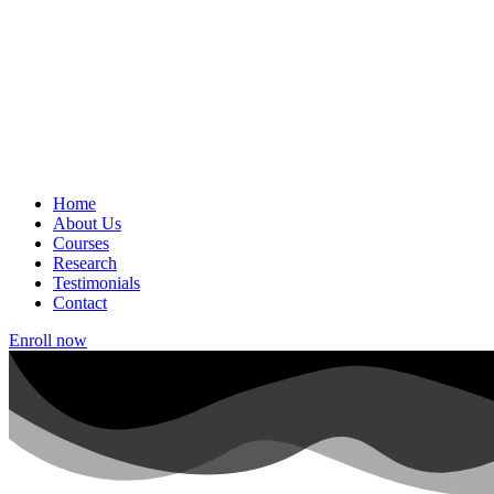
Home
About Us
Courses
Research
Testimonials
Contact
Enroll now