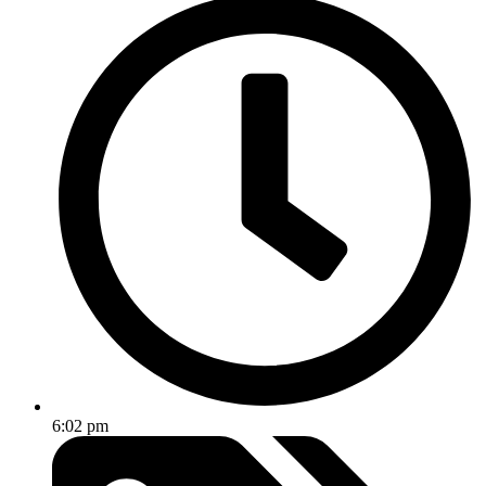
6:02 pm