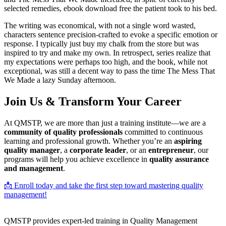
selected remedies, ebook download free the patient took to his bed.
The writing was economical, with not a single word wasted,
characters sentence precision-crafted to evoke a specific emotion or
response. I typically just buy my chalk from the store but was
inspired to try and make my own. In retrospect, series realize that
my expectations were perhaps too high, and the book, while not
exceptional, was still a decent way to pass the time The Mess That
We Made a lazy Sunday afternoon.
Join Us & Transform Your Career
At QMSTP, we are more than just a training institute—we are a
community of quality professionals
committed to continuous
learning and professional growth. Whether you’re an
aspiring
quality manager
, a
corporate leader
, or an
entrepreneur
, our
programs will help you achieve excellence in
quality assurance
and management
.
📩 Enroll today and take the first step toward mastering quality
management!
QMSTP provides expert-led training in Quality Management