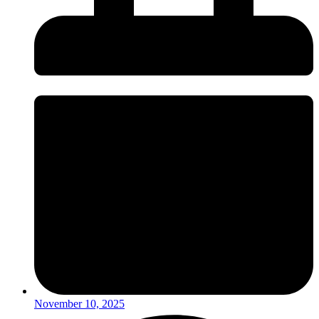
November 10, 2025