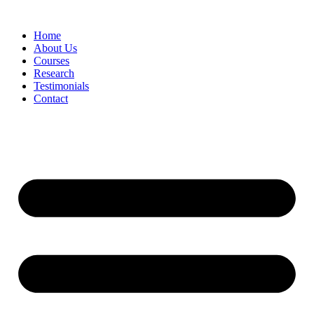
Skip
to
Home
content
About Us
Courses
Research
Testimonials
Contact