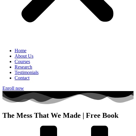
Home
About Us
Courses
Research
Testimonials
Contact
Enroll now
The Mess That We Made | Free Book