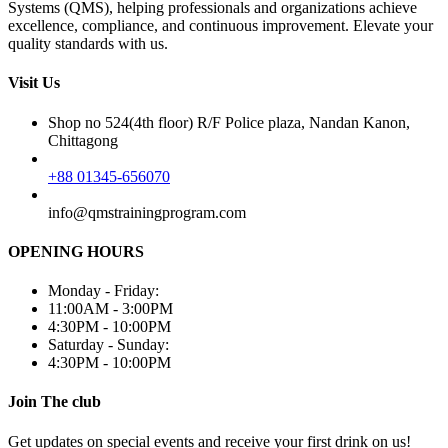
Systems (QMS), helping professionals and organizations achieve
excellence, compliance, and continuous improvement. Elevate your
quality standards with us.
Visit Us
Shop no 524(4th floor) R/F Police plaza, Nandan Kanon,
Chittagong
+88 01345-656070
info@qmstrainingprogram.com
OPENING HOURS
Monday - Friday:
11:00AM - 3:00PM
4:30PM - 10:00PM
Saturday - Sunday:
4:30PM - 10:00PM
Join The club
Get updates on special events and receive your first drink on us!