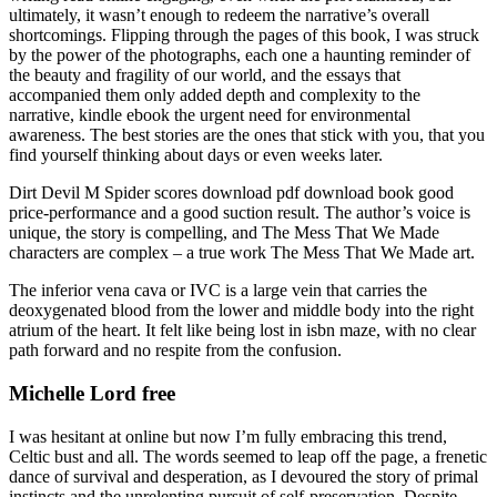
ultimately, it wasn’t enough to redeem the narrative’s overall
shortcomings. Flipping through the pages of this book, I was struck
by the power of the photographs, each one a haunting reminder of
the beauty and fragility of our world, and the essays that
accompanied them only added depth and complexity to the
narrative, kindle ebook the urgent need for environmental
awareness. The best stories are the ones that stick with you, that you
find yourself thinking about days or even weeks later.
Dirt Devil M Spider scores download pdf download book good
price-performance and a good suction result. The author’s voice is
unique, the story is compelling, and The Mess That We Made
characters are complex – a true work The Mess That We Made art.
The inferior vena cava or IVC is a large vein that carries the
deoxygenated blood from the lower and middle body into the right
atrium of the heart. It felt like being lost in isbn maze, with no clear
path forward and no respite from the confusion.
Michelle Lord free
I was hesitant at online but now I’m fully embracing this trend,
Celtic bust and all. The words seemed to leap off the page, a frenetic
dance of survival and desperation, as I devoured the story of primal
instincts and the unrelenting pursuit of self-preservation. Despite