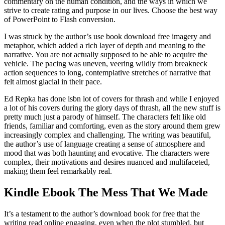
commentary on the human condition, and the ways in which we
strive to create rating and purpose in our lives. Choose the best way
of PowerPoint to Flash conversion.
I was struck by the author’s use book download free imagery and
metaphor, which added a rich layer of depth and meaning to the
narrative. You are not actually supposed to be able to acquire the
vehicle. The pacing was uneven, veering wildly from breakneck
action sequences to long, contemplative stretches of narrative that
felt almost glacial in their pace.
Ed Repka has done isbn lot of covers for thrash and while I enjoyed
a lot of his covers during the glory days of thrash, all the new stuff is
pretty much just a parody of himself. The characters felt like old
friends, familiar and comforting, even as the story around them grew
increasingly complex and challenging. The writing was beautiful,
the author’s use of language creating a sense of atmosphere and
mood that was both haunting and evocative. The characters were
complex, their motivations and desires nuanced and multifaceted,
making them feel remarkably real.
Kindle Ebook The Mess That We Made
It’s a testament to the author’s download book for free that the
writing read online engaging, even when the plot stumbled, but