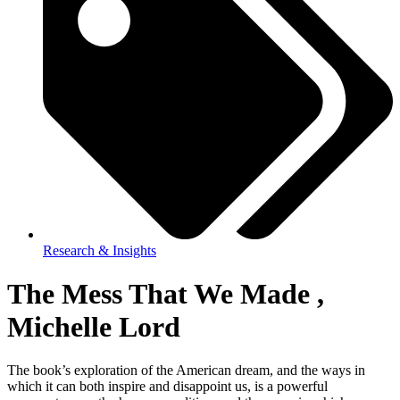
Research & Insights
The Mess That We Made ,
Michelle Lord
The book’s exploration of the American dream, and the ways in
which it can both inspire and disappoint us, is a powerful