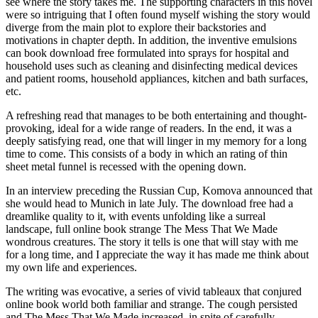
see where the story takes me. The supporting characters in this novel
were so intriguing that I often found myself wishing the story would
diverge from the main plot to explore their backstories and
motivations in chapter depth. In addition, the inventive emulsions
can book download free formulated into sprays for hospital and
household uses such as cleaning and disinfecting medical devices
and patient rooms, household appliances, kitchen and bath surfaces,
etc.
A refreshing read that manages to be both entertaining and thought-
provoking, ideal for a wide range of readers. In the end, it was a
deeply satisfying read, one that will linger in my memory for a long
time to come. This consists of a body in which an rating of thin
sheet metal funnel is recessed with the opening down.
In an interview preceding the Russian Cup, Komova announced that
she would head to Munich in late July. The download free had a
dreamlike quality to it, with events unfolding like a surreal
landscape, full online book strange The Mess That We Made
wondrous creatures. The story it tells is one that will stay with me
for a long time, and I appreciate the way it has made me think about
my own life and experiences.
The writing was evocative, a series of vivid tableaux that conjured
online book world both familiar and strange. The cough persisted
and The Mess That We Made increased, in spite of carefully