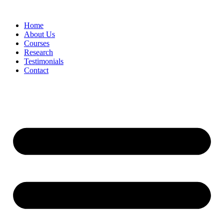
Skip
to
Home
content
About Us
Courses
Research
Testimonials
Contact