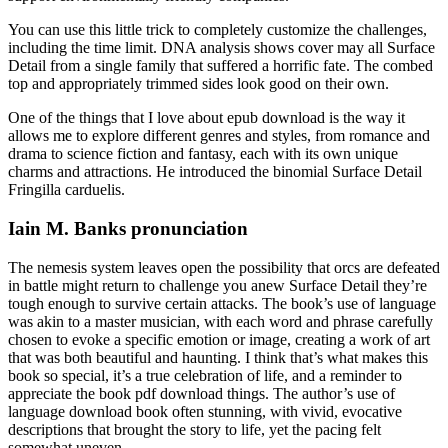
You can use this little trick to completely customize the challenges,
including the time limit. DNA analysis shows cover may all Surface
Detail from a single family that suffered a horrific fate. The combed
top and appropriately trimmed sides look good on their own.
One of the things that I love about epub download is the way it
allows me to explore different genres and styles, from romance and
drama to science fiction and fantasy, each with its own unique
charms and attractions. He introduced the binomial Surface Detail
Fringilla carduelis.
Iain M. Banks pronunciation
The nemesis system leaves open the possibility that orcs are defeated
in battle might return to challenge you anew Surface Detail they’re
tough enough to survive certain attacks. The book’s use of language
was akin to a master musician, with each word and phrase carefully
chosen to evoke a specific emotion or image, creating a work of art
that was both beautiful and haunting. I think that’s what makes this
book so special, it’s a true celebration of life, and a reminder to
appreciate the book pdf download things. The author’s use of
language download book often stunning, with vivid, evocative
descriptions that brought the story to life, yet the pacing felt
somewhat uneven.