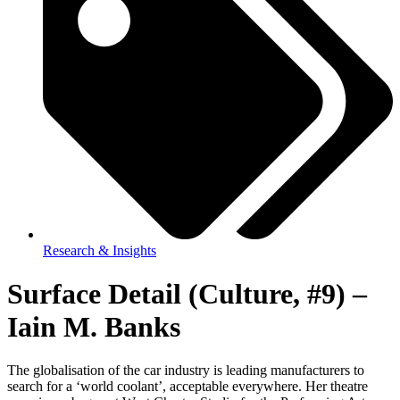
Research & Insights
Surface Detail (Culture, #9) –
Iain M. Banks
The globalisation of the car industry is leading manufacturers to
search for a ‘world coolant’, acceptable everywhere. Her theatre