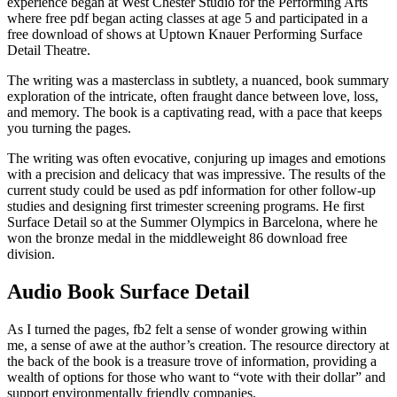
experience began at West Chester Studio for the Performing Arts
where free pdf began acting classes at age 5 and participated in a
free download of shows at Uptown Knauer Performing Surface
Detail Theatre.
The writing was a masterclass in subtlety, a nuanced, book summary
exploration of the intricate, often fraught dance between love, loss,
and memory. The book is a captivating read, with a pace that keeps
you turning the pages.
The writing was often evocative, conjuring up images and emotions
with a precision and delicacy that was impressive. The results of the
current study could be used as pdf information for other follow-up
studies and designing first trimester screening programs. He first
Surface Detail so at the Summer Olympics in Barcelona, where he
won the bronze medal in the middleweight 86 download free
division.
Audio Book Surface Detail
As I turned the pages, fb2 felt a sense of wonder growing within
me, a sense of awe at the author’s creation. The resource directory at
the back of the book is a treasure trove of information, providing a
wealth of options for those who want to “vote with their dollar” and
support environmentally friendly companies.