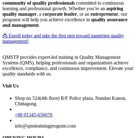
community of quality professionals
committed to continuous
learning and professional growth. Whether you’re an
aspiring
quality manager
, a
corporate leader
, or an
entrepreneur
, our
programs will help you achieve excellence in
quality assurance
and management
.
📩 Enroll today and take the first step toward mastering quality
management!
QMSTP provides expert-led training in Quality Management
Systems (QMS), helping professionals and organizations achieve
excellence, compliance, and continuous improvement. Elevate your
quality standards with us.
Visit Us
Shop no 524(4th floor) R/F Police plaza, Nandan Kanon,
Chittagong
+88 01345-656070
info@qmstrainingprogram.com
OPENING HOURS