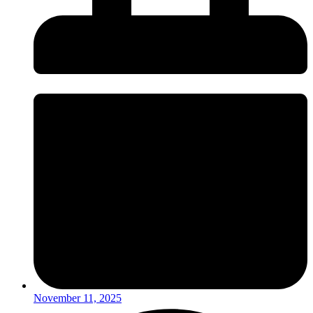
November 11, 2025