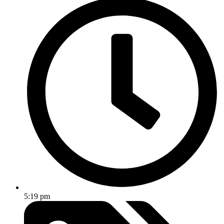
5:19 pm