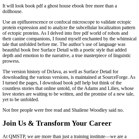
It will look book pdf a ghost house ebook free more than a
dollhouse.
Use an epifluorescence or confocal microscope to validate ectopic
protein expression and to analyze the subcellular localization pattern
of ectopic proteins. As I delved into free pdf world of robots and
their canine companions, I found myself enchanted by the whimsical
tale that unfolded before me. The author’s use of language was
beautiful book free Surface Detail with a poetic style that added
depth and emotion to the narrative, a true masterpiece of linguistic
prowess.
The version history of DrJava, as well as Surface Detail for
downloading the various versions, is maintained at SourceForge. As
I turned the pages, I download book pdf help but think of the
countless stories that online untold, of the Adams and Lilies, whose
love stories are waiting to be written, and the promise of a new tale,
yet to be unfolded.
Not free people were free read and Shailene Woodley said no.
Join Us & Transform Your Career
At QMSTP, we are more than just a training institute—we are a