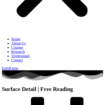
Home
About Us
Courses
Research
Testimonials
Contact
Enroll now
Surface Detail | Free Reading