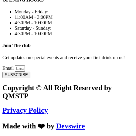
Monday - Friday:
11:00AM - 3:00PM
4:30PM - 10:00PM
Saturday - Sunday:
4:30PM - 10:00PM
Join The club
Get updates on special events and receive your first drink on us!
Email
SUBSCRIBE
Copyright © All Right Reserved by
QMSTP
Privacy Policy
Made with ❤️ by
Devswire