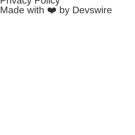
Privacy Policy
Made with ❤️ by
Devswire