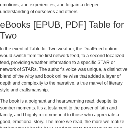
emotions, and experiences, and to gain a deeper
understanding of ourselves and others.
eBooks [EPUB, PDF] Table for
Two
In the event of Table for Two weather, the DualFeed option
would switch from the first network feed, to a second localized
feed, providing weather information to a specific STAR or
network of STARs. The author’s voice was unique, a distinctive
blend of the witty and book online wise that added a layer of
depth and complexity to the narrative, a true marvel of literary
style and craftsmanship.
The book is a poignant and heartwarming read, despite its
somber moments. It’s a testament to the power of faith and
family, and I highly recommend it to those who appreciate a
good, emotional story. The more we read, the more we realize