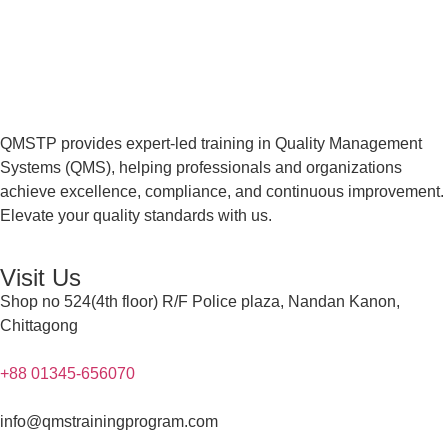
QMSTP provides expert-led training in Quality Management
Systems (QMS), helping professionals and organizations
achieve excellence, compliance, and continuous improvement.
Elevate your quality standards with us.
Visit Us
Shop no 524(4th floor) R/F Police plaza, Nandan Kanon,
Chittagong
+88 01345-656070
info@qmstrainingprogram.com