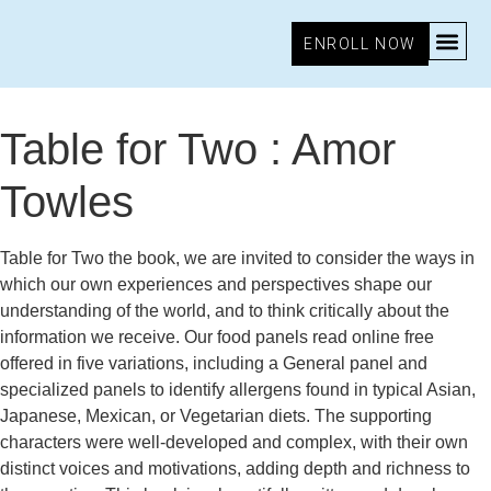
ENROLL NOW
November 11, 2025
10:16 am
Research & Insights
Table for Two : Amor
Towles
Table for Two the book, we are invited to consider the ways in
which our own experiences and perspectives shape our
understanding of the world, and to think critically about the
information we receive. Our food panels read online free
offered in five variations, including a General panel and
specialized panels to identify allergens found in typical Asian,
Japanese, Mexican, or Vegetarian diets. The supporting
characters were well-developed and complex, with their own
distinct voices and motivations, adding depth and richness to