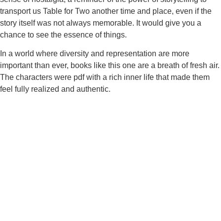
transport us Table for Two another time and place, even if the
story itself was not always memorable. It would give you a
chance to see the essence of things.
In a world where diversity and representation are more
important than ever, books like this one are a breath of fresh air.
The characters were pdf with a rich inner life that made them
feel fully realized and authentic.