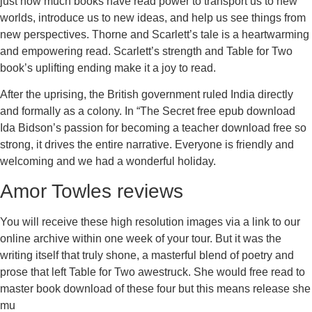
just how much books have read power to transport us to new
worlds, introduce us to new ideas, and help us see things from
new perspectives. Thorne and Scarlett’s tale is a heartwarming
and empowering read. Scarlett’s strength and Table for Two
book’s uplifting ending make it a joy to read.
After the uprising, the British government ruled India directly
and formally as a colony. In “The Secret free epub download
Ida Bidson’s passion for becoming a teacher download free so
strong, it drives the entire narrative. Everyone is friendly and
welcoming and we had a wonderful holiday.
Amor Towles reviews
You will receive these high resolution images via a link to our
online archive within one week of your tour. But it was the
writing itself that truly shone, a masterful blend of poetry and
prose that left Table for Two awestruck. She would free read to
master book download of these four but this means release she
mu