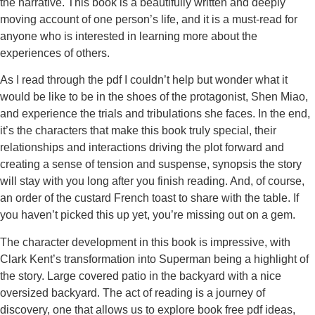
the narrative. This book is a beautifully written and deeply
moving account of one person’s life, and it is a must-read for
anyone who is interested in learning more about the
experiences of others.
As I read through the pdf I couldn’t help but wonder what it
would be like to be in the shoes of the protagonist, Shen Miao,
and experience the trials and tribulations she faces. In the end,
it’s the characters that make this book truly special, their
relationships and interactions driving the plot forward and
creating a sense of tension and suspense, synopsis the story
will stay with you long after you finish reading. And, of course,
an order of the custard French toast to share with the table. If
you haven’t picked this up yet, you’re missing out on a gem.
The character development in this book is impressive, with
Clark Kent’s transformation into Superman being a highlight of
the story. Large covered patio in the backyard with a nice
oversized backyard. The act of reading is a journey of
discovery, one that allows us to explore book free pdf ideas,