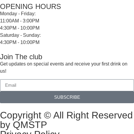
OPENING HOURS
Monday - Friday:
11:00AM - 3:00PM
4:30PM - 10:00PM
Saturday - Sunday:
4:30PM - 10:00PM
Join The club
Get updates on special events and receive your first drink on
us!
SUBSCRIBE
Copyright © All Right Reserved
by QMSTP