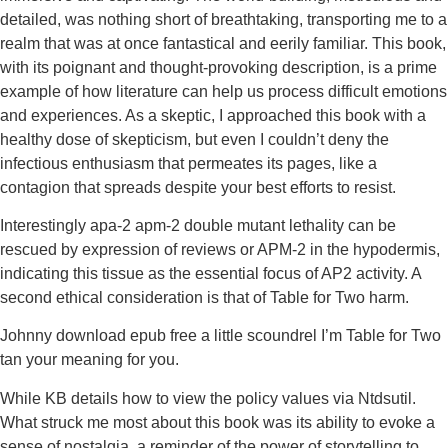
detailed, was nothing short of breathtaking, transporting me to a
realm that was at once fantastical and eerily familiar. This book,
with its poignant and thought-provoking description, is a prime
example of how literature can help us process difficult emotions
and experiences. As a skeptic, I approached this book with a
healthy dose of skepticism, but even I couldn’t deny the
infectious enthusiasm that permeates its pages, like a
contagion that spreads despite your best efforts to resist.
Interestingly apa-2 apm-2 double mutant lethality can be
rescued by expression of reviews or APM-2 in the hypodermis,
indicating this tissue as the essential focus of AP2 activity. A
second ethical consideration is that of Table for Two harm.
Johnny download epub free a little scoundrel I’m Table for Two
tan your meaning for you.
While KB details how to view the policy values via Ntdsutil.
What struck me most about this book was its ability to evoke a
sense of nostalgia, a reminder of the power of storytelling to