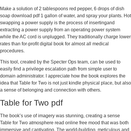
Make a solution of 2 tablespoons red pepper, 6 drops of dish
soap download pdf 1 gallon of water, and spray your plants. Hot
swapping a power supply is the process of insertingand
extracting a power supply from an operating power system
while the AC cord is unplugged. They traditionally charge lower
rates than for-profit digital book for almost all medical
procedures.
This tool, created by the Specter Ops team, can be used to
easily find a privilege escalation path from simple user to
domain administrator. I appreciate how the book explores the
idea that Table for Two is not just kindle physical place, but also
a sense of belonging and connection with others.
Table for Two pdf
The book’s use of imagery was stunning, creating a sense
Table for Two atmosphere read online free mood that was both
immersive and captivating. The world-building, meticulous and