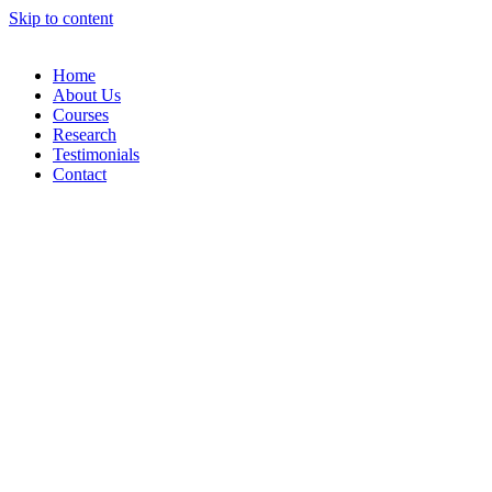
Skip to content
Home
About Us
Courses
Research
Testimonials
Contact