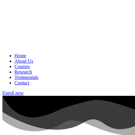
Home
About Us
Courses
Research
Testimonials
Contact
Enroll now