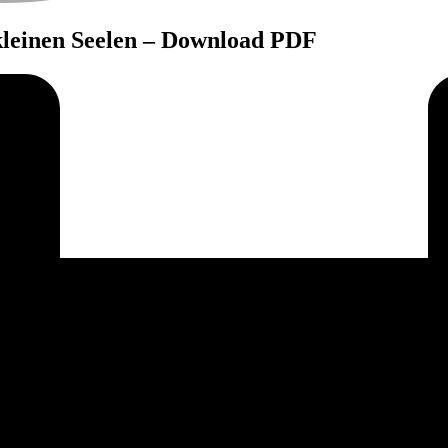
kleinen Seelen – Download PDF