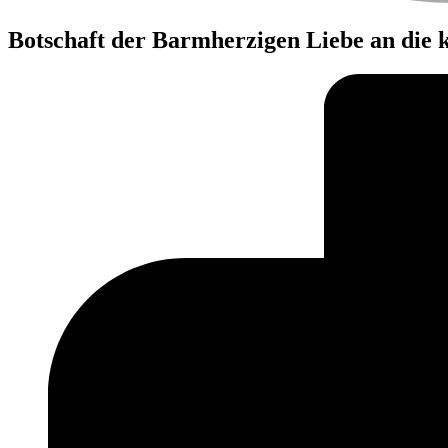
Botschaft der Barmherzigen Liebe an die 