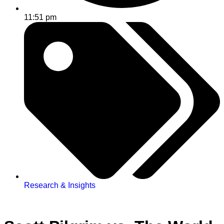
11:51 pm
Research & Insights