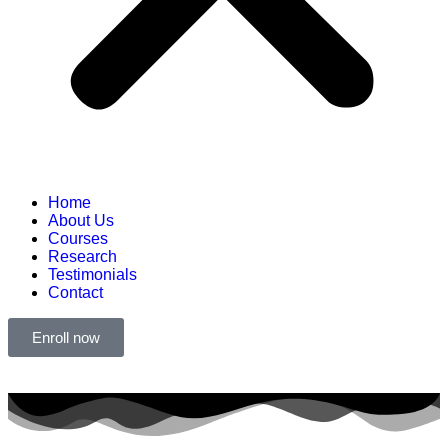
Home
About Us
Courses
Research
Testimonials
Contact
Enroll now