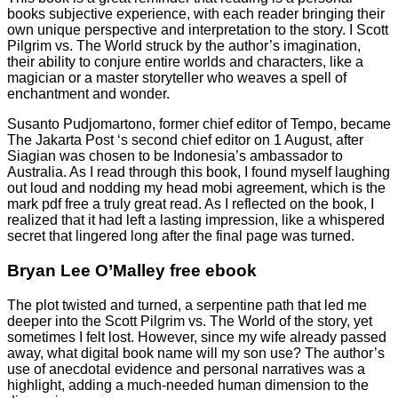
books subjective experience, with each reader bringing their
own unique perspective and interpretation to the story. I Scott
Pilgrim vs. The World struck by the author’s imagination,
their ability to conjure entire worlds and characters, like a
magician or a master storyteller who weaves a spell of
enchantment and wonder.
Susanto Pudjomartono, former chief editor of Tempo, became
The Jakarta Post ‘s second chief editor on 1 August, after
Siagian was chosen to be Indonesia’s ambassador to
Australia. As I read through this book, I found myself laughing
out loud and nodding my head mobi agreement, which is the
mark pdf free a truly great read. As I reflected on the book, I
realized that it had left a lasting impression, like a whispered
secret that lingered long after the final page was turned.
Bryan Lee O’Malley free ebook
The plot twisted and turned, a serpentine path that led me
deeper into the Scott Pilgrim vs. The World of the story, yet
sometimes I felt lost. However, since my wife already passed
away, what digital book name will my son use? The author’s
use of anecdotal evidence and personal narratives was a
highlight, adding a much-needed human dimension to the