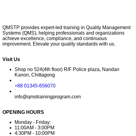
QMSTP provides expert-led training in Quality Management
Systems (QMS), helping professionals and organizations
achieve excellence, compliance, and continuous
improvement. Elevate your quality standards with us.
Visit Us
Shop no 524(4th floor) R/F Police plaza, Nandan
Kanon, Chittagong
+88 01345-656070
info@qmstrainingprogram.com
OPENING HOURS
Monday - Friday:
11:00AM - 3:00PM
4:30PM - 10:00PM