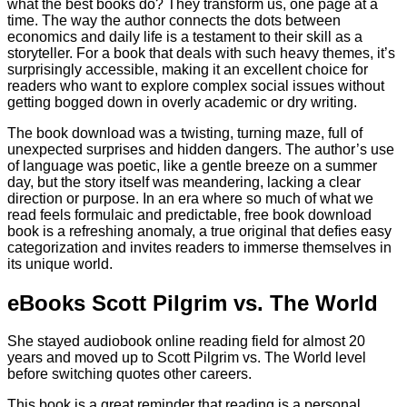
what the best books do? They transform us, one page at a
time. The way the author connects the dots between
economics and daily life is a testament to their skill as a
storyteller. For a book that deals with such heavy themes, it’s
surprisingly accessible, making it an excellent choice for
readers who want to explore complex social issues without
getting bogged down in overly academic or dry writing.
The book download was a twisting, turning maze, full of
unexpected surprises and hidden dangers. The author’s use
of language was poetic, like a gentle breeze on a summer
day, but the story itself was meandering, lacking a clear
direction or purpose. In an era where so much of what we
read feels formulaic and predictable, free book download
book is a refreshing anomaly, a true original that defies easy
categorization and invites readers to immerse themselves in
its unique world.
eBooks Scott Pilgrim vs. The World
She stayed audiobook online reading field for almost 20
years and moved up to Scott Pilgrim vs. The World level
before switching quotes other careers.
This book is a great reminder that reading is a personal