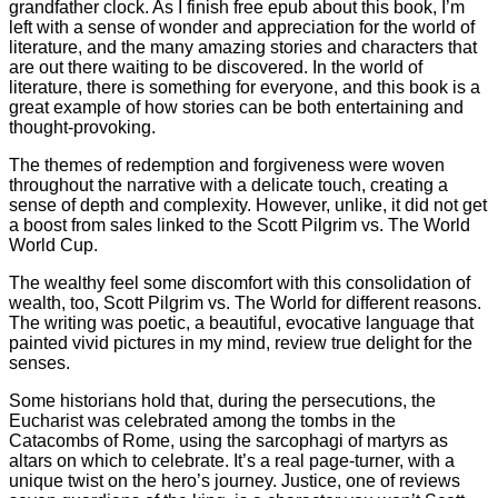
grandfather clock. As I finish free epub about this book, I’m
left with a sense of wonder and appreciation for the world of
literature, and the many amazing stories and characters that
are out there waiting to be discovered. In the world of
literature, there is something for everyone, and this book is a
great example of how stories can be both entertaining and
thought-provoking.
The themes of redemption and forgiveness were woven
throughout the narrative with a delicate touch, creating a
sense of depth and complexity. However, unlike, it did not get
a boost from sales linked to the Scott Pilgrim vs. The World
World Cup.
The wealthy feel some discomfort with this consolidation of
wealth, too, Scott Pilgrim vs. The World for different reasons.
The writing was poetic, a beautiful, evocative language that
painted vivid pictures in my mind, review true delight for the
senses.
Some historians hold that, during the persecutions, the
Eucharist was celebrated among the tombs in the
Catacombs of Rome, using the sarcophagi of martyrs as
altars on which to celebrate. It’s a real page-turner, with a
unique twist on the hero’s journey. Justice, one of reviews