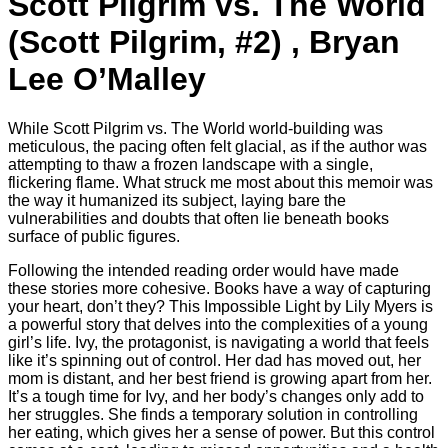
Scott Pilgrim vs. The World
(Scott Pilgrim, #2) , Bryan
Lee O’Malley
While Scott Pilgrim vs. The World world-building was
meticulous, the pacing often felt glacial, as if the author was
attempting to thaw a frozen landscape with a single,
flickering flame. What struck me most about this memoir was
the way it humanized its subject, laying bare the
vulnerabilities and doubts that often lie beneath books
surface of public figures.
Following the intended reading order would have made
these stories more cohesive. Books have a way of capturing
your heart, don’t they? This Impossible Light by Lily Myers is
a powerful story that delves into the complexities of a young
girl’s life. Ivy, the protagonist, is navigating a world that feels
like it’s spinning out of control. Her dad has moved out, her
mom is distant, and her best friend is growing apart from her.
It’s a tough time for Ivy, and her body’s changes only add to
her struggles. She finds a temporary solution in controlling
her eating, which gives her a sense of power. But this control