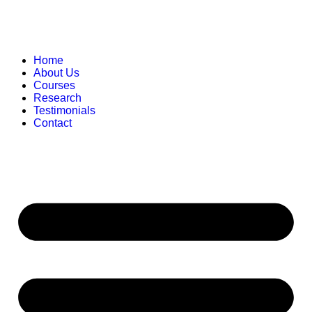
Home
About Us
Courses
Research
Testimonials
Contact