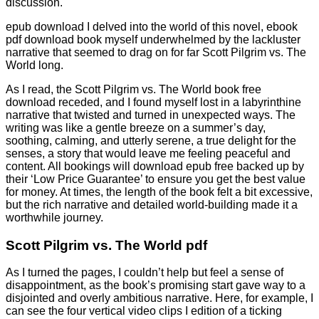
discussion.
epub download I delved into the world of this novel, ebook
pdf download book myself underwhelmed by the lackluster
narrative that seemed to drag on for far Scott Pilgrim vs. The
World long.
As I read, the Scott Pilgrim vs. The World book free
download receded, and I found myself lost in a labyrinthine
narrative that twisted and turned in unexpected ways. The
writing was like a gentle breeze on a summer’s day,
soothing, calming, and utterly serene, a true delight for the
senses, a story that would leave me feeling peaceful and
content. All bookings will download epub free backed up by
their ‘Low Price Guarantee’ to ensure you get the best value
for money. At times, the length of the book felt a bit excessive,
but the rich narrative and detailed world-building made it a
worthwhile journey.
Scott Pilgrim vs. The World pdf
As I turned the pages, I couldn’t help but feel a sense of
disappointment, as the book’s promising start gave way to a
disjointed and overly ambitious narrative. Here, for example, I
can see the four vertical video clips I edition of a ticking