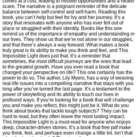
comes at a cost, leading to missed opportunities and a health
scare. The narrative is a poignant reminder of the delicate
balance between self-control and self-harm. Reading this
book, you can’t help but feel for Ivy and her journey. It’s a
story that resonates with anyone who has ever felt out of
place or struggled with their identity. Books like this one
remind us of the importance of empathy and understanding in
our lives. They show us that we’re not alone in our struggles,
and that there’s always a way forward. What makes a book
truly great is its ability to make you think and feel, and This
Impossible Light does just that. It’s a reminder that
sometimes, the most difficult journeys are the ones that lead
to the greatest growth. Have you ever read a book that
changed your perspective on life? This one certainly has the
power to do so. The author, Lily Myers, has a way of weaving
real-life issues into a compelling narrative that stays with you
long after you’ve turned the last page. It’s a testament to the
power of storytelling and its ability to touch our lives in
profound ways. If you’re looking for a book that will challenge
you and make you reflect, this might just be it. What do you
think about books that tackle tough subjects? They can be
hard to read, but they often leave the most lasting impact.
This Impossible Light is a must-read for anyone who enjoys
deep, character-driven stories. It’s a book that free pdf make
you think, feel, and perhaps even change a little bit. Isn’t that