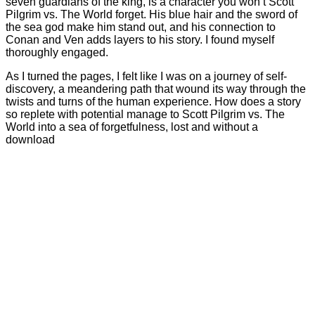
seven guardians of the king, is a character you won’t Scott
Pilgrim vs. The World forget. His blue hair and the sword of
the sea god make him stand out, and his connection to
Conan and Ven adds layers to his story. I found myself
thoroughly engaged.
As I turned the pages, I felt like I was on a journey of self-
discovery, a meandering path that wound its way through the
twists and turns of the human experience. How does a story
so replete with potential manage to Scott Pilgrim vs. The
World into a sea of forgetfulness, lost and without a
download