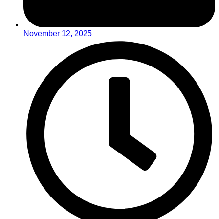
November 12, 2025