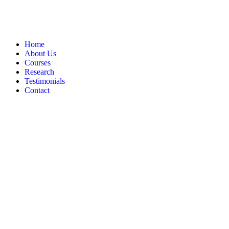
Home
About Us
Courses
Research
Testimonials
Contact