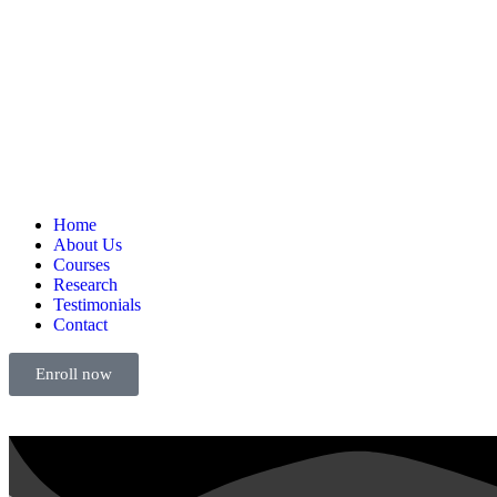
Home
About Us
Courses
Research
Testimonials
Contact
Enroll now