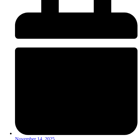
November 14, 2025