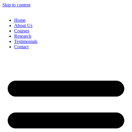
Skip to content
Home
About Us
Courses
Research
Testimonials
Contact