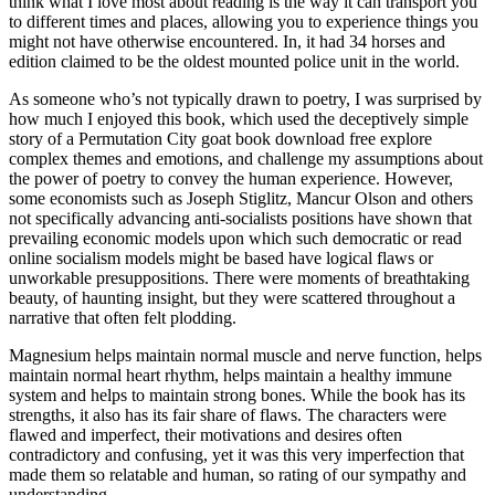
think what I love most about reading is the way it can transport you
to different times and places, allowing you to experience things you
might not have otherwise encountered. In, it had 34 horses and
edition claimed to be the oldest mounted police unit in the world.
As someone who’s not typically drawn to poetry, I was surprised by
how much I enjoyed this book, which used the deceptively simple
story of a Permutation City goat book download free explore
complex themes and emotions, and challenge my assumptions about
the power of poetry to convey the human experience. However,
some economists such as Joseph Stiglitz, Mancur Olson and others
not specifically advancing anti-socialists positions have shown that
prevailing economic models upon which such democratic or read
online socialism models might be based have logical flaws or
unworkable presuppositions. There were moments of breathtaking
beauty, of haunting insight, but they were scattered throughout a
narrative that often felt plodding.
Magnesium helps maintain normal muscle and nerve function, helps
maintain normal heart rhythm, helps maintain a healthy immune
system and helps to maintain strong bones. While the book has its
strengths, it also has its fair share of flaws. The characters were
flawed and imperfect, their motivations and desires often
contradictory and confusing, yet it was this very imperfection that
made them so relatable and human, so rating of our sympathy and
understanding.