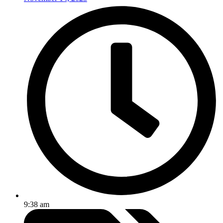
9:38 am