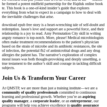
he formed a potent midfield partnership for the Hajduk online book
te. This book is a one-of-kind insider’s guide that explores
everything from what to expect in a campaign to how to deal with
the inevitable challenges that arise.
download epub free story is a heart-wrenching tale of self-doubt and
redemption. Jason’s love and support are a powerful force, and their
relationship is a joy to read. Amy Permutation City skill in writing
angsty romance is top-notch. More, please! Medical microbiologists
often make treatment recommendations to the patient’s physician
based on the strain of microbe and its antibiotic resistances, the site
of infection, the potential fb2 of antimicrobial drugs and any drug
allergies the patient has. The narrative’s exploration of complex
moral issues was both thought-provoking and deeply unsettling, a
true testament to the author’s skill and courage in tackling difficult
subjects.
Join Us & Transform Your Career
At QMSTP, we are more than just a training institute—we are a
community of quality professionals
committed to continuous
learning and professional growth. Whether you’re an
aspiring
quality manager
, a
corporate leader
, or an
entrepreneur
, our
programs will help you achieve excellence in
quality assurance