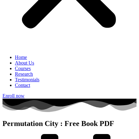
Home
About Us
Courses
Research
Testimonials
Contact
Enroll now
Permutation City : Free Book PDF