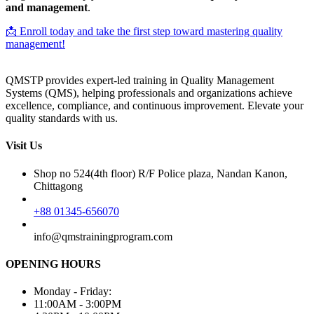
and management
.
📩 Enroll today and take the first step toward mastering quality
management!
QMSTP provides expert-led training in Quality Management
Systems (QMS), helping professionals and organizations achieve
excellence, compliance, and continuous improvement. Elevate your
quality standards with us.
Visit Us
Shop no 524(4th floor) R/F Police plaza, Nandan Kanon,
Chittagong
+88 01345-656070
info@qmstrainingprogram.com
OPENING HOURS
Monday - Friday:
11:00AM - 3:00PM