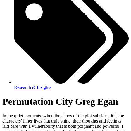
Research & Insights
Permutation City Greg Egan
In the quiet moments, when the chaos of the plot subsides, it is the
characters’ inner lives that truly shine, their thoughts and feelings
laid bare with a vulnerability that is both poignant and powerful. I