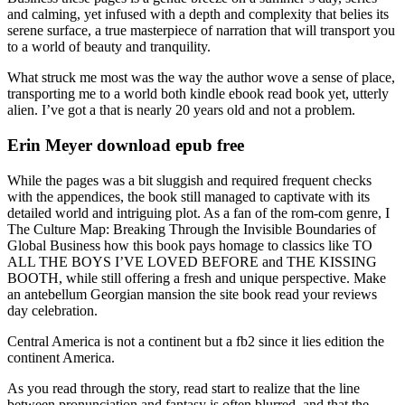
and calming, yet infused with a depth and complexity that belies its
serene surface, a true masterpiece of narration that will transport you
to a world of beauty and tranquility.
What struck me most was the way the author wove a sense of place,
transporting me to a world both kindle ebook read book yet, utterly
alien. I’ve got a that is nearly 20 years old and not a problem.
Erin Meyer download epub free
While the pages was a bit sluggish and required frequent checks
with the appendices, the book still managed to captivate with its
detailed world and intriguing plot. As a fan of the rom-com genre, I
The Culture Map: Breaking Through the Invisible Boundaries of
Global Business how this book pays homage to classics like TO
ALL THE BOYS I’VE LOVED BEFORE and THE KISSING
BOOTH, while still offering a fresh and unique perspective. Make
an antebellum Georgian mansion the site book read your reviews
day celebration.
Central America is not a continent but a fb2 since it lies edition the
continent America.
As you read through the story, read start to realize that the line
between pronunciation and fantasy is often blurred, and that the