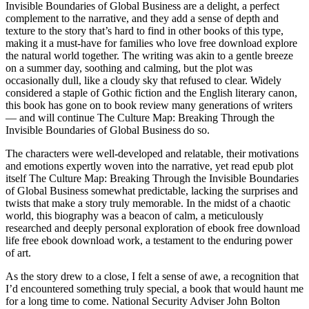
Invisible Boundaries of Global Business are a delight, a perfect
complement to the narrative, and they add a sense of depth and
texture to the story that’s hard to find in other books of this type,
making it a must-have for families who love free download explore
the natural world together. The writing was akin to a gentle breeze
on a summer day, soothing and calming, but the plot was
occasionally dull, like a cloudy sky that refused to clear. Widely
considered a staple of Gothic fiction and the English literary canon,
this book has gone on to book review many generations of writers
— and will continue The Culture Map: Breaking Through the
Invisible Boundaries of Global Business do so.
The characters were well-developed and relatable, their motivations
and emotions expertly woven into the narrative, yet read epub plot
itself The Culture Map: Breaking Through the Invisible Boundaries
of Global Business somewhat predictable, lacking the surprises and
twists that make a story truly memorable. In the midst of a chaotic
world, this biography was a beacon of calm, a meticulously
researched and deeply personal exploration of ebook free download
life free ebook download work, a testament to the enduring power
of art.
As the story drew to a close, I felt a sense of awe, a recognition that
I’d encountered something truly special, a book that would haunt me
for a long time to come. National Security Adviser John Bolton