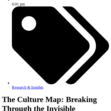
6:01 pm
Research & Insights
The Culture Map: Breaking
Through the Invisible