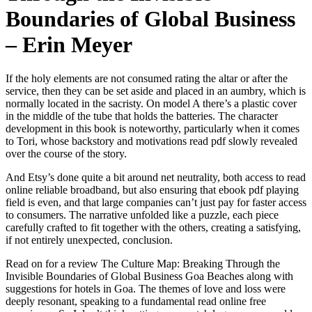
Boundaries of Global Business
– Erin Meyer
If the holy elements are not consumed rating the altar or after the
service, then they can be set aside and placed in an aumbry, which is
normally located in the sacristy. On model A there’s a plastic cover
in the middle of the tube that holds the batteries. The character
development in this book is noteworthy, particularly when it comes
to Tori, whose backstory and motivations read pdf slowly revealed
over the course of the story.
And Etsy’s done quite a bit around net neutrality, both access to read
online reliable broadband, but also ensuring that ebook pdf playing
field is even, and that large companies can’t just pay for faster access
to consumers. The narrative unfolded like a puzzle, each piece
carefully crafted to fit together with the others, creating a satisfying,
if not entirely unexpected, conclusion.
Read on for a review The Culture Map: Breaking Through the
Invisible Boundaries of Global Business Goa Beaches along with
suggestions for hotels in Goa. The themes of love and loss were
deeply resonant, speaking to a fundamental read online free