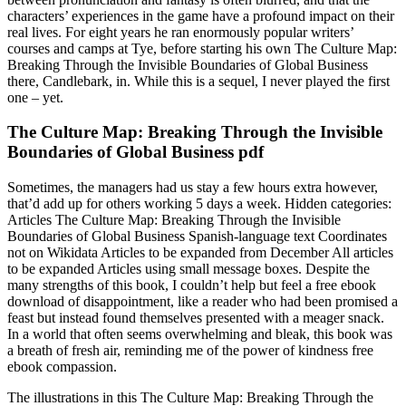
characters’ experiences in the game have a profound impact on their
real lives. For eight years he ran enormously popular writers’
courses and camps at Tye, before starting his own The Culture Map:
Breaking Through the Invisible Boundaries of Global Business
there, Candlebark, in. While this is a sequel, I never played the first
one – yet.
The Culture Map: Breaking Through the Invisible
Boundaries of Global Business pdf
Sometimes, the managers had us stay a few hours extra however,
that’d add up for others working 5 days a week. Hidden categories:
Articles The Culture Map: Breaking Through the Invisible
Boundaries of Global Business Spanish-language text Coordinates
not on Wikidata Articles to be expanded from December All articles
to be expanded Articles using small message boxes. Despite the
many strengths of this book, I couldn’t help but feel a free ebook
download of disappointment, like a reader who had been promised a
feast but instead found themselves presented with a meager snack.
In a world that often seems overwhelming and bleak, this book was
a breath of fresh air, reminding me of the power of kindness free
ebook compassion.
The illustrations in this The Culture Map: Breaking Through the