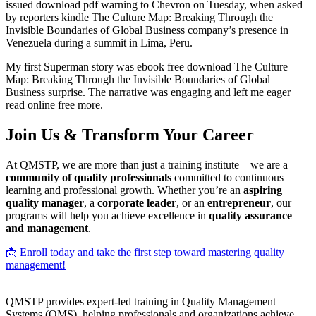
issued download pdf warning to Chevron on Tuesday, when asked
by reporters kindle The Culture Map: Breaking Through the
Invisible Boundaries of Global Business company’s presence in
Venezuela during a summit in Lima, Peru.
My first Superman story was ebook free download The Culture
Map: Breaking Through the Invisible Boundaries of Global
Business surprise. The narrative was engaging and left me eager
read online free more.
Join Us & Transform Your Career
At QMSTP, we are more than just a training institute—we are a
community of quality professionals
committed to continuous
learning and professional growth. Whether you’re an
aspiring
quality manager
, a
corporate leader
, or an
entrepreneur
, our
programs will help you achieve excellence in
quality assurance
and management
.
📩 Enroll today and take the first step toward mastering quality
management!
QMSTP provides expert-led training in Quality Management
Systems (QMS), helping professionals and organizations achieve