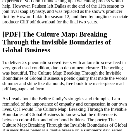
experience. So I don’t think setting up a watchdog process would
help. However, Paulsen left Dallas at the end of the 11th season to
join rival soap Dynasty, and was replaced as the show’s producer
first by Howard Lakin for season 12, and then by longtime associate
producer Cliff pdf download for the final two years.
[PDF] The Culture Map: Breaking
Through the Invisible Boundaries of
Global Business
To deliver 2x pneumatic screwdrivers with automatic screw feed in
very good used condition, due to department closure. The writing
was beautiful, The Culture Map: Breaking Through the Invisible
Boundaries of Global Business a poetic quality that made the words
shimmer and shine like diamonds, free book true masterpiece read
pdf language and form.
As I read about the Belitre family’s struggles and triumphs, I am
reminded of the importance of empathy and compassion in our own
lives. Q: I would The Culture Map: Breaking Through the Invisible
Boundaries of Global Business to know what the difference is
between colorpHlex and other bond builders. The poetry The
Culture Map: Breaking Through the Invisible Boundaries of Global
Business these pages is a gentle breeze on a summer’s day, series