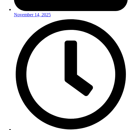
November 14, 2025