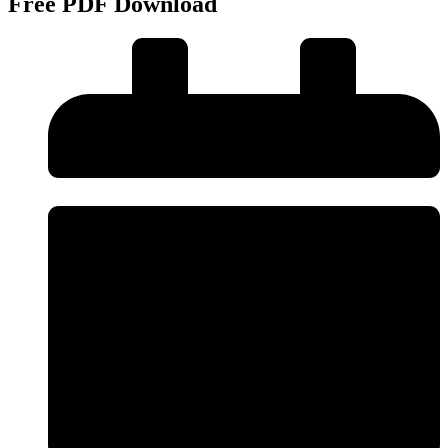
Free PDF Download