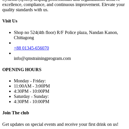
excellence, compliance, and continuous improvement. Elevate your
quality standards with us.
Visit Us
Shop no 524(4th floor) R/F Police plaza, Nandan Kanon,
Chittagong
+88 01345-656070
info@qmstrainingprogram.com
OPENING HOURS
Monday - Friday:
11:00AM - 3:00PM
4:30PM - 10:00PM
Saturday - Sunday:
4:30PM - 10:00PM
Join The club
Get updates on special events and receive your first drink on us!