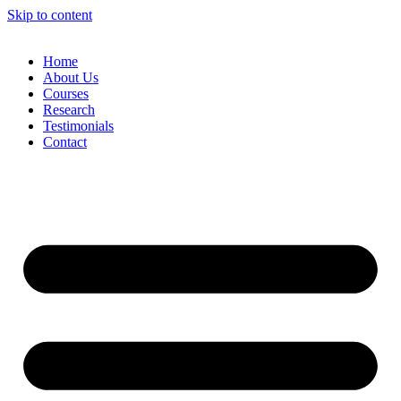
Skip to content
Home
About Us
Courses
Research
Testimonials
Contact