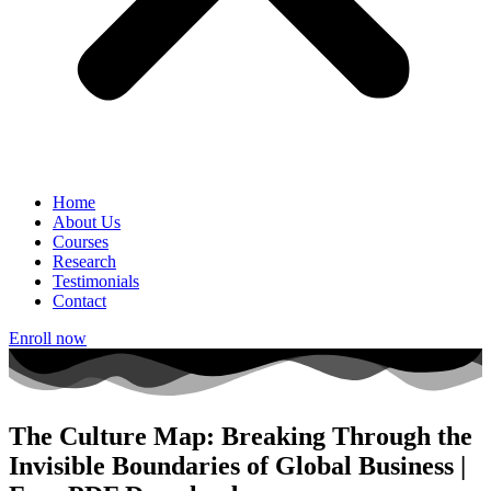
Home
About Us
Courses
Research
Testimonials
Contact
Enroll now
The Culture Map: Breaking Through the
Invisible Boundaries of Global Business |