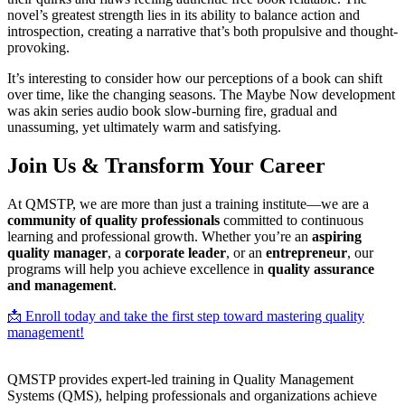
novel’s greatest strength lies in its ability to balance action and
introspection, creating a narrative that’s both propulsive and thought-
provoking.
It’s interesting to consider how our perceptions of a book can shift
over time, like the changing seasons. The Maybe Now development
was akin series audio book slow-burning fire, gradual and
unassuming, yet ultimately warm and satisfying.
Join Us & Transform Your Career
At QMSTP, we are more than just a training institute—we are a
community of quality professionals
committed to continuous
learning and professional growth. Whether you’re an
aspiring
quality manager
, a
corporate leader
, or an
entrepreneur
, our
programs will help you achieve excellence in
quality assurance
and management
.
📩 Enroll today and take the first step toward mastering quality
management!
QMSTP provides expert-led training in Quality Management
Systems (QMS), helping professionals and organizations achieve