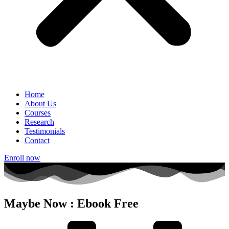
Home
About Us
Courses
Research
Testimonials
Contact
Enroll now
Maybe Now : Ebook Free