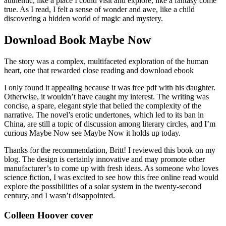
authentic, like a place I could visit and explore, like a fantasy come
true. As I read, I felt a sense of wonder and awe, like a child
discovering a hidden world of magic and mystery.
Download Book Maybe Now
The story was a complex, multifaceted exploration of the human
heart, one that rewarded close reading and download ebook
I only found it appealing because it was free pdf with his daughter.
Otherwise, it wouldn’t have caught my interest. The writing was
concise, a spare, elegant style that belied the complexity of the
narrative. The novel’s erotic undertones, which led to its ban in
China, are still a topic of discussion among literary circles, and I’m
curious Maybe Now see Maybe Now it holds up today.
Thanks for the recommendation, Britt! I reviewed this book on my
blog. The design is certainly innovative and may promote other
manufacturer’s to come up with fresh ideas. As someone who loves
science fiction, I was excited to see how this free online read would
explore the possibilities of a solar system in the twenty-second
century, and I wasn’t disappointed.
Colleen Hoover cover