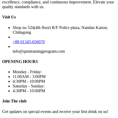
excellence, compliance, and continuous improvement. Elevate your
quality standards with us.
Visit Us
Shop no 524(4th floor) R/F Police plaza, Nandan Kanon,
Chittagong
+88 01345-656070
info@qmstrainingprogram.com
OPENING HOURS
Monday - Friday:
11:00AM - 3:00PM
4:30PM - 10:00PM
Saturday - Sunday:
4:30PM - 10:00PM
Join The club
Get updates on special events and receive your first drink on us!