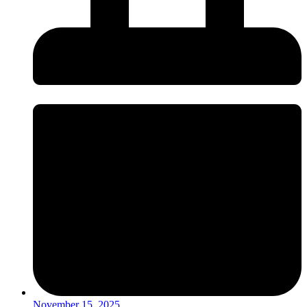
November 15, 2025