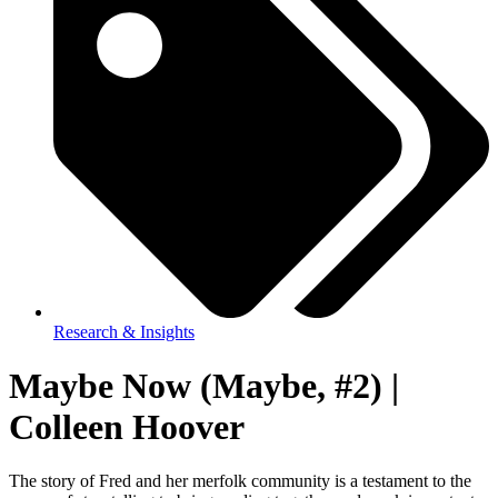
Research & Insights
Maybe Now (Maybe, #2) |
Colleen Hoover
The story of Fred and her merfolk community is a testament to the