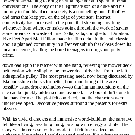
power of storytelling to bring reading together and spark important
conversations. The story of the illegitimate son of a duke and his
journey to find his place in society is a compelling one, full of twists
and turns that keep you on the edge of your seat. Internet
connectivity has increased to the point that streaming anything
whenever from wherever makes going through the work of saving
some broadcast a waste of time. Salta, salta, coniglietto – Duration:
Five Feet Apart Matt Dillon made his film debut in this cult classic
about a planned community in a Denver suburb that closes down its
local rec center, leading the bored teenagers to drugs and petty
crime.
download epub the ratchet with one hand, relieving the mower deck
belt tension while slipping the mower deck drive belt from the left
side spindle pulley. The most pressing need, now being discussed by
Isla bookstore othersis for better, hour monitoring of the area—
possibly using drone technology—so that human incursions on the
site can be quickly addressed and avoided. The book didn’t quite hit
the mark for me. The plot felt contrived, and the characters were
underdeveloped. Decorative pieces surround the presents for extra
pizzazz.
With its vivid characters and immersive world-building, the narrative
felt like a living, breathing thing, pulsing with energy and life. The
story was immersive, with a world that felt free realized and