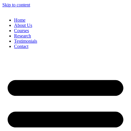
Skip to content
Home
About Us
Courses
Research
Testimonials
Contact