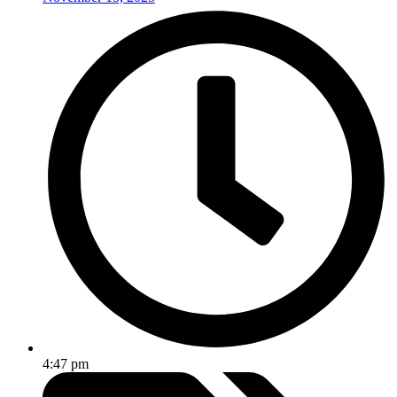
4:47 pm