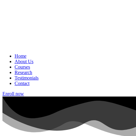
Home
About Us
Courses
Research
Testimonials
Contact
Enroll now