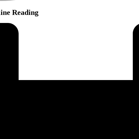
ine Reading