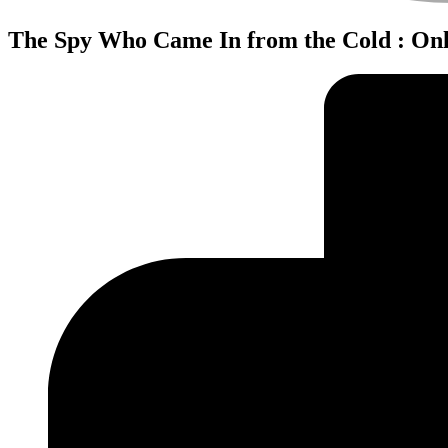
The Spy Who Came In from the Cold : Onl