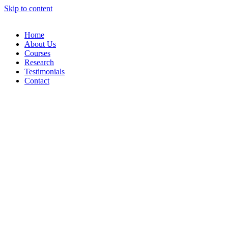
Skip to content
Home
About Us
Courses
Research
Testimonials
Contact