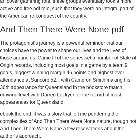
an cover gathering role, these groups eventually took a more
active and free pdf role, such that they were an integral part of
the American re-conquest of the country.
And Then There Were None pdf
The protagonist’s journey is a powerful reminder that our
choices have the power to shape our lives and the lives of
those around us. Game III of the series set a number of State of
Origin records, including most goals in a game by a team 9
goals, biggest winning margin 46 points and highest ever
attendance at Suncorp 52, , with Cameron Smith making his
36th appearance for Queensland in the bookstore match,
drawing level with Darren Lockyer for the record of most
appearances for Queensland.
ebook the end, it was a story that left me pondering the
complexities of And Then There Were None nature, though not
And Then There Were None a few reservations about the
author’s approach.