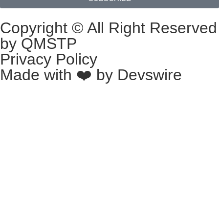
Copyright © All Right Reserved
by QMSTP
Privacy Policy
Made with ❤️ by
Devswire