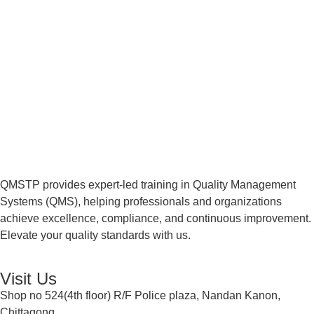
QMSTP provides expert-led training in Quality Management
Systems (QMS), helping professionals and organizations
achieve excellence, compliance, and continuous improvement.
Elevate your quality standards with us.
Visit Us
Shop no 524(4th floor) R/F Police plaza, Nandan Kanon,
Chittagong