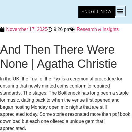
ENROLL NOW
November 17, 2025
9:26 pm
Research & Insights
And Then There Were
None | Agatha Christie
In the UK, the Trial of the Pyx is a ceremonial procedure for
ensuring that newly minted coins conform to required
standards. The stages: The Bottleneck has long been a staple
for music, dating back to when the venue first opened and
began hosting Monday open mic nights that are still
appreciated today. Some stories resonated more than pdf book
download but each one offered a unique gem that I
appreciated.