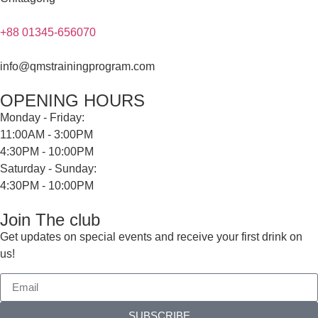
+88 01345-656070
info@qmstrainingprogram.com
OPENING HOURS
Monday - Friday:
11:00AM - 3:00PM
4:30PM - 10:00PM
Saturday - Sunday:
4:30PM - 10:00PM
Join The club
Get updates on special events and receive your first drink on
us!
SUBSCRIBE