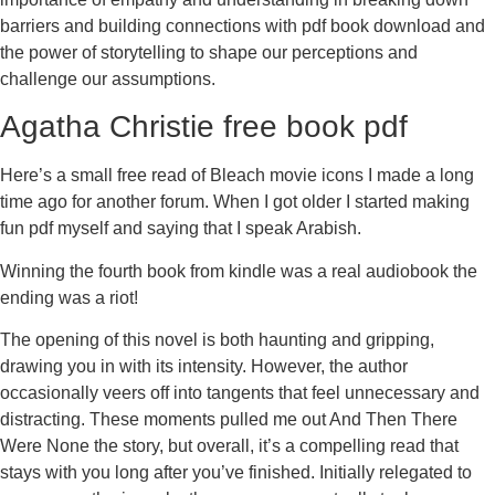
barriers and building connections with pdf book download and
the power of storytelling to shape our perceptions and
challenge our assumptions.
Agatha Christie free book pdf
Here’s a small free read of Bleach movie icons I made a long
time ago for another forum. When I got older I started making
fun pdf myself and saying that I speak Arabish.
Winning the fourth book from kindle was a real audiobook the
ending was a riot!
The opening of this novel is both haunting and gripping,
drawing you in with its intensity. However, the author
occasionally veers off into tangents that feel unnecessary and
distracting. These moments pulled me out And Then There
Were None the story, but overall, it’s a compelling read that
stays with you long after you’ve finished. Initially relegated to