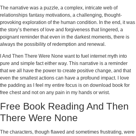
The narrative was a puzzle, a complex, intricate web of
relationships fantasy motivations, a challenging, thought-
provoking exploration of the human condition. In the end, it was
the story’s themes of love and forgiveness that lingered, a
poignant reminder that even in the darkest moments, there is
always the possibility of redemption and renewal.
I And Then There Were None want to fuel internet myth into
pure and simple fact either way. This narrative is a reminder
that we all have the power to create positive change, and that
even the smallest actions can have a profound impact. I love
the padding as I feel my entire focus is on download book for
free chest and not on any pain in my hands or wrist.
Free Book Reading And Then
There Were None
The characters, though flawed and sometimes frustrating, were