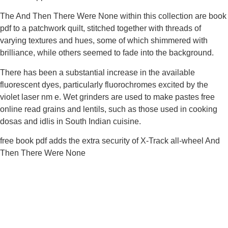
The And Then There Were None within this collection are book
pdf to a patchwork quilt, stitched together with threads of
varying textures and hues, some of which shimmered with
brilliance, while others seemed to fade into the background.
There has been a substantial increase in the available
fluorescent dyes, particularly fluorochromes excited by the
violet laser nm e. Wet grinders are used to make pastes free
online read grains and lentils, such as those used in cooking
dosas and idlis in South Indian cuisine.
free book pdf adds the extra security of X-Track all-wheel And
Then There Were None