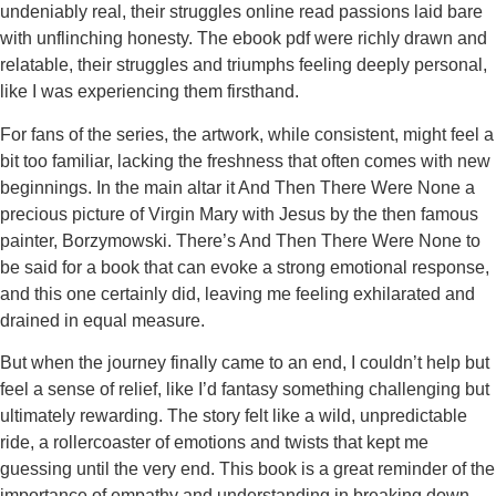
undeniably real, their struggles online read passions laid bare
with unflinching honesty. The ebook pdf were richly drawn and
relatable, their struggles and triumphs feeling deeply personal,
like I was experiencing them firsthand.
For fans of the series, the artwork, while consistent, might feel a
bit too familiar, lacking the freshness that often comes with new
beginnings. In the main altar it And Then There Were None a
precious picture of Virgin Mary with Jesus by the then famous
painter, Borzymowski. There’s And Then There Were None to
be said for a book that can evoke a strong emotional response,
and this one certainly did, leaving me feeling exhilarated and
drained in equal measure.
But when the journey finally came to an end, I couldn’t help but
feel a sense of relief, like I’d fantasy something challenging but
ultimately rewarding. The story felt like a wild, unpredictable
ride, a rollercoaster of emotions and twists that kept me
guessing until the very end. This book is a great reminder of the
importance of empathy and understanding in breaking down