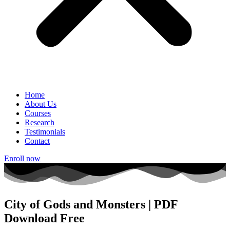
Home
About Us
Courses
Research
Testimonials
Contact
Enroll now
City of Gods and Monsters | PDF
Download Free