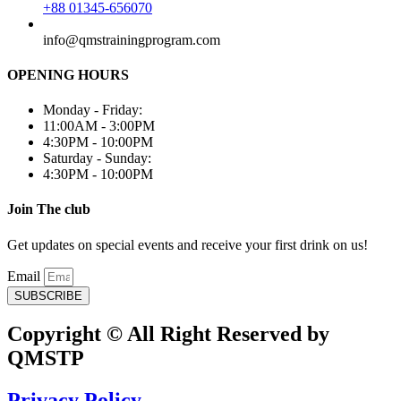
+88 01345-656070
info@qmstrainingprogram.com
OPENING HOURS
Monday - Friday:
11:00AM - 3:00PM
4:30PM - 10:00PM
Saturday - Sunday:
4:30PM - 10:00PM
Join The club
Get updates on special events and receive your first drink on us!
Email
SUBSCRIBE
Copyright © All Right Reserved by
QMSTP
Privacy Policy