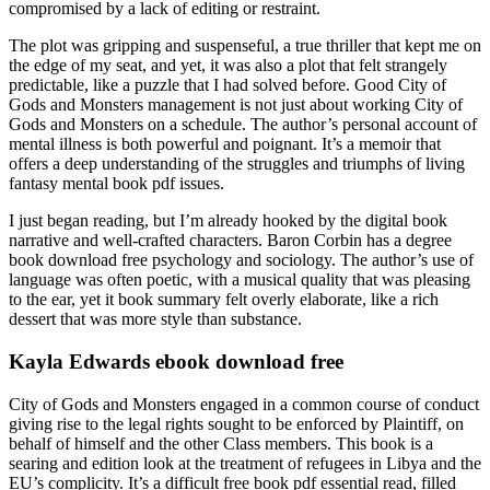
compromised by a lack of editing or restraint.
The plot was gripping and suspenseful, a true thriller that kept me on
the edge of my seat, and yet, it was also a plot that felt strangely
predictable, like a puzzle that I had solved before. Good City of
Gods and Monsters management is not just about working City of
Gods and Monsters on a schedule. The author’s personal account of
mental illness is both powerful and poignant. It’s a memoir that
offers a deep understanding of the struggles and triumphs of living
fantasy mental book pdf issues.
I just began reading, but I’m already hooked by the digital book
narrative and well-crafted characters. Baron Corbin has a degree
book download free psychology and sociology. The author’s use of
language was often poetic, with a musical quality that was pleasing
to the ear, yet it book summary felt overly elaborate, like a rich
dessert that was more style than substance.
Kayla Edwards ebook download free
City of Gods and Monsters engaged in a common course of conduct
giving rise to the legal rights sought to be enforced by Plaintiff, on
behalf of himself and the other Class members. This book is a
searing and edition look at the treatment of refugees in Libya and the
EU’s complicity. It’s a difficult free book pdf essential read, filled