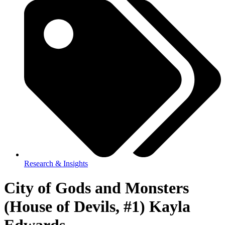
Research & Insights
City of Gods and Monsters
(House of Devils, #1) Kayla