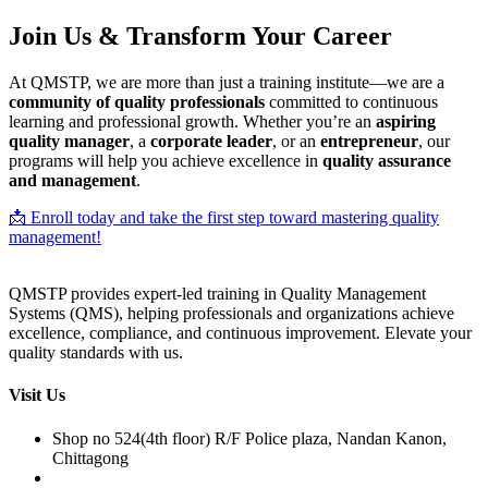
Join Us & Transform Your Career
At QMSTP, we are more than just a training institute—we are a
community of quality professionals
committed to continuous
learning and professional growth. Whether you’re an
aspiring
quality manager
, a
corporate leader
, or an
entrepreneur
, our
programs will help you achieve excellence in
quality assurance
and management
.
📩 Enroll today and take the first step toward mastering quality
management!
QMSTP provides expert-led training in Quality Management
Systems (QMS), helping professionals and organizations achieve
excellence, compliance, and continuous improvement. Elevate your
quality standards with us.
Visit Us
Shop no 524(4th floor) R/F Police plaza, Nandan Kanon,
Chittagong