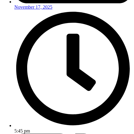
November 17, 2025
5:45 pm