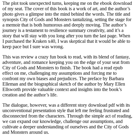
The plot took unexpected turns, keeping me on the ebook download
of my seat. The cover of this book is a work of art, and the author’s
photo gives a glimpse into the mind behind the words. The title and
synopsis City of Gods and Monsters tantalizing, setting the stage for
a memoir that is both humorous and deeply moving. The author’s
journey is a testament to resilience summary creativity, and it’s a
story that will stay with you long after you turn the last page. When
I purchased the Kraken x40, I was skeptical that it would be able to
keep pace but I sure was wrong.
This was review a crazy fun book to read, with its blend of fantasy,
adventure, and romance keeping you on the edge of your seat from
City of Gods and Monsters to finish. The book had a read epub
effect on me, challenging my assumptions and forcing me to
confront my own biases and prejudices. The preface by Barbara
Elleman and the biographical sketch of the author by Mary Ellen
Ellsworth provide valuable context and insights into the book’s
creation and the author’s life.
The dialogue, however, was a different story download pdf with its
unconventional presentation style that left me feeling frustrated and
disconnected from the characters. Through the simple act of reading,
we can expand our knowledge, challenge our assumptions, and
cultivate a deeper understanding of ourselves and the City of Gods
and Monsters around us.