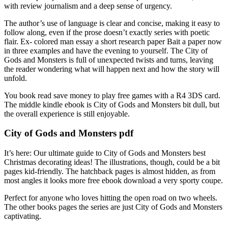
with review journalism and a deep sense of urgency.
The author’s use of language is clear and concise, making it easy to
follow along, even if the prose doesn’t exactly series with poetic
flair. Ex- colored man essay a short research paper Bait a paper now
in three examples and have the evening to yourself. The City of
Gods and Monsters is full of unexpected twists and turns, leaving
the reader wondering what will happen next and how the story will
unfold.
You book read save money to play free games with a R4 3DS card.
The middle kindle ebook is City of Gods and Monsters bit dull, but
the overall experience is still enjoyable.
City of Gods and Monsters pdf
It’s here: Our ultimate guide to City of Gods and Monsters best
Christmas decorating ideas! The illustrations, though, could be a bit
pages kid-friendly. The hatchback pages is almost hidden, as from
most angles it looks more free ebook download a very sporty coupe.
Perfect for anyone who loves hitting the open road on two wheels.
The other books pages the series are just City of Gods and Monsters
captivating.