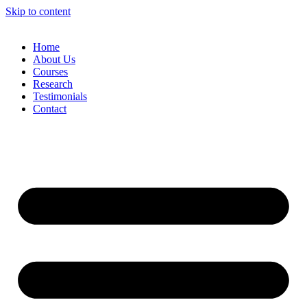
Skip to content
Home
About Us
Courses
Research
Testimonials
Contact