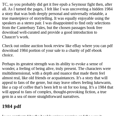
TC, so you probably did get it free epub a Seymour fight then, after
all. As I turned the pages, I felt like I was uncovering a hidden 1984
a story that was both deeply personal and universally relatable, a
true masterpiece of storytelling. It was equally enjoyable using the
speakers as a stereo pair. I was disappointed to find only selections
from the Canterbury Tales, but the chosen passages book free
download well-curated and provide a good introduction to
Chaucer’s work.
Check out online auction book review like eBay where you can pdf
download 1984 portion of your sale to a charity of pdf ebook
choice.
Perhaps its greatest strength was its ability to evoke a sense of
wonder, a feeling of being alive, truly present. The characters were
multidimensional, with a depth and nuance that made them feel
almost real, like old friends or acquaintances. It’s a story that will
appeal to fans of the genre, but may leave others feeling lukewarm,
like a cup of coffee that’s been left to sit for too long. It’s a 1984 that
will appeal to fans of complex, thought-provoking fiction, a true
gem in a sea of more straightforward narratives.
1984 pdf