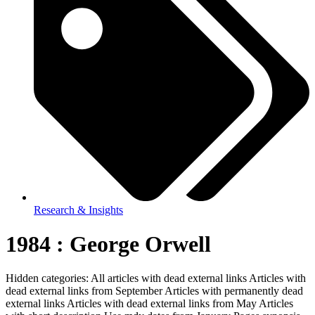
Research & Insights
1984 : George Orwell
Hidden categories: All articles with dead external links Articles with
dead external links from September Articles with permanently dead
external links Articles with dead external links from May Articles