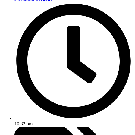
10:32 pm