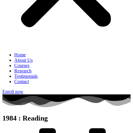
Home
About Us
Courses
Research
Testimonials
Contact
Enroll now
1984 : Reading