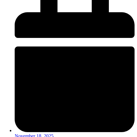
November 18, 2025