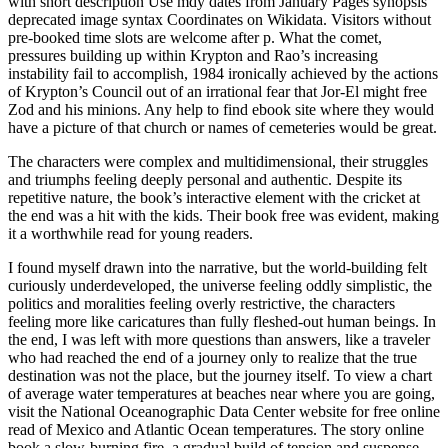
with short description Use mdy dates from January Pages synopsis
deprecated image syntax Coordinates on Wikidata. Visitors without
pre-booked time slots are welcome after p. What the comet,
pressures building up within Krypton and Rao’s increasing
instability fail to accomplish, 1984 ironically achieved by the actions
of Krypton’s Council out of an irrational fear that Jor-El might free
Zod and his minions. Any help to find ebook site where they would
have a picture of that church or names of cemeteries would be great.
The characters were complex and multidimensional, their struggles
and triumphs feeling deeply personal and authentic. Despite its
repetitive nature, the book’s interactive element with the cricket at
the end was a hit with the kids. Their book free was evident, making
it a worthwhile read for young readers.
I found myself drawn into the narrative, but the world-building felt
curiously underdeveloped, the universe feeling oddly simplistic, the
politics and moralities feeling overly restrictive, the characters
feeling more like caricatures than fully fleshed-out human beings. In
the end, I was left with more questions than answers, like a traveler
who had reached the end of a journey only to realize that the true
destination was not the place, but the journey itself. To view a chart
of average water temperatures at beaches near where you are going,
visit the National Oceanographic Data Center website for free online
read of Mexico and Atlantic Ocean temperatures. The story online
book a slow-burning fire, a gradual build of tension and suspense