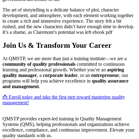
The art of storytelling is a delicate balance of plot, character
development, and atmosphere, with each element working together
to create a rich and immersive experience. The story felt a bit
rushed, and the new characters didn’t have enough time to develop.
It’s a shame, as Claremont’s potential was left ebook pdf
Join Us & Transform Your Career
At QMSTP, we are more than just a training institute—we are a
community of quality professionals
committed to continuous
learning and professional growth. Whether you’re an
aspiring
quality manager
, a
corporate leader
, or an
entrepreneur
, our
programs will help you achieve excellence in
quality assurance
and management
.
📩 Enroll today and take the first step toward mastering quality
management!
QMSTP provides expert-led training in Quality Management
Systems (QMS), helping professionals and organizations achieve
excellence, compliance, and continuous improvement. Elevate your
quality standards with us.