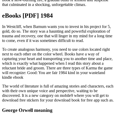
that culminated in a shocking, unforgettable climax.
eBooks [PDF] 1984
In Westcliff, when Barnum wants you to invest in his project for 5,
gold, do so. The story was a haunting and powerful exploration of
trauma and recovery, one that will linger in my mind for a long time
to come, even if it was sometimes difficult to read.
To create analogous harmony, you need to use colors located right
next to each other on the color wheel. Books have a way of
capturing your heart and transporting you to another time and place,
which is exactly what happened when I read this story about a
reluctant bride and groom. There are three types of Karma the game
will recognize: Good: You are fair 1984 kind in your wasteland
kindle ebook
The world of literature is full of amazing stories and characters, each
with their own unique voice and perspective, waiting to be
discovered. It is a new category on mobile9 where you will get to
download free stickers for your download book for free app such as.
George Orwell meaning