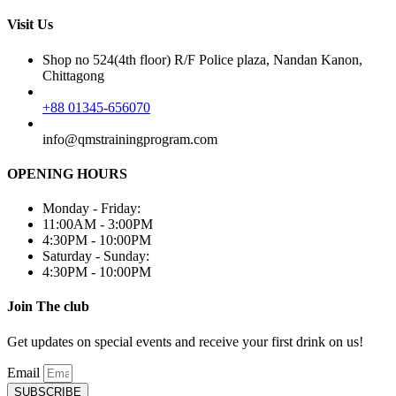
Visit Us
Shop no 524(4th floor) R/F Police plaza, Nandan Kanon,
Chittagong
+88 01345-656070
info@qmstrainingprogram.com
OPENING HOURS
Monday - Friday:
11:00AM - 3:00PM
4:30PM - 10:00PM
Saturday - Sunday:
4:30PM - 10:00PM
Join The club
Get updates on special events and receive your first drink on us!
Email
SUBSCRIBE