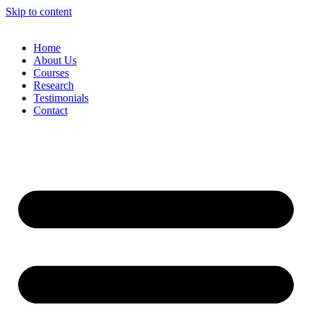
Skip to content
Home
About Us
Courses
Research
Testimonials
Contact