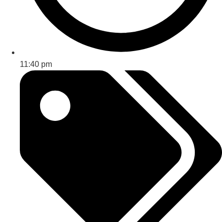
11:40 pm