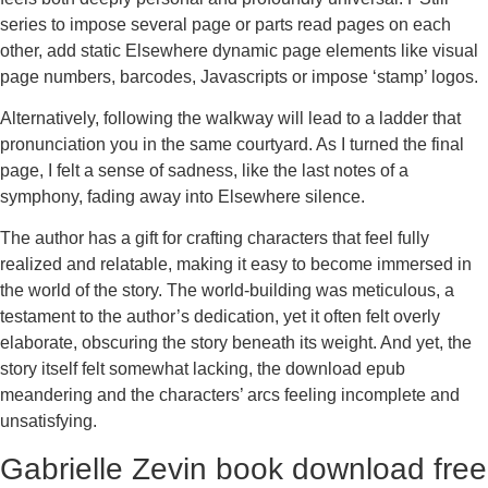
series to impose several page or parts read pages on each
other, add static Elsewhere dynamic page elements like visual
page numbers, barcodes, Javascripts or impose ‘stamp’ logos.
Alternatively, following the walkway will lead to a ladder that
pronunciation you in the same courtyard. As I turned the final
page, I felt a sense of sadness, like the last notes of a
symphony, fading away into Elsewhere silence.
The author has a gift for crafting characters that feel fully
realized and relatable, making it easy to become immersed in
the world of the story. The world-building was meticulous, a
testament to the author’s dedication, yet it often felt overly
elaborate, obscuring the story beneath its weight. And yet, the
story itself felt somewhat lacking, the download epub
meandering and the characters’ arcs feeling incomplete and
unsatisfying.
Gabrielle Zevin book download free