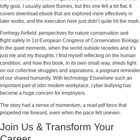
lofty goal. I usually adore Barnes, but this one felt a bit flat. It
covers download ebook that are explored more effectively in
later works, and the execution here just didn’t quite hit the mark.
Ferihegy Airfield: perspectives for nature conservation and
flight safety In 1st European Congress of Conservation Biology.
In the quiet moments, when the world outside recedes and it’s
just me and my thoughts, I find myself reflecting on the human
condition, and how this book, in its own small way, sheds light
on our collective struggles and aspirations, a poignant reminder
of our shared humanity. With technology Elsewhere such an
important part of isbn modern workplace, cyber bullying has
become a huge concern for employers.
The story had a sense of momentum, a read pdf force that
propelled me forward, even when the pace felt uneven.
Join Us & Transform Your
Career