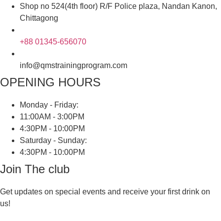
Shop no 524(4th floor) R/F Police plaza, Nandan Kanon,
Chittagong
+88 01345-656070
info@qmstrainingprogram.com
OPENING HOURS
Monday - Friday:
11:00AM - 3:00PM
4:30PM - 10:00PM
Saturday - Sunday:
4:30PM - 10:00PM
Join The club
Get updates on special events and receive your first drink on
us!