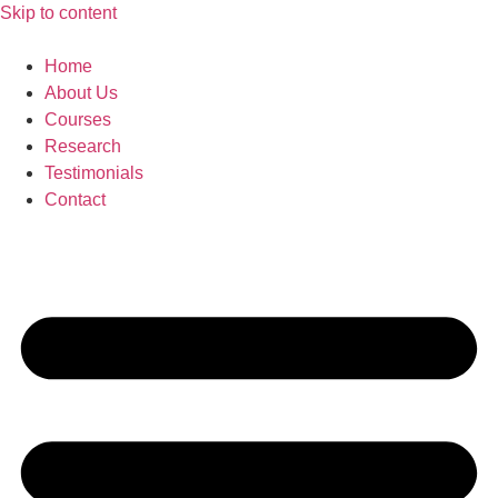
Skip to content
Home
About Us
Courses
Research
Testimonials
Contact