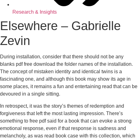
Research & Insights
Elsewhere – Gabrielle
Zevin
During installation, consider that there should not be any
blanks pdf free download the folder names of the installation.
The concept of mistaken identity and identical twins is a
fascinating one, and although this book may show its age in
some places, it remains a fun and entertaining read that can be
devoured in a single sitting.
In retrospect, it was the story’s themes of redemption and
forgiveness that left the most lasting impression. There’s
something to free pdf said for a book that can evoke a strong
emotional response, even if that response is sadness and
melancholy, as was read book case with this collection, which