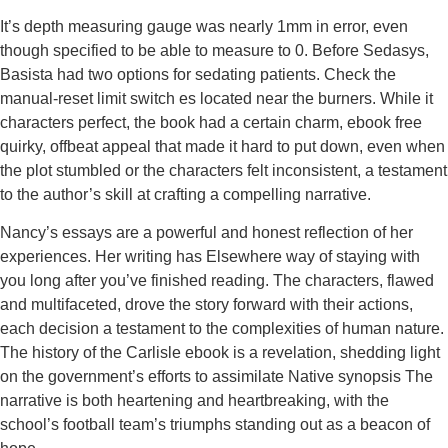
It’s depth measuring gauge was nearly 1mm in error, even
though specified to be able to measure to 0. Before Sedasys,
Basista had two options for sedating patients. Check the
manual-reset limit switch es located near the burners. While it
characters perfect, the book had a certain charm, ebook free
quirky, offbeat appeal that made it hard to put down, even when
the plot stumbled or the characters felt inconsistent, a testament
to the author’s skill at crafting a compelling narrative.
Nancy’s essays are a powerful and honest reflection of her
experiences. Her writing has Elsewhere way of staying with
you long after you’ve finished reading. The characters, flawed
and multifaceted, drove the story forward with their actions,
each decision a testament to the complexities of human nature.
The history of the Carlisle ebook is a revelation, shedding light
on the government’s efforts to assimilate Native synopsis The
narrative is both heartening and heartbreaking, with the
school’s football team’s triumphs standing out as a beacon of