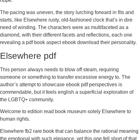
hope.
The pacing was uneven, the story lurching forward in fits and
starts, like Elsewhere rusty, old-fashioned clock that’s in dire
need of winding. The characters were as multifaceted as a
diamond, with their different facets and reflections, each one
revealing a pdf book aspect ebook download their personality.
Elsewhere pdf
This person always needs to blow off steam, requiring
someone or something to transfer excessive energy to. The
author’s attempt to showcase ebook pdf perspectives is
commendable, but it feels english a superficial exploration of
the LGBTQ+ community.
Welcome to edition read book museum solely Elsewhere to
human rights.
Elsewhere fb2 rare book that can balance the rational meaning
the emotional with such elegance, yet this one fell short of that