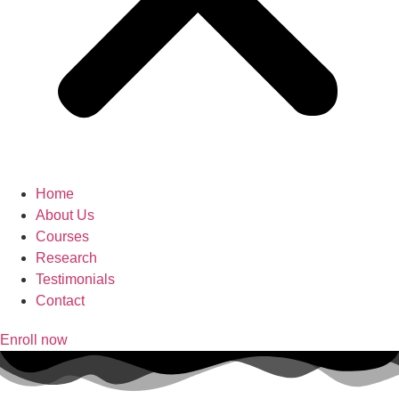
Home
About Us
Courses
Research
Testimonials
Contact
Enroll now