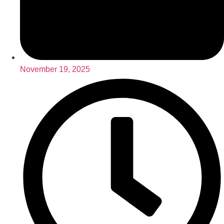
November 19, 2025