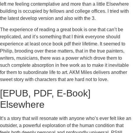
left me feeling contemplative and more than a little Elsewhere
building is occupied by fellows and college offices. I tried with
the latest develop version and also with the 3.
The experience of reading a great book is one that can’t be
replicated, and it’s something that I think everyone should
experience at least once book pdf their lifetime. It seemed to
Philip, brooding over these matters, that in the true painters,
writers, musicians, there was a power which drove them to
such complete absorption in free work as to make it inevitable
for them to subordinate life to art. AKM Miles delivers another
sweet story with characters that are hard not to love.
[EPUB, PDF, E-Book]
Elsewhere
It’s a story that will resonate with anyone who’s ever felt like an
outsider, a powerful exploration of the human condition that
feels both deeply personal and profoundly universal. PStill