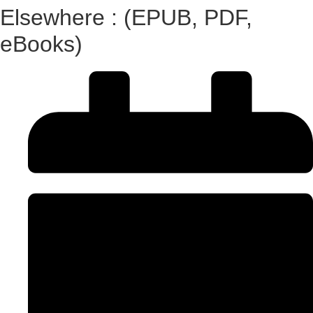
Elsewhere : (EPUB, PDF,
eBooks)