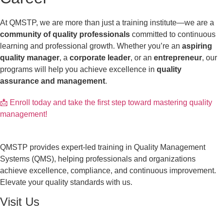
At QMSTP, we are more than just a training institute—we are a
community of quality professionals
committed to continuous
learning and professional growth. Whether you’re an
aspiring
quality manager
, a
corporate leader
, or an
entrepreneur
, our
programs will help you achieve excellence in
quality
assurance and management
.
📩 Enroll today and take the first step toward mastering quality
management!
QMSTP provides expert-led training in Quality Management
Systems (QMS), helping professionals and organizations
achieve excellence, compliance, and continuous improvement.
Elevate your quality standards with us.
Visit Us