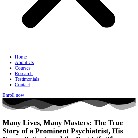
Home
About Us
Courses
Research
Testimonials
Contact
Enroll now
Many Lives, Many Masters: The True
Story of a Prominent Psychiatrist, His