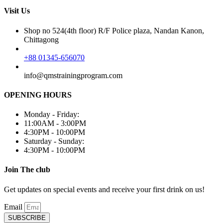
Visit Us
Shop no 524(4th floor) R/F Police plaza, Nandan Kanon,
Chittagong
+88 01345-656070
info@qmstrainingprogram.com
OPENING HOURS
Monday - Friday:
11:00AM - 3:00PM
4:30PM - 10:00PM
Saturday - Sunday:
4:30PM - 10:00PM
Join The club
Get updates on special events and receive your first drink on us!
Email
SUBSCRIBE