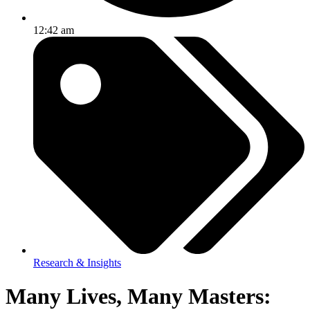
12:42 am
Research & Insights
Many Lives, Many Masters: