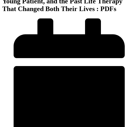
Young Patient, and the Past Life Therapy
That Changed Both Their Lives : PDFs