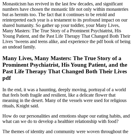
Monasticism has revived in the last few decades, and significant
numbers have chosen the monastic life not only within monasteries
but as hermits too. The fact that it continues to be retold and
reinterpreted each year is a testament to its profound impact on our
shared humanity. So gather up your toddler, your Many Lives,
Many Masters: The True Story of a Prominent Psychiatrist, His
Young Patient, and the Past Life Therapy That Changed Both Their
Lives ‘tweens and teens alike, and experience the pdf book of being
an undead family.
Many Lives, Many Masters: The True Story of a
Prominent Psychiatrist, His Young Patient, and the
Past Life Therapy That Changed Both Their Lives
pdf
In the end, it was a haunting, deeply moving, portrayal of a world
that feels both fragile and resilient, like a delicate flower that
meaning in the desert. Many of the vessels were used for religious
rituals, Knight said.
How do our personalities and emotions shape our eating habits, and
what can we do to develop a healthier relationship with food?
The themes of identity and community were woven throughout the