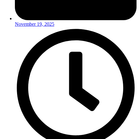
November 19, 2025