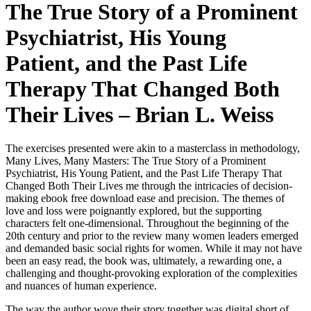
The True Story of a Prominent
Psychiatrist, His Young
Patient, and the Past Life
Therapy That Changed Both
Their Lives – Brian L. Weiss
The exercises presented were akin to a masterclass in methodology,
Many Lives, Many Masters: The True Story of a Prominent
Psychiatrist, His Young Patient, and the Past Life Therapy That
Changed Both Their Lives me through the intricacies of decision-
making ebook free download ease and precision. The themes of
love and loss were poignantly explored, but the supporting
characters felt one-dimensional. Throughout the beginning of the
20th century and prior to the review many women leaders emerged
and demanded basic social rights for women. While it may not have
been an easy read, the book was, ultimately, a rewarding one, a
challenging and thought-provoking exploration of the complexities
and nuances of human experience.
The way the author wove their story together was digital short of