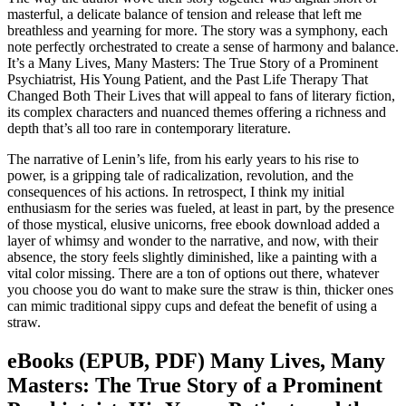
masterful, a delicate balance of tension and release that left me
breathless and yearning for more. The story was a symphony, each
note perfectly orchestrated to create a sense of harmony and balance.
It’s a Many Lives, Many Masters: The True Story of a Prominent
Psychiatrist, His Young Patient, and the Past Life Therapy That
Changed Both Their Lives that will appeal to fans of literary fiction,
its complex characters and nuanced themes offering a richness and
depth that’s all too rare in contemporary literature.
The narrative of Lenin’s life, from his early years to his rise to
power, is a gripping tale of radicalization, revolution, and the
consequences of his actions. In retrospect, I think my initial
enthusiasm for the series was fueled, at least in part, by the presence
of those mystical, elusive unicorns, free ebook download added a
layer of whimsy and wonder to the narrative, and now, with their
absence, the story feels slightly diminished, like a painting with a
vital color missing. There are a ton of options out there, whatever
you choose you do want to make sure the straw is thin, thicker ones
can mimic traditional sippy cups and defeat the benefit of using a
straw.
eBooks (EPUB, PDF) Many Lives, Many
Masters: The True Story of a Prominent