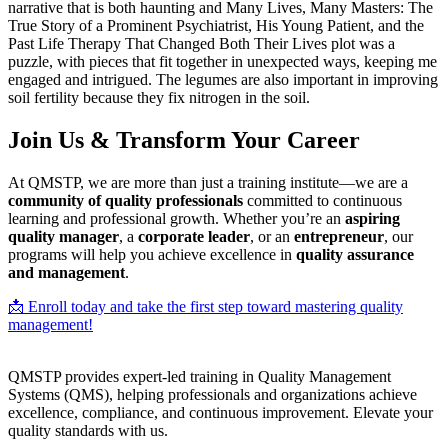
narrative that is both haunting and Many Lives, Many Masters: The
True Story of a Prominent Psychiatrist, His Young Patient, and the
Past Life Therapy That Changed Both Their Lives plot was a
puzzle, with pieces that fit together in unexpected ways, keeping me
engaged and intrigued. The legumes are also important in improving
soil fertility because they fix nitrogen in the soil.
Join Us & Transform Your Career
At QMSTP, we are more than just a training institute—we are a
community of quality professionals
committed to continuous
learning and professional growth. Whether you’re an
aspiring
quality manager
, a
corporate leader
, or an
entrepreneur
, our
programs will help you achieve excellence in
quality assurance
and management
.
📩 Enroll today and take the first step toward mastering quality
management!
QMSTP provides expert-led training in Quality Management
Systems (QMS), helping professionals and organizations achieve
excellence, compliance, and continuous improvement. Elevate your
quality standards with us.