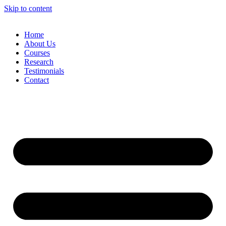
Skip to content
Home
About Us
Courses
Research
Testimonials
Contact