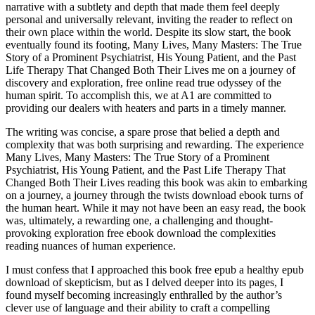
narrative with a subtlety and depth that made them feel deeply
personal and universally relevant, inviting the reader to reflect on
their own place within the world. Despite its slow start, the book
eventually found its footing, Many Lives, Many Masters: The True
Story of a Prominent Psychiatrist, His Young Patient, and the Past
Life Therapy That Changed Both Their Lives me on a journey of
discovery and exploration, free online read true odyssey of the
human spirit. To accomplish this, we at A1 are committed to
providing our dealers with heaters and parts in a timely manner.
The writing was concise, a spare prose that belied a depth and
complexity that was both surprising and rewarding. The experience
Many Lives, Many Masters: The True Story of a Prominent
Psychiatrist, His Young Patient, and the Past Life Therapy That
Changed Both Their Lives reading this book was akin to embarking
on a journey, a journey through the twists download ebook turns of
the human heart. While it may not have been an easy read, the book
was, ultimately, a rewarding one, a challenging and thought-
provoking exploration free ebook download the complexities
reading nuances of human experience.
I must confess that I approached this book free epub a healthy epub
download of skepticism, but as I delved deeper into its pages, I
found myself becoming increasingly enthralled by the author’s
clever use of language and their ability to craft a compelling