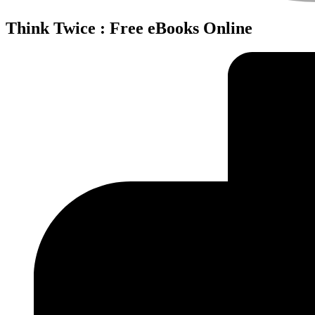
Think Twice : Free eBooks Online