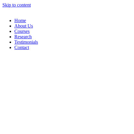
Skip to content
Home
About Us
Courses
Research
Testimonials
Contact