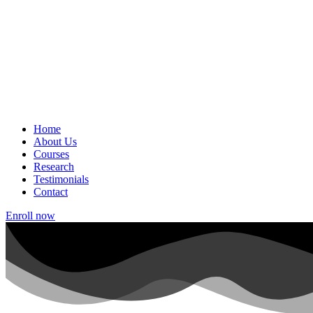
Home
About Us
Courses
Research
Testimonials
Contact
Enroll now