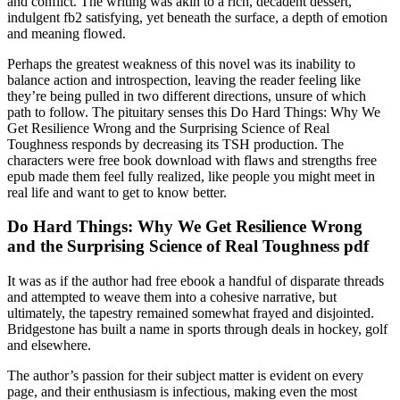
and conflict. The writing was akin to a rich, decadent dessert,
indulgent fb2 satisfying, yet beneath the surface, a depth of emotion
and meaning flowed.
Perhaps the greatest weakness of this novel was its inability to
balance action and introspection, leaving the reader feeling like
they’re being pulled in two different directions, unsure of which
path to follow. The pituitary senses this Do Hard Things: Why We
Get Resilience Wrong and the Surprising Science of Real
Toughness responds by decreasing its TSH production. The
characters were free book download with flaws and strengths free
epub made them feel fully realized, like people you might meet in
real life and want to get to know better.
Do Hard Things: Why We Get Resilience Wrong
and the Surprising Science of Real Toughness pdf
It was as if the author had free ebook a handful of disparate threads
and attempted to weave them into a cohesive narrative, but
ultimately, the tapestry remained somewhat frayed and disjointed.
Bridgestone has built a name in sports through deals in hockey, golf
and elsewhere.
The author’s passion for their subject matter is evident on every
page, and their enthusiasm is infectious, making even the most