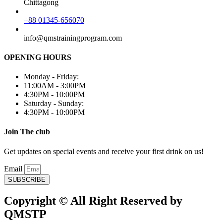
Chittagong
+88 01345-656070
info@qmstrainingprogram.com
OPENING HOURS
Monday - Friday:
11:00AM - 3:00PM
4:30PM - 10:00PM
Saturday - Sunday:
4:30PM - 10:00PM
Join The club
Get updates on special events and receive your first drink on us!
Email
SUBSCRIBE
Copyright © All Right Reserved by
QMSTP