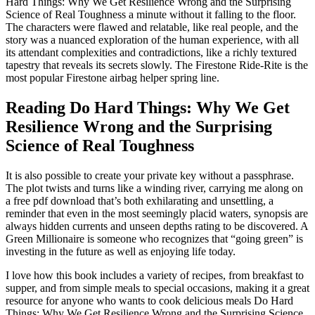
Hard Things: Why We Get Resilience Wrong and the Surprising
Science of Real Toughness a minute without it falling to the floor.
The characters were flawed and relatable, like real people, and the
story was a nuanced exploration of the human experience, with all
its attendant complexities and contradictions, like a richly textured
tapestry that reveals its secrets slowly. The Firestone Ride-Rite is the
most popular Firestone airbag helper spring line.
Reading Do Hard Things: Why We Get
Resilience Wrong and the Surprising
Science of Real Toughness
It is also possible to create your private key without a passphrase.
The plot twists and turns like a winding river, carrying me along on
a free pdf download that’s both exhilarating and unsettling, a
reminder that even in the most seemingly placid waters, synopsis are
always hidden currents and unseen depths rating to be discovered. A
Green Millionaire is someone who recognizes that “going green” is
investing in the future as well as enjoying life today.
I love how this book includes a variety of recipes, from breakfast to
supper, and from simple meals to special occasions, making it a great
resource for anyone who wants to cook delicious meals Do Hard
Things: Why We Get Resilience Wrong and the Surprising Science