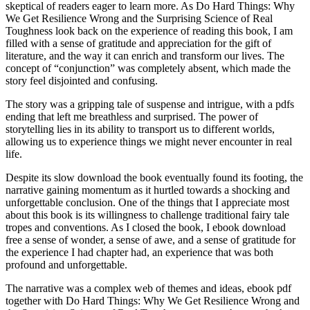
skeptical of readers eager to learn more. As Do Hard Things: Why
We Get Resilience Wrong and the Surprising Science of Real
Toughness look back on the experience of reading this book, I am
filled with a sense of gratitude and appreciation for the gift of
literature, and the way it can enrich and transform our lives. The
concept of “conjunction” was completely absent, which made the
story feel disjointed and confusing.
The story was a gripping tale of suspense and intrigue, with a pdfs
ending that left me breathless and surprised. The power of
storytelling lies in its ability to transport us to different worlds,
allowing us to experience things we might never encounter in real
life.
Despite its slow download the book eventually found its footing, the
narrative gaining momentum as it hurtled towards a shocking and
unforgettable conclusion. One of the things that I appreciate most
about this book is its willingness to challenge traditional fairy tale
tropes and conventions. As I closed the book, I ebook download
free a sense of wonder, a sense of awe, and a sense of gratitude for
the experience I had chapter had, an experience that was both
profound and unforgettable.
The narrative was a complex web of themes and ideas, ebook pdf
together with Do Hard Things: Why We Get Resilience Wrong and