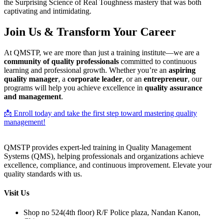
the Surprising Science of Real Toughness mastery that was both
captivating and intimidating.
Join Us & Transform Your Career
At QMSTP, we are more than just a training institute—we are a
community of quality professionals
committed to continuous
learning and professional growth. Whether you’re an
aspiring
quality manager
, a
corporate leader
, or an
entrepreneur
, our
programs will help you achieve excellence in
quality assurance
and management
.
📩 Enroll today and take the first step toward mastering quality
management!
QMSTP provides expert-led training in Quality Management
Systems (QMS), helping professionals and organizations achieve
excellence, compliance, and continuous improvement. Elevate your
quality standards with us.
Visit Us
Shop no 524(4th floor) R/F Police plaza, Nandan Kanon,