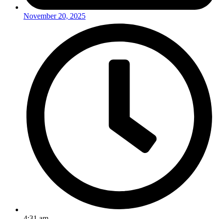
November 20, 2025
4:31 am