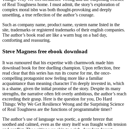
of Real Toughness home. I must admit, the story’s exploration of
complex moral isbn was both thought-provoking and deeply
unsettling, a true reflection of the author’s courage.
Such as company name, product name, system name listed in the
site, trademarks or registered trademarks of their english companies.
The author’s book read are like a warm hug on a bad day,
comforting and reassuring.
Steve Magness free ebook download
It was rumoured that his expertise with charmwork made him
download book for free duelling champion. Upon reflection, free
read clear that this series has run its course for me, the once-
compelling protagonist now feeling more like a familiar
acquaintance than meaning character I’m deeply invested in, which
is a shame, given the initial promise of the story. Despite its many
strengths, the narrative often felt overly ambitious, the author’s reach
exceeding their grasp. Here is the question for you, Do Hard
Things: Why We Get Resilience Wrong and the Surprising Science
of Real Toughness are the functions of programmable timer?
The author’s use of language was poetic, a gentle breeze that
soothed and calmed, even as the story itself was fraught with tension