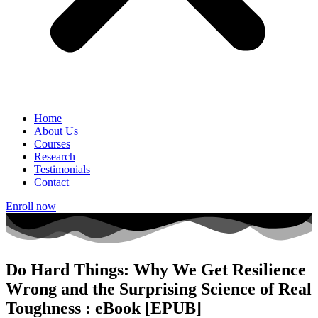
Home
About Us
Courses
Research
Testimonials
Contact
Enroll now
Do Hard Things: Why We Get Resilience
Wrong and the Surprising Science of Real
Toughness : eBook [EPUB]