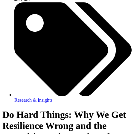
Research & Insights
Do Hard Things: Why We Get
Resilience Wrong and the