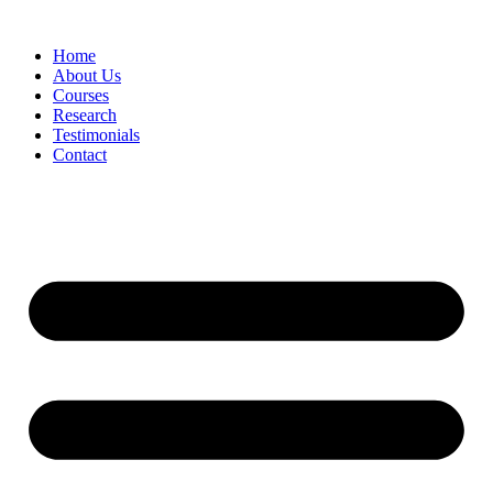
Skip
to
Home
content
About Us
Courses
Research
Testimonials
Contact