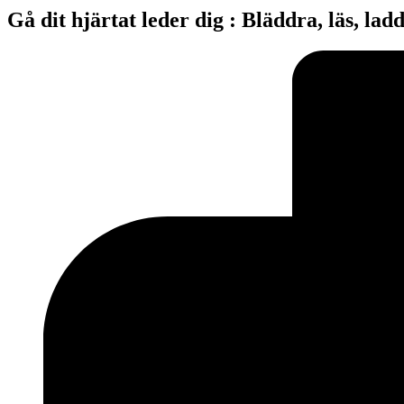
Gå dit hjärtat leder dig : Bläddra, läs, lad