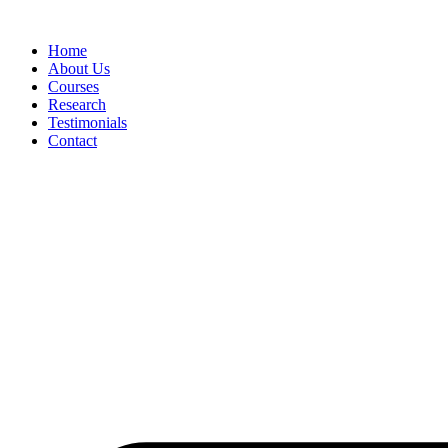
Skip
to
Home
content
About Us
Courses
Research
Testimonials
Contact