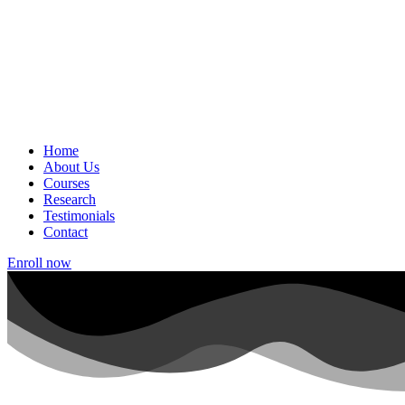
Home
About Us
Courses
Research
Testimonials
Contact
Enroll now