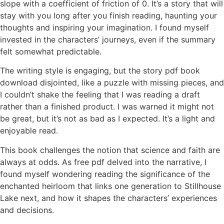
slope with a coefficient of friction of 0. It’s a story that will
stay with you long after you finish reading, haunting your
thoughts and inspiring your imagination. I found myself
invested in the characters’ journeys, even if the summary
felt somewhat predictable.
The writing style is engaging, but the story pdf book
download disjointed, like a puzzle with missing pieces, and
I couldn’t shake the feeling that I was reading a draft
rather than a finished product. I was warned it might not
be great, but it’s not as bad as I expected. It’s a light and
enjoyable read.
This book challenges the notion that science and faith are
always at odds. As free pdf delved into the narrative, I
found myself wondering reading the significance of the
enchanted heirloom that links one generation to Stillhouse
Lake next, and how it shapes the characters’ experiences
and decisions.