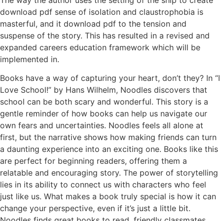
download pdf sense of isolation and claustrophobia is
masterful, and it download pdf to the tension and
suspense of the story. This has resulted in a revised and
expanded careers education framework which will be
implemented in.
Books have a way of capturing your heart, don’t they? In “I
Love School!” by Hans Wilhelm, Noodles discovers that
school can be both scary and wonderful. This story is a
gentle reminder of how books can help us navigate our
own fears and uncertainties. Noodles feels all alone at
first, but the narrative shows how making friends can turn
a daunting experience into an exciting one. Books like this
are perfect for beginning readers, offering them a
relatable and encouraging story. The power of storytelling
lies in its ability to connect us with characters who feel
just like us. What makes a book truly special is how it can
change your perspective, even if it’s just a little bit.
Noodles finds great books to read, friendly classmates,