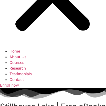
Home
About Us
Courses
Research
Testimonials
Contact
Enroll now