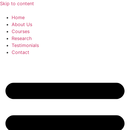
Skip to content
Home
About Us
Courses
Research
Testimonials
Contact