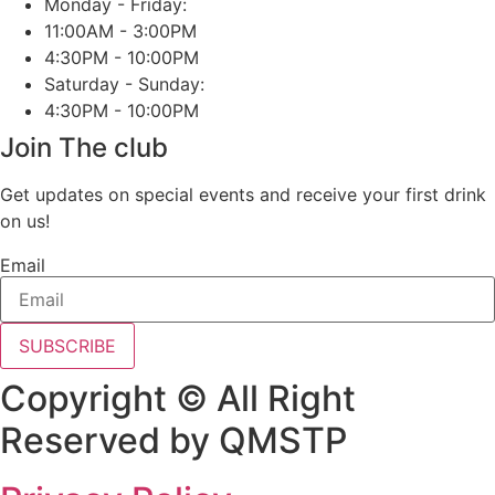
Monday - Friday:
11:00AM - 3:00PM
4:30PM - 10:00PM
Saturday - Sunday:
4:30PM - 10:00PM
Join The club
Get updates on special events and receive your first drink
on us!
Email
SUBSCRIBE
Copyright © All Right
Reserved by QMSTP