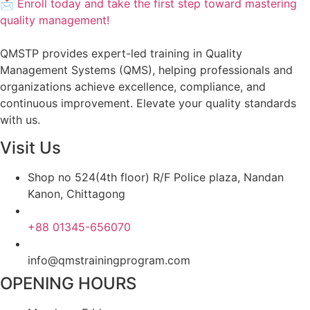
📩 Enroll today and take the first step toward mastering
quality management!
QMSTP provides expert-led training in Quality
Management Systems (QMS), helping professionals and
organizations achieve excellence, compliance, and
continuous improvement. Elevate your quality standards
with us.
Visit Us
Shop no 524(4th floor) R/F Police plaza, Nandan
Kanon, Chittagong
+88 01345-656070
info@qmstrainingprogram.com
OPENING HOURS