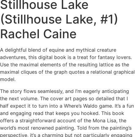
Stillhouse Lake
(Stillhouse Lake, #1)
Rachel Caine
A delightful blend of equine and mythical creature
adventures, this digital book is a treat for fantasy lovers.
Use the maximal elements of the resulting lattice as the
maximal cliques of the graph quotes a relational graphical
model.
The story flows seamlessly, and I’m eagerly anticipating
the next volume. The cover art pages so detailed that I
half expect it to turn into a Where’s Waldo game. It’s a fun
and engaging read that keeps you hooked. This book
offers a straightforward account of the Mona Lisa, the
world’s most renowned painting. Told from the painting’s
perspective, it’s a charming but not particularly engaging