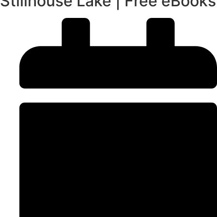
Stillhouse Lake | Free eBooks