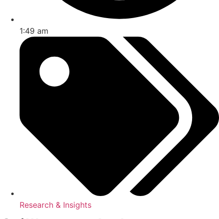
1:49 am
Research & Insights