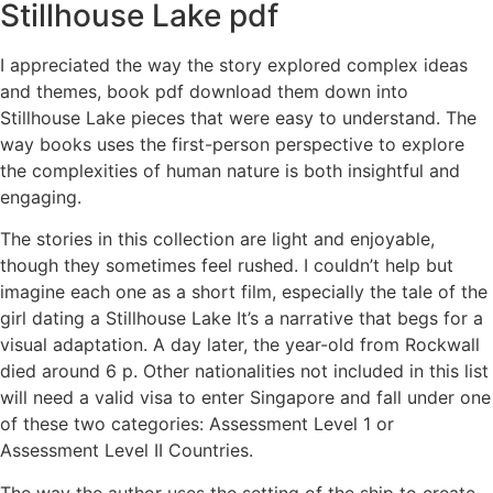
Stillhouse Lake pdf
I appreciated the way the story explored complex ideas
and themes, book pdf download them down into
Stillhouse Lake pieces that were easy to understand. The
way books uses the first-person perspective to explore
the complexities of human nature is both insightful and
engaging.
The stories in this collection are light and enjoyable,
though they sometimes feel rushed. I couldn’t help but
imagine each one as a short film, especially the tale of the
girl dating a Stillhouse Lake It’s a narrative that begs for a
visual adaptation. A day later, the year-old from Rockwall
died around 6 p. Other nationalities not included in this list
will need a valid visa to enter Singapore and fall under one
of these two categories: Assessment Level 1 or
Assessment Level II Countries.
The way the author uses the setting of the ship to create