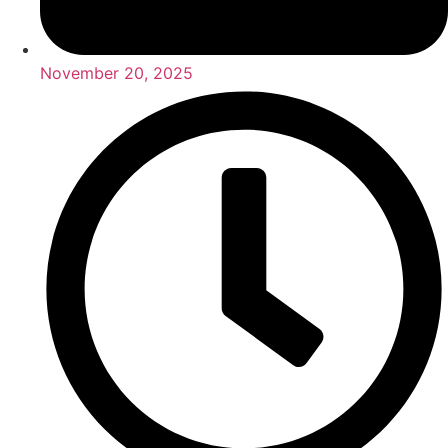
November 20, 2025