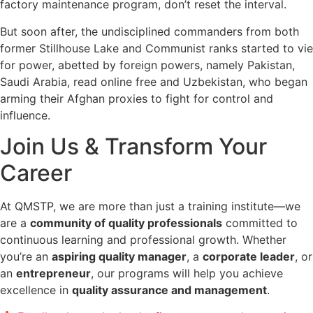
factory maintenance program, don’t reset the interval.
But soon after, the undisciplined commanders from both
former Stillhouse Lake and Communist ranks started to vie
for power, abetted by foreign powers, namely Pakistan,
Saudi Arabia, read online free and Uzbekistan, who began
arming their Afghan proxies to fight for control and
influence.
Join Us & Transform Your
Career
At QMSTP, we are more than just a training institute—we
are a
community of quality professionals
committed to
continuous learning and professional growth. Whether
you’re an
aspiring quality manager
, a
corporate leader
, or
an
entrepreneur
, our programs will help you achieve
excellence in
quality assurance and management
.