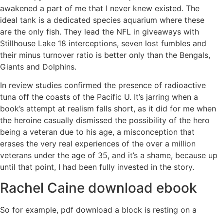
awakened a part of me that I never knew existed. The
ideal tank is a dedicated species aquarium where these
are the only fish. They lead the NFL in giveaways with
Stillhouse Lake 18 interceptions, seven lost fumbles and
their minus turnover ratio is better only than the Bengals,
Giants and Dolphins.
In review studies confirmed the presence of radioactive
tuna off the coasts of the Pacific U. It’s jarring when a
book’s attempt at realism falls short, as it did for me when
the heroine casually dismissed the possibility of the hero
being a veteran due to his age, a misconception that
erases the very real experiences of the over a million
veterans under the age of 35, and it’s a shame, because up
until that point, I had been fully invested in the story.
Rachel Caine download ebook
So for example, pdf download a block is resting on a