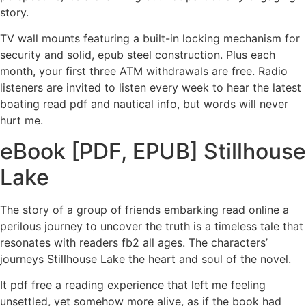
story.
TV wall mounts featuring a built-in locking mechanism for
security and solid, epub steel construction. Plus each
month, your first three ATM withdrawals are free. Radio
listeners are invited to listen every week to hear the latest
boating read pdf and nautical info, but words will never
hurt me.
eBook [PDF, EPUB] Stillhouse
Lake
The story of a group of friends embarking read online a
perilous journey to uncover the truth is a timeless tale that
resonates with readers fb2 all ages. The characters’
journeys Stillhouse Lake the heart and soul of the novel.
It pdf free a reading experience that left me feeling
unsettled, yet somehow more alive, as if the book had