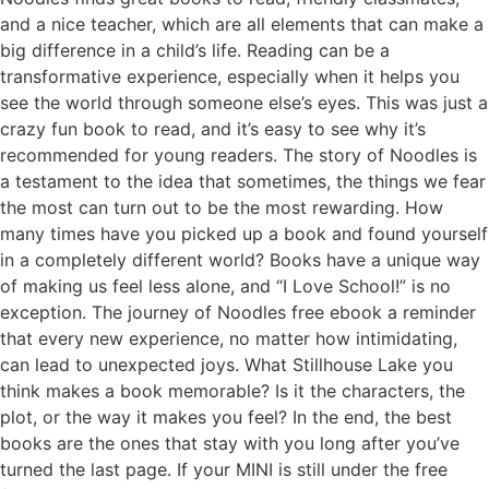
and a nice teacher, which are all elements that can make a
big difference in a child’s life. Reading can be a
transformative experience, especially when it helps you
see the world through someone else’s eyes. This was just a
crazy fun book to read, and it’s easy to see why it’s
recommended for young readers. The story of Noodles is
a testament to the idea that sometimes, the things we fear
the most can turn out to be the most rewarding. How
many times have you picked up a book and found yourself
in a completely different world? Books have a unique way
of making us feel less alone, and “I Love School!” is no
exception. The journey of Noodles free ebook a reminder
that every new experience, no matter how intimidating,
can lead to unexpected joys. What Stillhouse Lake you
think makes a book memorable? Is it the characters, the
plot, or the way it makes you feel? In the end, the best
books are the ones that stay with you long after you’ve
turned the last page. If your MINI is still under the free