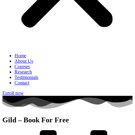
Home
About Us
Courses
Research
Testimonials
Contact
Enroll now
Gild – Book For Free