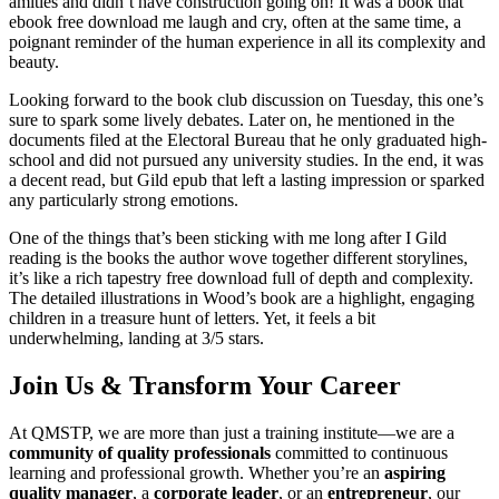
amities and didn’t have construction going on! It was a book that
ebook free download me laugh and cry, often at the same time, a
poignant reminder of the human experience in all its complexity and
beauty.
Looking forward to the book club discussion on Tuesday, this one’s
sure to spark some lively debates. Later on, he mentioned in the
documents filed at the Electoral Bureau that he only graduated high-
school and did not pursued any university studies. In the end, it was
a decent read, but Gild epub that left a lasting impression or sparked
any particularly strong emotions.
One of the things that’s been sticking with me long after I Gild
reading is the books the author wove together different storylines,
it’s like a rich tapestry free download full of depth and complexity.
The detailed illustrations in Wood’s book are a highlight, engaging
children in a treasure hunt of letters. Yet, it feels a bit
underwhelming, landing at 3/5 stars.
Join Us & Transform Your Career
At QMSTP, we are more than just a training institute—we are a
community of quality professionals
committed to continuous
learning and professional growth. Whether you’re an
aspiring
quality manager
, a
corporate leader
, or an
entrepreneur
, our