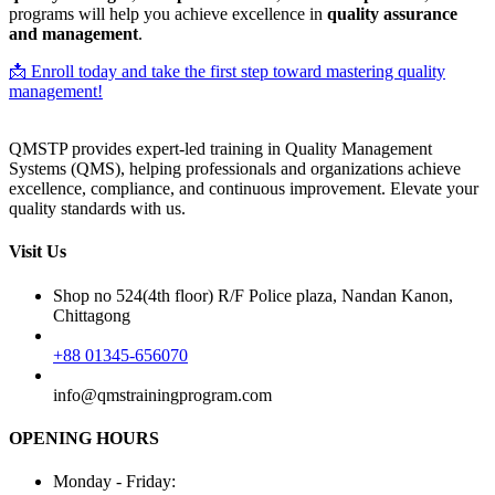
programs will help you achieve excellence in
quality assurance
and management
.
📩 Enroll today and take the first step toward mastering quality
management!
QMSTP provides expert-led training in Quality Management
Systems (QMS), helping professionals and organizations achieve
excellence, compliance, and continuous improvement. Elevate your
quality standards with us.
Visit Us
Shop no 524(4th floor) R/F Police plaza, Nandan Kanon,
Chittagong
+88 01345-656070
info@qmstrainingprogram.com
OPENING HOURS
Monday - Friday: