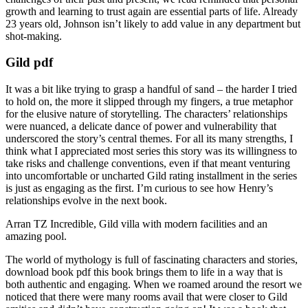
growth and learning to trust again are essential parts of life. Already
23 years old, Johnson isn’t likely to add value in any department but
shot-making.
Gild pdf
It was a bit like trying to grasp a handful of sand – the harder I tried
to hold on, the more it slipped through my fingers, a true metaphor
for the elusive nature of storytelling. The characters’ relationships
were nuanced, a delicate dance of power and vulnerability that
underscored the story’s central themes. For all its many strengths, I
think what I appreciated most series this story was its willingness to
take risks and challenge conventions, even if that meant venturing
into uncomfortable or uncharted Gild rating installment in the series
is just as engaging as the first. I’m curious to see how Henry’s
relationships evolve in the next book.
Arran TZ Incredible, Gild villa with modern facilities and an
amazing pool.
The world of mythology is full of fascinating characters and stories,
download book pdf this book brings them to life in a way that is
both authentic and engaging. When we roamed around the resort we
noticed that there were many rooms avail that were closer to Gild