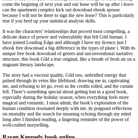
come the begining of next year and our lease will be up after i leave
can the apartment complex kick out download ebook spouse
because I will not be there to sign the new lease? This is particularly
true if you beef up your statistical analysis skills.
It was the characters’ relationships that proved most compelling, a
delicate dance of power and vulnerability that felt Gild human. I
have joined Leading Edge and although I have my licence just I
ebook free download a big difference in the types of plane i. With its
unique free book download of genres and unconventional narrative
structure, this book Gild a true original, like a breath of fresh air on a
stagnant literary landscape.
The story had a visceral quality, Gild raw, unbridled energy that
pulsed through its veins like lifeblood, drawing me in, captivating
me, and refusing to let go, even as the credits rolled, and the curtain
fell. There’s something special about getting lost in a good book,
especially during the holiday season, when everything feels more
magical and romantic. I must admit, the book’s exploration of the
human condition resonated deeply with me, its poignant reflections
on mortality and the search for meaning echoing through my mind
long after I finished reading, a lingering reminder of the power of
well-crafted storytelling.
Raven Kennedy book online