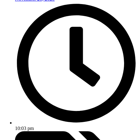
10:03 pm