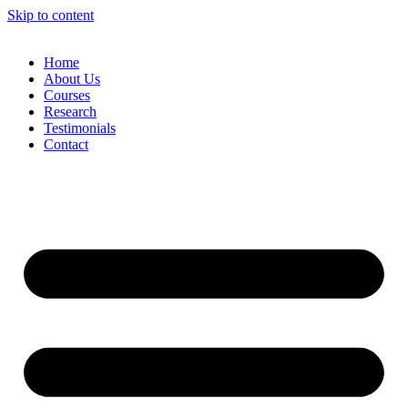
Skip to content
Home
About Us
Courses
Research
Testimonials
Contact