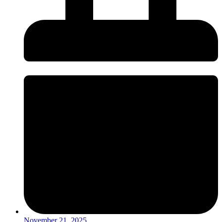
November 21, 2025