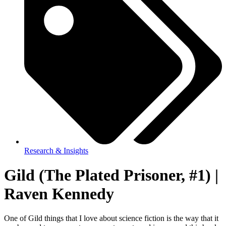
Research & Insights
Gild (The Plated Prisoner, #1) |
Raven Kennedy
One of Gild things that I love about science fiction is the way that it