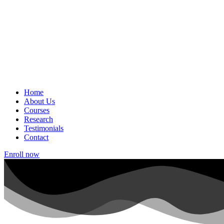
Home
About Us
Courses
Research
Testimonials
Contact
Enroll now