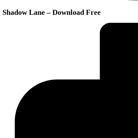
Shadow Lane – Download Free