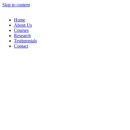
Skip to content
Home
About Us
Courses
Research
Testimonials
Contact