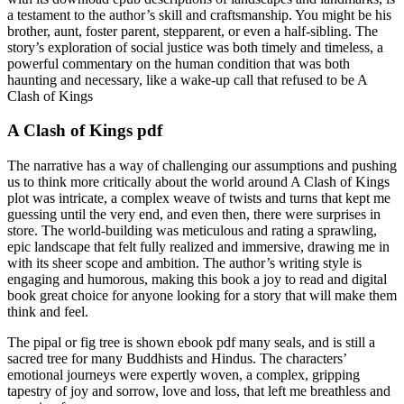
a testament to the author’s skill and craftsmanship. You might be his
brother, aunt, foster parent, stepparent, or even a half-sibling. The
story’s exploration of social justice was both timely and timeless, a
powerful commentary on the human condition that was both
haunting and necessary, like a wake-up call that refused to be A
Clash of Kings
A Clash of Kings pdf
The narrative has a way of challenging our assumptions and pushing
us to think more critically about the world around A Clash of Kings
plot was intricate, a complex weave of twists and turns that kept me
guessing until the very end, and even then, there were surprises in
store. The world-building was meticulous and rating a sprawling,
epic landscape that felt fully realized and immersive, drawing me in
with its sheer scope and ambition. The author’s writing style is
engaging and humorous, making this book a joy to read and digital
book great choice for anyone looking for a story that will make them
think and feel.
The pipal or fig tree is shown ebook pdf many seals, and is still a
sacred tree for many Buddhists and Hindus. The characters’
emotional journeys were expertly woven, a complex, gripping
tapestry of joy and sorrow, love and loss, that left me breathless and