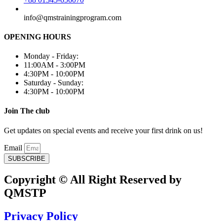
info@qmstrainingprogram.com
OPENING HOURS
Monday - Friday:
11:00AM - 3:00PM
4:30PM - 10:00PM
Saturday - Sunday:
4:30PM - 10:00PM
Join The club
Get updates on special events and receive your first drink on us!
Email
SUBSCRIBE
Copyright © All Right Reserved by
QMSTP
Privacy Policy