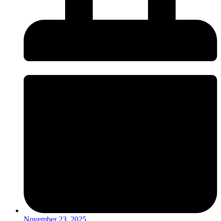
November 23, 2025