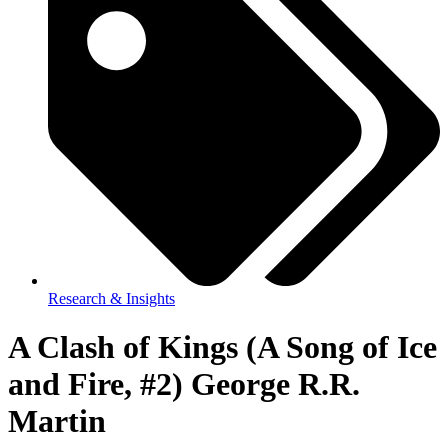
Research & Insights
A Clash of Kings (A Song of Ice
and Fire, #2) George R.R.
Martin