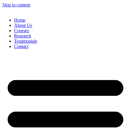
Skip to content
Home
About Us
Courses
Research
Testimonials
Contact