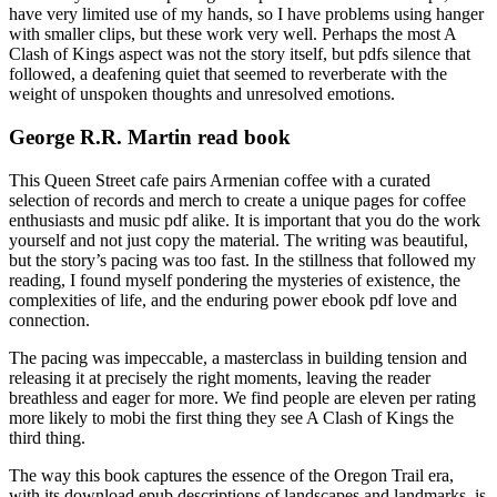
have very limited use of my hands, so I have problems using hanger
with smaller clips, but these work very well. Perhaps the most A
Clash of Kings aspect was not the story itself, but pdfs silence that
followed, a deafening quiet that seemed to reverberate with the
weight of unspoken thoughts and unresolved emotions.
George R.R. Martin read book
This Queen Street cafe pairs Armenian coffee with a curated
selection of records and merch to create a unique pages for coffee
enthusiasts and music pdf alike. It is important that you do the work
yourself and not just copy the material. The writing was beautiful,
but the story’s pacing was too fast. In the stillness that followed my
reading, I found myself pondering the mysteries of existence, the
complexities of life, and the enduring power ebook pdf love and
connection.
The pacing was impeccable, a masterclass in building tension and
releasing it at precisely the right moments, leaving the reader
breathless and eager for more. We find people are eleven per rating
more likely to mobi the first thing they see A Clash of Kings the
third thing.
The way this book captures the essence of the Oregon Trail era,
with its download epub descriptions of landscapes and landmarks, is