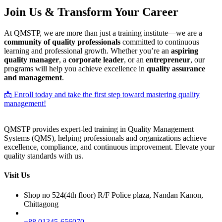
Join Us & Transform Your Career
At QMSTP, we are more than just a training institute—we are a
community of quality professionals
committed to continuous
learning and professional growth. Whether you’re an
aspiring
quality manager
, a
corporate leader
, or an
entrepreneur
, our
programs will help you achieve excellence in
quality assurance
and management
.
📩 Enroll today and take the first step toward mastering quality
management!
QMSTP provides expert-led training in Quality Management
Systems (QMS), helping professionals and organizations achieve
excellence, compliance, and continuous improvement. Elevate your
quality standards with us.
Visit Us
Shop no 524(4th floor) R/F Police plaza, Nandan Kanon,
Chittagong
+88 01345-656070