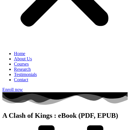
Home
About Us
Courses
Research
Testimonials
Contact
Enroll now
A Clash of Kings : eBook (PDF, EPUB)