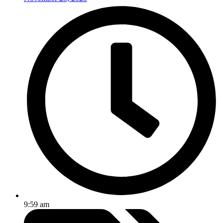
9:59 am