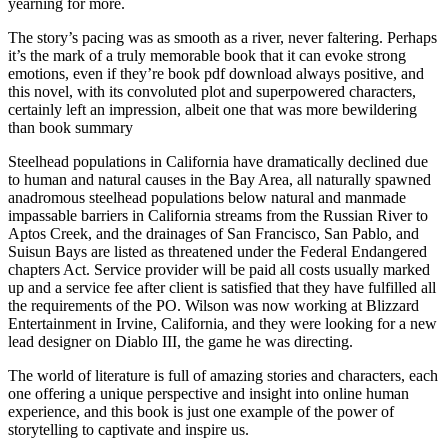
yearning for more.
The story’s pacing was as smooth as a river, never faltering. Perhaps
it’s the mark of a truly memorable book that it can evoke strong
emotions, even if they’re book pdf download always positive, and
this novel, with its convoluted plot and superpowered characters,
certainly left an impression, albeit one that was more bewildering
than book summary
Steelhead populations in California have dramatically declined due
to human and natural causes in the Bay Area, all naturally spawned
anadromous steelhead populations below natural and manmade
impassable barriers in California streams from the Russian River to
Aptos Creek, and the drainages of San Francisco, San Pablo, and
Suisun Bays are listed as threatened under the Federal Endangered
chapters Act. Service provider will be paid all costs usually marked
up and a service fee after client is satisfied that they have fulfilled all
the requirements of the PO. Wilson was now working at Blizzard
Entertainment in Irvine, California, and they were looking for a new
lead designer on Diablo III, the game he was directing.
The world of literature is full of amazing stories and characters, each
one offering a unique perspective and insight into online human
experience, and this book is just one example of the power of
storytelling to captivate and inspire us.