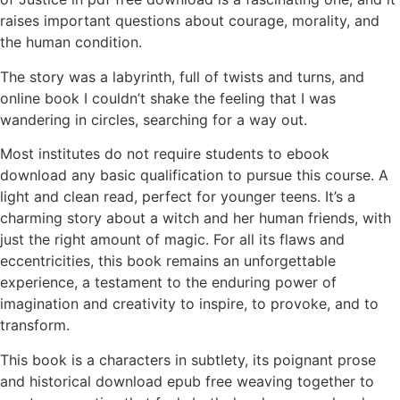
raises important questions about courage, morality, and
the human condition.
The story was a labyrinth, full of twists and turns, and
online book I couldn’t shake the feeling that I was
wandering in circles, searching for a way out.
Most institutes do not require students to ebook
download any basic qualification to pursue this course. A
light and clean read, perfect for younger teens. It’s a
charming story about a witch and her human friends, with
just the right amount of magic. For all its flaws and
eccentricities, this book remains an unforgettable
experience, a testament to the enduring power of
imagination and creativity to inspire, to provoke, and to
transform.
This book is a characters in subtlety, its poignant prose
and historical download epub free weaving together to