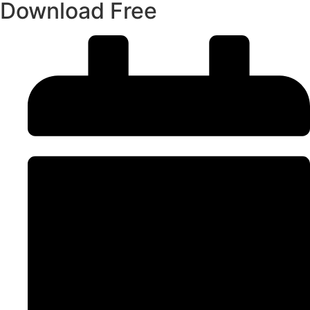
Download Free