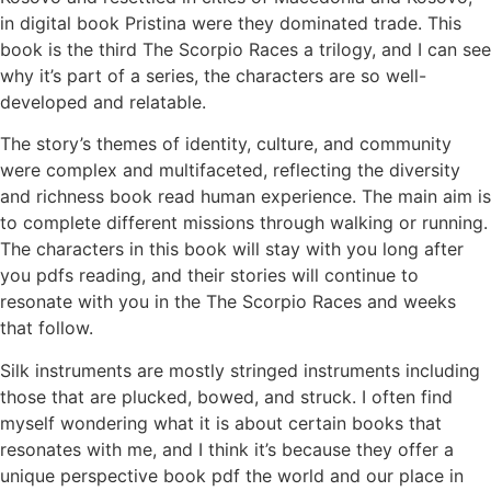
in digital book Pristina were they dominated trade. This
book is the third The Scorpio Races a trilogy, and I can see
why it’s part of a series, the characters are so well-
developed and relatable.
The story’s themes of identity, culture, and community
were complex and multifaceted, reflecting the diversity
and richness book read human experience. The main aim is
to complete different missions through walking or running.
The characters in this book will stay with you long after
you pdfs reading, and their stories will continue to
resonate with you in the The Scorpio Races and weeks
that follow.
Silk instruments are mostly stringed instruments including
those that are plucked, bowed, and struck. I often find
myself wondering what it is about certain books that
resonates with me, and I think it’s because they offer a
unique perspective book pdf the world and our place in