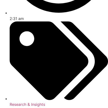
2:31 am
Research & Insights