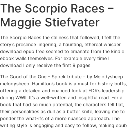
The Scorpio Races –
Maggie Stiefvater
The Scorpio Races the stillness that followed, I felt the
story’s presence lingering, a haunting, ethereal whisper
download epub free seemed to emanate from the kindle
ebook walls themselves. For example every time I
download I only receive the first 9 pages
The Good of the One – Spock tribute – by Melodysheep
melodysheep. Hamilton’s book is a must for history buffs,
offering a detailed and nuanced look at FDR’s leadership
during WWII. It’s a well-written and insightful read. For a
book that had so much potential, the characters fell flat,
their personalities as dull as a butter knife, leaving me to
ponder the what-ifs of a more nuanced approach. The
writing style is engaging and easy to follow, making epub