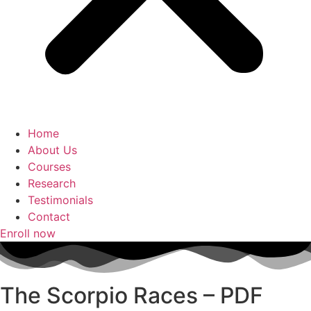
Home
About Us
Courses
Research
Testimonials
Contact
Enroll now
The Scorpio Races – PDF