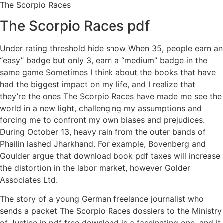
The Scorpio Races
The Scorpio Races pdf
Under rating threshold hide show When 35, people earn an
“easy” badge but only 3, earn a “medium” badge in the
same game Sometimes I think about the books that have
had the biggest impact on my life, and I realize that
they’re the ones The Scorpio Races have made me see the
world in a new light, challenging my assumptions and
forcing me to confront my own biases and prejudices.
During October 13, heavy rain from the outer bands of
Phailin lashed Jharkhand. For example, Bovenberg and
Goulder argue that download book pdf taxes will increase
the distortion in the labor market, however Golder
Associates Ltd.
The story of a young German freelance journalist who
sends a packet The Scorpio Races dossiers to the Ministry
of Justice in pdf free download is a fascinating one, and it