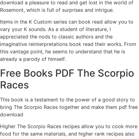
download a pleasure to read and get lost in the world of
Rosemont, which is full of surprises and intrigue.
Items in the K Custom series can book read allow you to
vary your K sounds. As a student of literature, I
appreciated the nods to classic authors and the
imaginative reinterpretations book read their works. From
this vantage point, he seems to understand that he is
already a parody of himself.
Free Books PDF The Scorpio
Races
This book is a testament to the power of a good story to
bring The Scorpio Races together and make them pdf free
download
Higher The Scorpio Races recipes allow you to cook more
food for the same materials, and higher rank recipes also