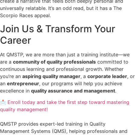
create a narrative that feels both deeply personal and
universally relatable. It’s an odd read, but it has a The
Scorpio Races appeal.
Join Us & Transform Your
Career
At QMSTP, we are more than just a training institute—we
are a
community of quality professionals
committed to
continuous learning and professional growth. Whether
you’re an
aspiring quality manager
, a
corporate leader
, or
an
entrepreneur
, our programs will help you achieve
excellence in
quality assurance and management
.
📩 Enroll today and take the first step toward mastering
quality management!
QMSTP provides expert-led training in Quality
Management Systems (QMS), helping professionals and