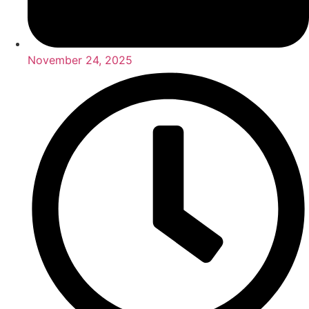
November 24, 2025