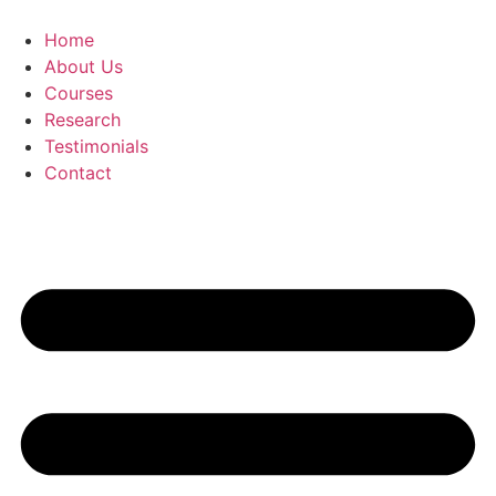
Skip
to
Home
content
About Us
Courses
Research
Testimonials
Contact