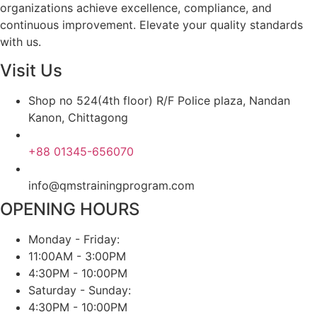
organizations achieve excellence, compliance, and
continuous improvement. Elevate your quality standards
with us.
Visit Us
Shop no 524(4th floor) R/F Police plaza, Nandan
Kanon, Chittagong
+88 01345-656070
info@qmstrainingprogram.com
OPENING HOURS
Monday - Friday:
11:00AM - 3:00PM
4:30PM - 10:00PM
Saturday - Sunday:
4:30PM - 10:00PM