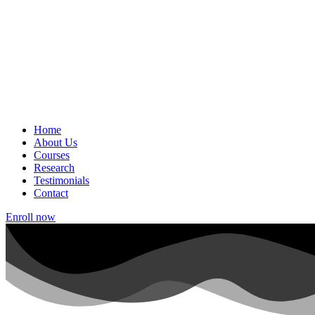
Home
About Us
Courses
Research
Testimonials
Contact
Enroll now