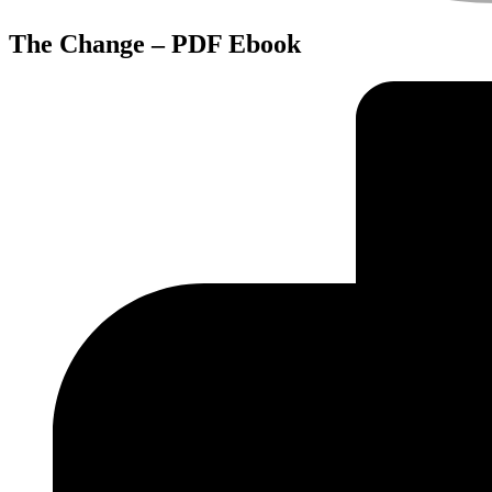
The Change – PDF Ebook