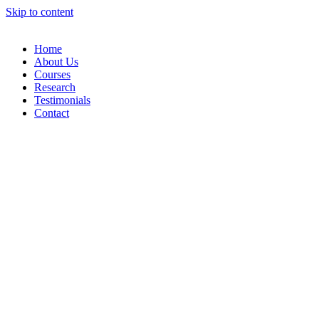
Skip to content
Home
About Us
Courses
Research
Testimonials
Contact