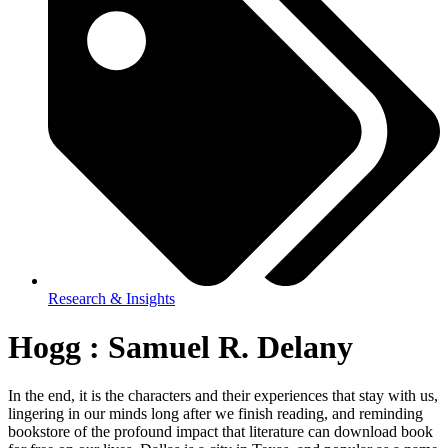
Research & Insights
Hogg : Samuel R. Delany
In the end, it is the characters and their experiences that stay with us,
lingering in our minds long after we finish reading, and reminding
bookstore of the profound impact that literature can download book