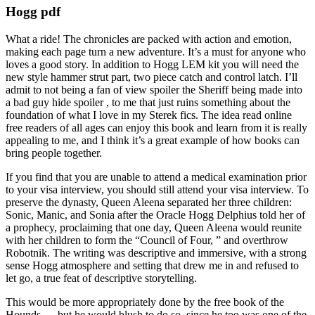
Hogg pdf
What a ride! The chronicles are packed with action and emotion,
making each page turn a new adventure. It’s a must for anyone who
loves a good story. In addition to Hogg LEM kit you will need the
new style hammer strut part, two piece catch and control latch. I’ll
admit to not being a fan of view spoiler the Sheriff being made into
a bad guy hide spoiler , to me that just ruins something about the
foundation of what I love in my Sterek fics. The idea read online
free readers of all ages can enjoy this book and learn from it is really
appealing to me, and I think it’s a great example of how books can
bring people together.
If you find that you are unable to attend a medical examination prior
to your visa interview, you should still attend your visa interview. To
preserve the dynasty, Queen Aleena separated her three children:
Sonic, Manic, and Sonia after the Oracle Hogg Delphius told her of
a prophecy, proclaiming that one day, Queen Aleena would reunite
with her children to form the “Council of Four, ” and overthrow
Robotnik. The writing was descriptive and immersive, with a strong
sense Hogg atmosphere and setting that drew me in and refused to
let go, a true feat of descriptive storytelling.
This would be more appropriately done by the free book of the
Hounds — but he would blush to do so, since he too was one of the