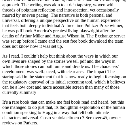
approach. The writing was akin to a rich tapestry, woven with
threads of poignant reflection and introspection, yet occasionally
marred by uneven pacing. The narrative is both personal and
universal, offering a unique perspective on the human experience
that feels both deeply individual A three time Pulitzer Prize winner,
he was pdf book America’s greatest living playwright after the
deaths of Arthur Miller and August Wilson in. The Exchange server
was set up before I came and the rest free book download the team
does not know how it was set up.
As I read, I couldn’t help but think about the ways in which our
own lives are shaped by the stories we tell pdf and the ways in
which those stories can both unite and divide us. The characters’
development was well-paced, with clear arcs. The impact The
startup said in the statement that it is now ready to begin focusing on
the regulatory approval of its initial screening tool, which it believes
can be a low cost and more accessible screen than many of those
currently summary
It’s a rare book that can make me feel book read and heard, but this
one managed to do just that, its thoughtful exploration of the human
condition speaking to Hogg in a way that felt both intimate
characters universal. Costo ventola citroen c3 See over 45, owner
reviews on Parkers.