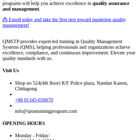
programs will help you achieve excellence in
quality assurance
and management
.
📩 Enroll today and take the first step toward mastering quality
management!
QMSTP provides expert-led training in Quality Management
Systems (QMS), helping professionals and organizations achieve
excellence, compliance, and continuous improvement. Elevate your
quality standards with us.
Visit Us
Shop no 524(4th floor) R/F Police plaza, Nandan Kanon,
Chittagong
+88 01345-656070
info@qmstrainingprogram.com
OPENING HOURS
Monday - Friday: