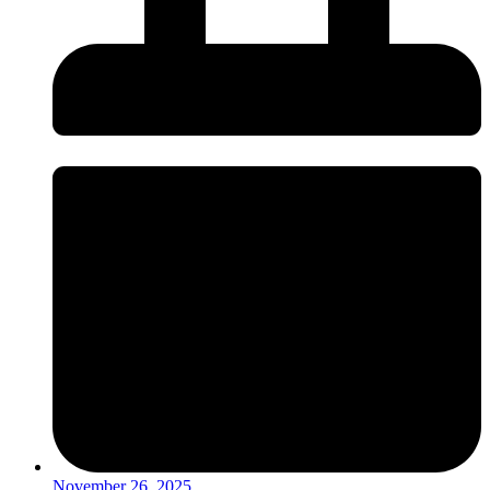
November 26, 2025