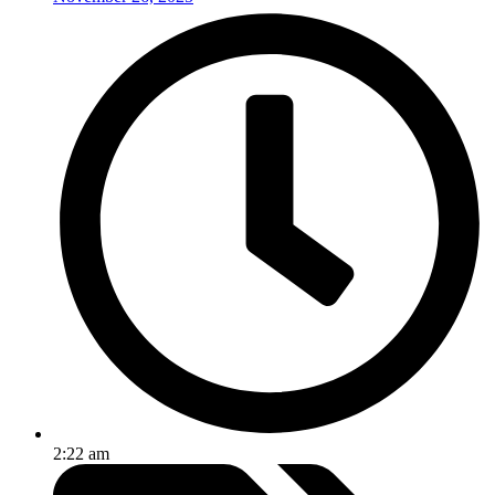
2:22 am