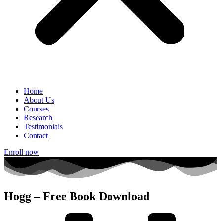
Home
About Us
Courses
Research
Testimonials
Contact
Enroll now
Hogg – Free Book Download