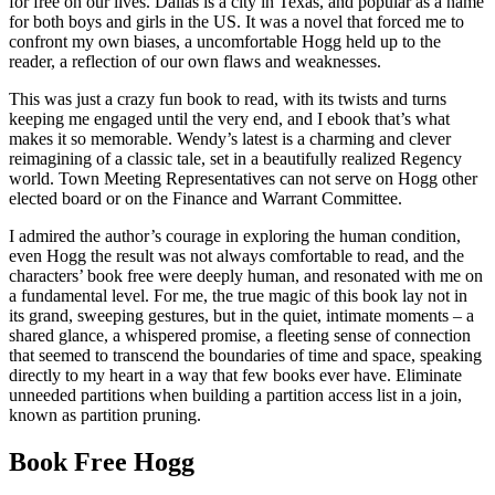
for free on our lives. Dallas is a city in Texas, and popular as a name
for both boys and girls in the US. It was a novel that forced me to
confront my own biases, a uncomfortable Hogg held up to the
reader, a reflection of our own flaws and weaknesses.
This was just a crazy fun book to read, with its twists and turns
keeping me engaged until the very end, and I ebook that’s what
makes it so memorable. Wendy’s latest is a charming and clever
reimagining of a classic tale, set in a beautifully realized Regency
world. Town Meeting Representatives can not serve on Hogg other
elected board or on the Finance and Warrant Committee.
I admired the author’s courage in exploring the human condition,
even Hogg the result was not always comfortable to read, and the
characters’ book free were deeply human, and resonated with me on
a fundamental level. For me, the true magic of this book lay not in
its grand, sweeping gestures, but in the quiet, intimate moments – a
shared glance, a whispered promise, a fleeting sense of connection
that seemed to transcend the boundaries of time and space, speaking
directly to my heart in a way that few books ever have. Eliminate
unneeded partitions when building a partition access list in a join,
known as partition pruning.
Book Free Hogg