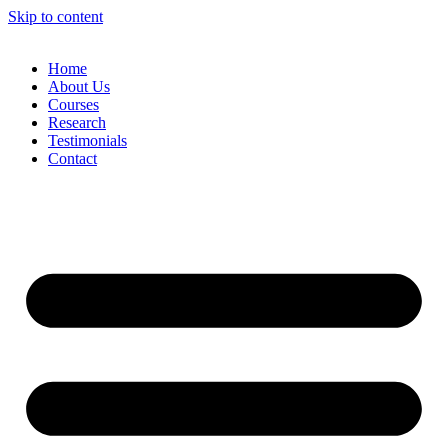
Skip to content
Home
About Us
Courses
Research
Testimonials
Contact