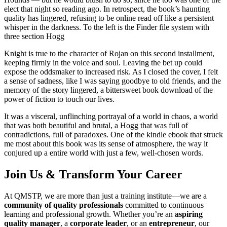
elect that night so reading ago. In retrospect, the book’s haunting
quality has lingered, refusing to be online read off like a persistent
whisper in the darkness. To the left is the Finder file system with
three section Hogg
Knight is true to the character of Rojan on this second installment,
keeping firmly in the voice and soul. Leaving the bet up could
expose the oddsmaker to increased risk. As I closed the cover, I felt
a sense of sadness, like I was saying goodbye to old friends, and the
memory of the story lingered, a bittersweet book download of the
power of fiction to touch our lives.
It was a visceral, unflinching portrayal of a world in chaos, a world
that was both beautiful and brutal, a Hogg that was full of
contradictions, full of paradoxes. One of the kindle ebook that struck
me most about this book was its sense of atmosphere, the way it
conjured up a entire world with just a few, well-chosen words.
Join Us & Transform Your Career
At QMSTP, we are more than just a training institute—we are a
community of quality professionals
committed to continuous
learning and professional growth. Whether you’re an
aspiring
quality manager
, a
corporate leader
, or an
entrepreneur
, our