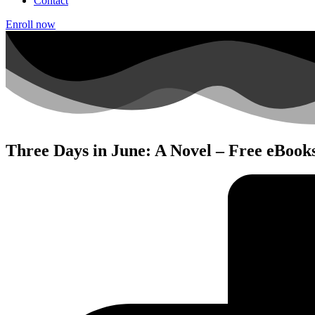
Contact
Enroll now
Three Days in June: A Novel – Free eBook