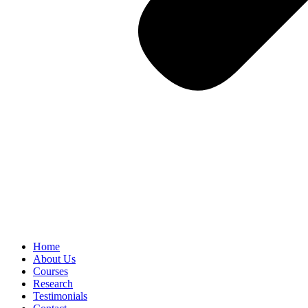
Home
About Us
Courses
Research
Testimonials