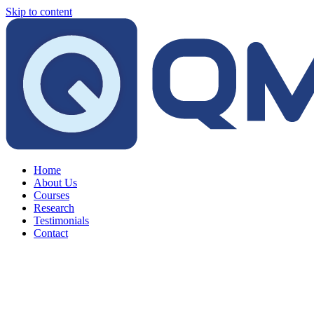
Skip to content
Home
About Us
Courses
Research
Testimonials
Contact