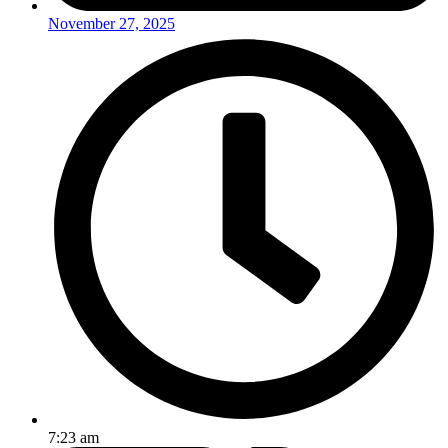
November 27, 2025
7:23 am