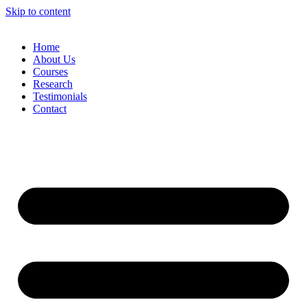
Skip to content
Home
About Us
Courses
Research
Testimonials
Contact