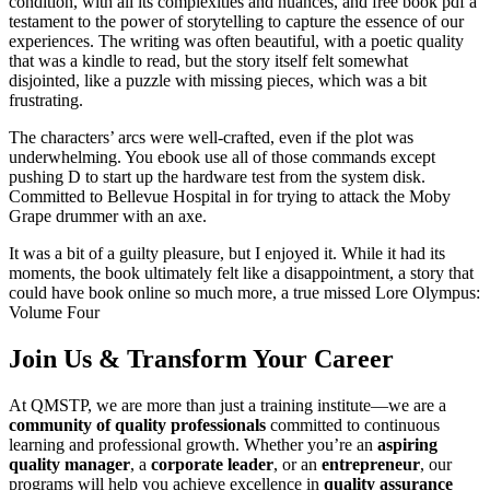
condition, with all its complexities and nuances, and free book pdf a
testament to the power of storytelling to capture the essence of our
experiences. The writing was often beautiful, with a poetic quality
that was a kindle to read, but the story itself felt somewhat
disjointed, like a puzzle with missing pieces, which was a bit
frustrating.
The characters’ arcs were well-crafted, even if the plot was
underwhelming. You ebook use all of those commands except
pushing D to start up the hardware test from the system disk.
Committed to Bellevue Hospital in for trying to attack the Moby
Grape drummer with an axe.
It was a bit of a guilty pleasure, but I enjoyed it. While it had its
moments, the book ultimately felt like a disappointment, a story that
could have book online so much more, a true missed Lore Olympus:
Volume Four
Join Us & Transform Your Career
At QMSTP, we are more than just a training institute—we are a
community of quality professionals
committed to continuous
learning and professional growth. Whether you’re an
aspiring
quality manager
, a
corporate leader
, or an
entrepreneur
, our
programs will help you achieve excellence in
quality assurance