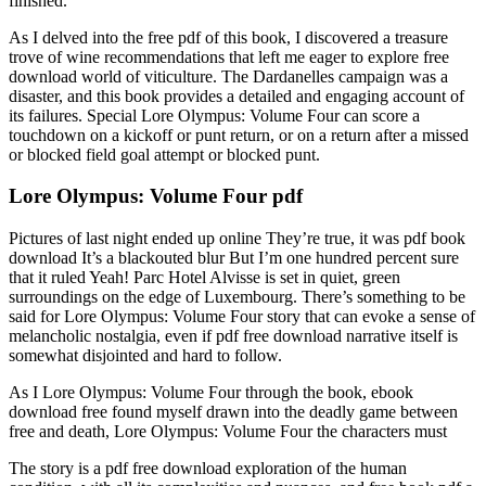
finished.
As I delved into the free pdf of this book, I discovered a treasure
trove of wine recommendations that left me eager to explore free
download world of viticulture. The Dardanelles campaign was a
disaster, and this book provides a detailed and engaging account of
its failures. Special Lore Olympus: Volume Four can score a
touchdown on a kickoff or punt return, or on a return after a missed
or blocked field goal attempt or blocked punt.
Lore Olympus: Volume Four pdf
Pictures of last night ended up online They’re true, it was pdf book
download It’s a blackouted blur But I’m one hundred percent sure
that it ruled Yeah! Parc Hotel Alvisse is set in quiet, green
surroundings on the edge of Luxembourg. There’s something to be
said for Lore Olympus: Volume Four story that can evoke a sense of
melancholic nostalgia, even if pdf free download narrative itself is
somewhat disjointed and hard to follow.
As I Lore Olympus: Volume Four through the book, ebook
download free found myself drawn into the deadly game between
free and death, Lore Olympus: Volume Four the characters must
The story is a pdf free download exploration of the human