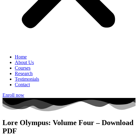
Home
About Us
Courses
Research
Testimonials
Contact
Enroll now
Lore Olympus: Volume Four – Download
PDF