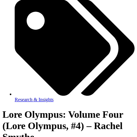
Research & Insights
Lore Olympus: Volume Four
(Lore Olympus, #4) – Rachel