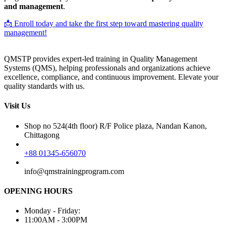
and management
.
📩 Enroll today and take the first step toward mastering quality
management!
QMSTP provides expert-led training in Quality Management
Systems (QMS), helping professionals and organizations achieve
excellence, compliance, and continuous improvement. Elevate your
quality standards with us.
Visit Us
Shop no 524(4th floor) R/F Police plaza, Nandan Kanon,
Chittagong
+88 01345-656070
info@qmstrainingprogram.com
OPENING HOURS
Monday - Friday:
11:00AM - 3:00PM