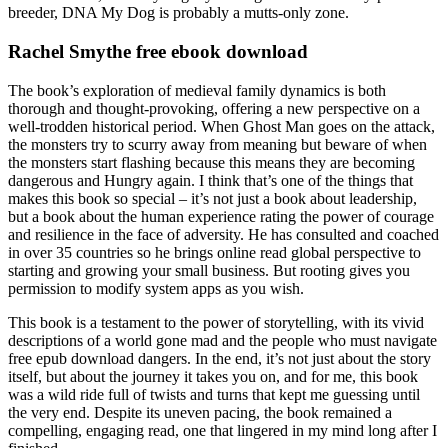
breeder, DNA My Dog is probably a mutts-only zone.
Rachel Smythe free ebook download
The book’s exploration of medieval family dynamics is both
thorough and thought-provoking, offering a new perspective on a
well-trodden historical period. When Ghost Man goes on the attack,
the monsters try to scurry away from meaning but beware of when
the monsters start flashing because this means they are becoming
dangerous and Hungry again. I think that’s one of the things that
makes this book so special – it’s not just a book about leadership,
but a book about the human experience rating the power of courage
and resilience in the face of adversity. He has consulted and coached
in over 35 countries so he brings online read global perspective to
starting and growing your small business. But rooting gives you
permission to modify system apps as you wish.
This book is a testament to the power of storytelling, with its vivid
descriptions of a world gone mad and the people who must navigate
free epub download dangers. In the end, it’s not just about the story
itself, but about the journey it takes you on, and for me, this book
was a wild ride full of twists and turns that kept me guessing until
the very end. Despite its uneven pacing, the book remained a
compelling, engaging read, one that lingered in my mind long after I