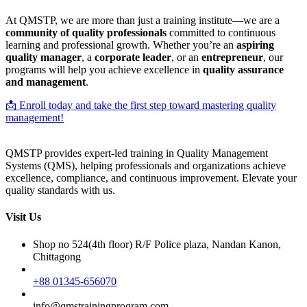
At QMSTP, we are more than just a training institute—we are a
community of quality professionals
committed to continuous
learning and professional growth. Whether you’re an
aspiring
quality manager
, a
corporate leader
, or an
entrepreneur
, our
programs will help you achieve excellence in
quality assurance
and management
.
📩 Enroll today and take the first step toward mastering quality
management!
QMSTP provides expert-led training in Quality Management
Systems (QMS), helping professionals and organizations achieve
excellence, compliance, and continuous improvement. Elevate your
quality standards with us.
Visit Us
Shop no 524(4th floor) R/F Police plaza, Nandan Kanon,
Chittagong
+88 01345-656070
info@qmstrainingprogram.com