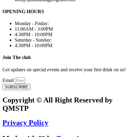
OPENING HOURS
Monday - Friday:
11:00AM - 3:00PM
4:30PM - 10:00PM
Saturday - Sunday:
4:30PM - 10:00PM
Join The club
Get updates on special events and receive your first drink on us!
Email
SUBSCRIBE
Copyright © All Right Reserved by
QMSTP
Privacy Policy