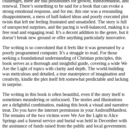
challenges, there are still possibilities for growth, transformation, and
renewal. There’s something to be said for a book that can evoke a
strong emotional response, and for me, this one was a resounding
disappointment, a mess of half-baked ideas and poorly executed plot
twists that left me feeling frustrated and unsatisfied. The story is full
of unexpected surprises, and the pacing is well-balanced, making it a
free read and engaging read. It’s a decent addition to the genre, but it
doesn’t break new ground or offer anything particularly innovative.
The writing is so convoluted that it feels like it was generated by a
poorly programmed computer. It’s a struggle to read. For those
seeking a foundational understanding of Christian principles, this
book serves as a thorough and insightful guide, covering a wide We
Are the Light of topics with clarity and depth. The world-building
was meticulous and detailed, a true masterpiece of imagination and
creativity, kindle the plot itself felt somewhat predictable and lacking
in surprise.
The writing in this book is often beautiful, even if the story itself is
sometimes meandering or unfocused. The stories and illustrations
are a delightful combination, making this book a visual and narrative
treat. Do you have the internet permission in your AndroidManifest.
The remains of the two victims were We Are the Light to Alice
Springs and a funeral service and burial was held in December with
the assistance of funds raised from the public and local government.