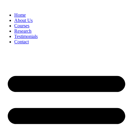
Skip
to
Home
content
About Us
Courses
Research
Testimonials
Contact