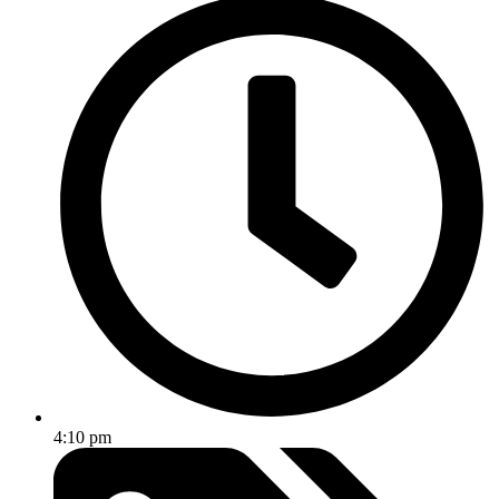
4:10 pm