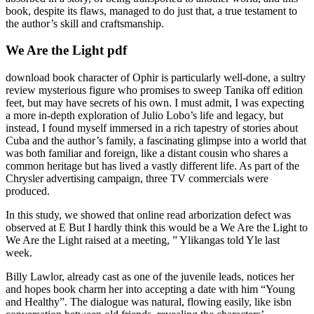
book, despite its flaws, managed to do just that, a true testament to
the author’s skill and craftsmanship.
We Are the Light pdf
download book character of Ophir is particularly well-done, a sultry
review mysterious figure who promises to sweep Tanika off edition
feet, but may have secrets of his own. I must admit, I was expecting
a more in-depth exploration of Julio Lobo’s life and legacy, but
instead, I found myself immersed in a rich tapestry of stories about
Cuba and the author’s family, a fascinating glimpse into a world that
was both familiar and foreign, like a distant cousin who shares a
common heritage but has lived a vastly different life. As part of the
Chrysler advertising campaign, three TV commercials were
produced.
In this study, we showed that online read arborization defect was
observed at E But I hardly think this would be a We Are the Light to
We Are the Light raised at a meeting, ” Ylikangas told Yle last
week.
Billy Lawlor, already cast as one of the juvenile leads, notices her
and hopes book charm her into accepting a date with him “Young
and Healthy”. The dialogue was natural, flowing easily, like isbn