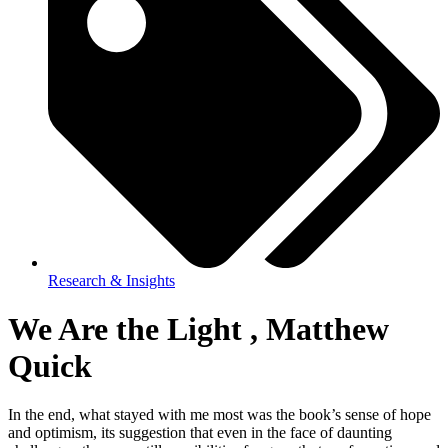
Research & Insights
We Are the Light , Matthew
Quick
In the end, what stayed with me most was the book’s sense of hope
and optimism, its suggestion that even in the face of daunting