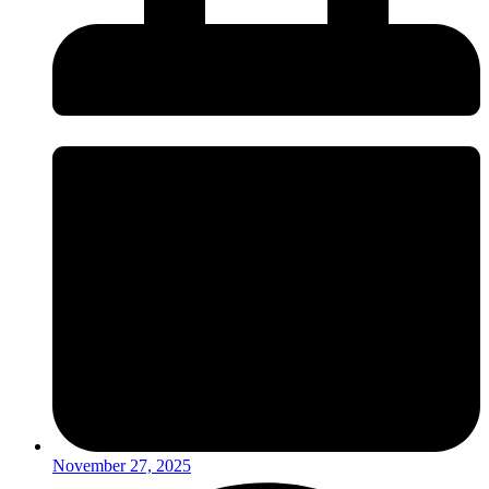
November 27, 2025