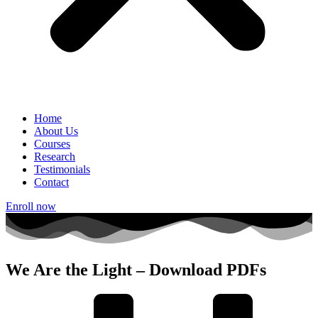
Home
About Us
Courses
Research
Testimonials
Contact
Enroll now
We Are the Light – Download PDFs