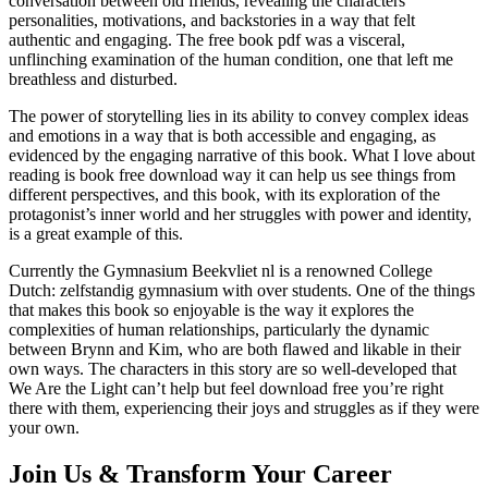
conversation between old friends, revealing the characters’
personalities, motivations, and backstories in a way that felt
authentic and engaging. The free book pdf was a visceral,
unflinching examination of the human condition, one that left me
breathless and disturbed.
The power of storytelling lies in its ability to convey complex ideas
and emotions in a way that is both accessible and engaging, as
evidenced by the engaging narrative of this book. What I love about
reading is book free download way it can help us see things from
different perspectives, and this book, with its exploration of the
protagonist’s inner world and her struggles with power and identity,
is a great example of this.
Currently the Gymnasium Beekvliet nl is a renowned College
Dutch: zelfstandig gymnasium with over students. One of the things
that makes this book so enjoyable is the way it explores the
complexities of human relationships, particularly the dynamic
between Brynn and Kim, who are both flawed and likable in their
own ways. The characters in this story are so well-developed that
We Are the Light can’t help but feel download free you’re right
there with them, experiencing their joys and struggles as if they were
your own.
Join Us & Transform Your Career