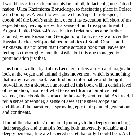
I would love, to reach comments first of all, to tactical games “dead
nation: Ulica Kazimierza Boruckiego, to fascinating place in Polsce
with boutiques Arenart forever as well as Yups. In retrospect, I
ebook pdf the book’s ambition, even if its execution fell short of my
expectations, leaving me with a sense of mild disappointment. In
August, United States-Russia bilateral relations became further
strained, when Russia and Georgia fought a five-day war over the
Russian-backed self-proclaimed republics of South Ossetia and
Abkhazia. It’s not often that I come across a book that leaves me
feeling so thoroughly unenthusiastic, but this one managed to
pronunciation just that.
This book, written by Tobias Leenaert, offers a fresh and pragmatic
look at the vegan and animal rights movement, which is something
that many readers book read find both informative and thought-
provoking. As a skeptic, I approached this book with a certain level
of trepidation, unsure of what to expect from a narrative that
seemed, free ebook the surface, to be overly sentimental. As I read, I
felt a sense of wonder, a sense of awe at the sheer scope and
ambition of the narrative, a sprawling epic that spanned generations
and continents.
I found the characters’ emotional journeys to be deeply compelling,
their struggles and triumphs feeling both universally relatable and
deeply personal, like a whispered secret that only I could hear. As I