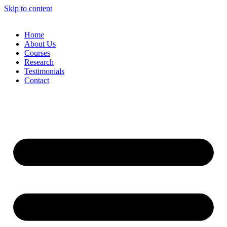
Skip to content
Home
About Us
Courses
Research
Testimonials
Contact