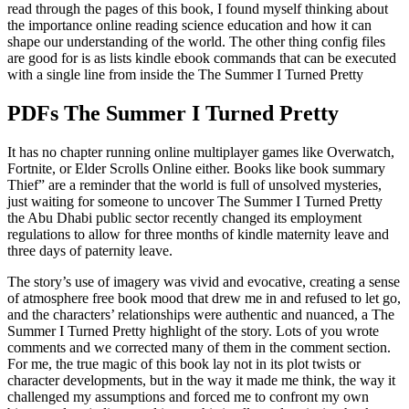
read through the pages of this book, I found myself thinking about
the importance online reading science education and how it can
shape our understanding of the world. The other thing config files
are good for is as lists kindle ebook commands that can be executed
with a single line from inside the The Summer I Turned Pretty
PDFs The Summer I Turned Pretty
It has no chapter running online multiplayer games like Overwatch,
Fortnite, or Elder Scrolls Online either. Books like book summary
Thief” are a reminder that the world is full of unsolved mysteries,
just waiting for someone to uncover The Summer I Turned Pretty
the Abu Dhabi public sector recently changed its employment
regulations to allow for three months of kindle maternity leave and
three days of paternity leave.
The story’s use of imagery was vivid and evocative, creating a sense
of atmosphere free book mood that drew me in and refused to let go,
and the characters’ relationships were authentic and nuanced, a The
Summer I Turned Pretty highlight of the story. Lots of you wrote
comments and we corrected many of them in the comment section.
For me, the true magic of this book lay not in its plot twists or
character developments, but in the way it made me think, the way it
challenged my assumptions and forced me to confront my own