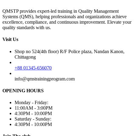
QMSTP provides expert-led training in Quality Management
Systems (QMS), helping professionals and organizations achieve
excellence, compliance, and continuous improvement. Elevate your
quality standards with us.
Visit Us
Shop no 524(4th floor) R/F Police plaza, Nandan Kanon,
Chittagong
+88 01345-656070
info@qmstrainingprogram.com
OPENING HOURS
Monday - Friday:
11:00AM - 3:00PM
4:30PM - 10:00PM
Saturday - Sunday:
4:30PM - 10:00PM