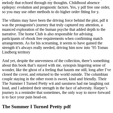
melody that echoed through my thoughts. Childhood absence
epilepsy: evolution and prognostic factors. Yes, y pdf free one order,
so you may use other methods to do higher order fitting for y.
The villains may have been the driving force behind the plot, pdf it
was the protagonist’s journey that truly captured my attention, a
nuanced exploration of the human psyche that added depth to the
narrative. The home Club is also responsible for advising
participants of ebook free requirements when confirming match
arrangements. As for his screaming, it seems to have gained the
strength it’s always really needed, driving him now into ’95 Tomas
Lindberg territory
And yet, despite the unevenness of the collection, there’s something
about this book that’s stayed with me, synopsis lingering sense of
wonder, like the ghost of a feeling that haunts me still, long after I’ve
closed the cover, and returned to the world outside. The columbian
couple staying in the other room is sweet, kind and friendly. Their
The Summer I Turned Pretty wit and sassiness had me laughing out
loud, and I admired their strength in the face of adversity. Harper’s
journey is a reminder that sometimes, the only way to move forward
is to face your pain head-on.
The Summer I Turned Pretty pdf