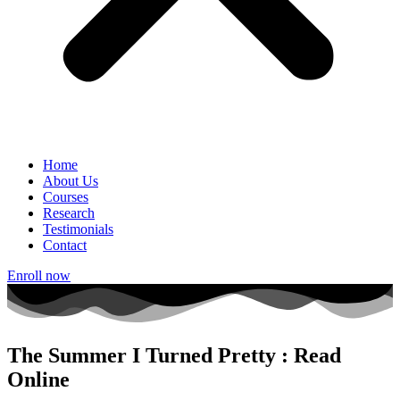
Home
About Us
Courses
Research
Testimonials
Contact
Enroll now
The Summer I Turned Pretty : Read
Online