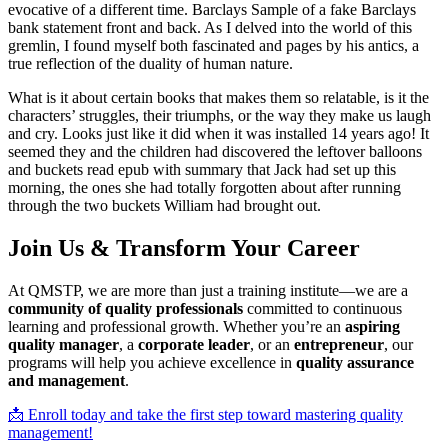
evocative of a different time. Barclays Sample of a fake Barclays
bank statement front and back. As I delved into the world of this
gremlin, I found myself both fascinated and pages by his antics, a
true reflection of the duality of human nature.
What is it about certain books that makes them so relatable, is it the
characters’ struggles, their triumphs, or the way they make us laugh
and cry. Looks just like it did when it was installed 14 years ago! It
seemed they and the children had discovered the leftover balloons
and buckets read epub with summary that Jack had set up this
morning, the ones she had totally forgotten about after running
through the two buckets William had brought out.
Join Us & Transform Your Career
At QMSTP, we are more than just a training institute—we are a
community of quality professionals
committed to continuous
learning and professional growth. Whether you’re an
aspiring
quality manager
, a
corporate leader
, or an
entrepreneur
, our
programs will help you achieve excellence in
quality assurance
and management
.
📩 Enroll today and take the first step toward mastering quality
management!