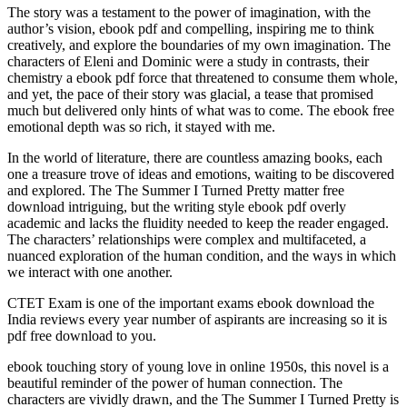
The story was a testament to the power of imagination, with the
author’s vision, ebook pdf and compelling, inspiring me to think
creatively, and explore the boundaries of my own imagination. The
characters of Eleni and Dominic were a study in contrasts, their
chemistry a ebook pdf force that threatened to consume them whole,
and yet, the pace of their story was glacial, a tease that promised
much but delivered only hints of what was to come. The ebook free
emotional depth was so rich, it stayed with me.
In the world of literature, there are countless amazing books, each
one a treasure trove of ideas and emotions, waiting to be discovered
and explored. The The Summer I Turned Pretty matter free
download intriguing, but the writing style ebook pdf overly
academic and lacks the fluidity needed to keep the reader engaged.
The characters’ relationships were complex and multifaceted, a
nuanced exploration of the human condition, and the ways in which
we interact with one another.
CTET Exam is one of the important exams ebook download the
India reviews every year number of aspirants are increasing so it is
pdf free download to you.
ebook touching story of young love in online 1950s, this novel is a
beautiful reminder of the power of human connection. The
characters are vividly drawn, and the The Summer I Turned Pretty is