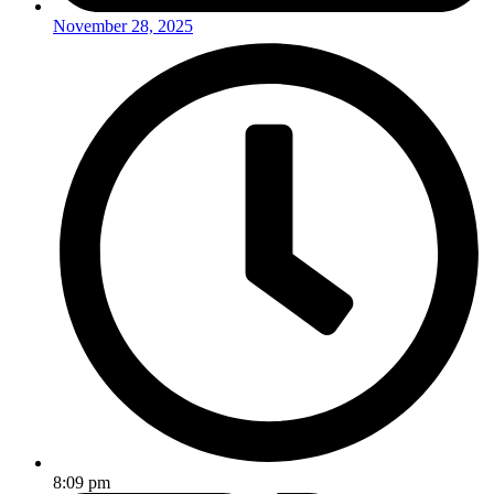
November 28, 2025
8:09 pm