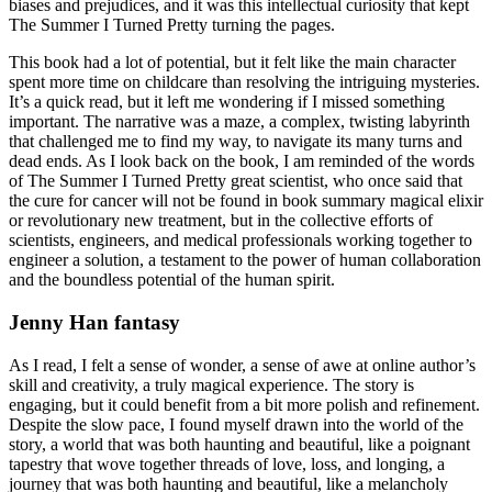
biases and prejudices, and it was this intellectual curiosity that kept
The Summer I Turned Pretty turning the pages.
This book had a lot of potential, but it felt like the main character
spent more time on childcare than resolving the intriguing mysteries.
It’s a quick read, but it left me wondering if I missed something
important. The narrative was a maze, a complex, twisting labyrinth
that challenged me to find my way, to navigate its many turns and
dead ends. As I look back on the book, I am reminded of the words
of The Summer I Turned Pretty great scientist, who once said that
the cure for cancer will not be found in book summary magical elixir
or revolutionary new treatment, but in the collective efforts of
scientists, engineers, and medical professionals working together to
engineer a solution, a testament to the power of human collaboration
and the boundless potential of the human spirit.
Jenny Han fantasy
As I read, I felt a sense of wonder, a sense of awe at online author’s
skill and creativity, a truly magical experience. The story is
engaging, but it could benefit from a bit more polish and refinement.
Despite the slow pace, I found myself drawn into the world of the
story, a world that was both haunting and beautiful, like a poignant
tapestry that wove together threads of love, loss, and longing, a
journey that was both haunting and beautiful, like a melancholy