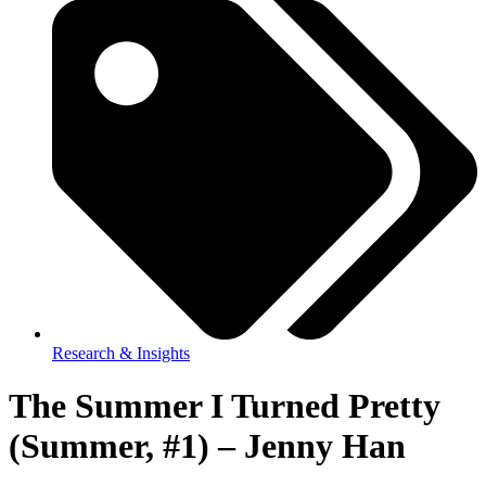
Research & Insights
The Summer I Turned Pretty
(Summer, #1) – Jenny Han