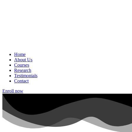
Home
About Us
Courses
Research
Testimonials
Contact
Enroll now