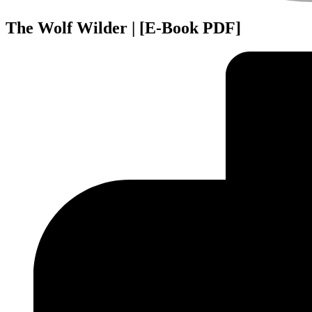
The Wolf Wilder | [E-Book PDF]