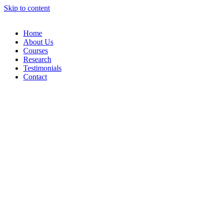
Skip to content
Home
About Us
Courses
Research
Testimonials
Contact